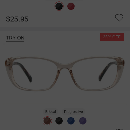
$25.95
25% OFF
TRY ON
Bifocal
Progressive