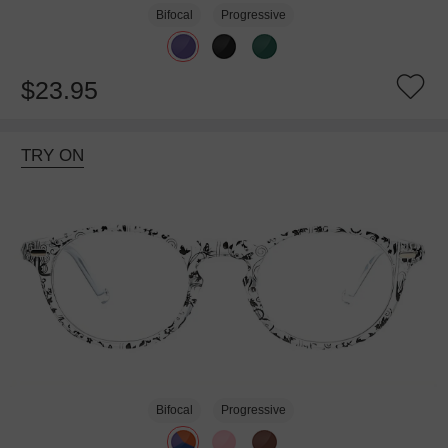
Bifocal
Progressive
$23.95
TRY ON
Bifocal
Progressive