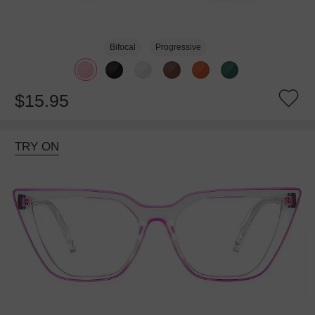
Bifocal
Progressive
$15.95
TRY ON