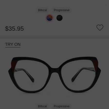
Bifocal
Progressive
$35.95
TRY ON
Bifocal
Progressive