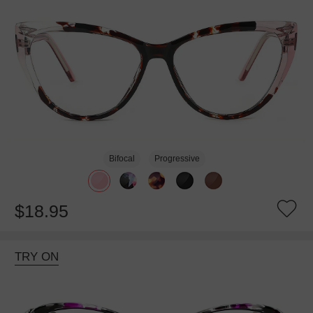
Bifocal
Progressive
$18.95
TRY ON