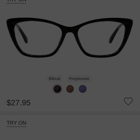
Bifocal
Progressive
$27.95
TRY ON