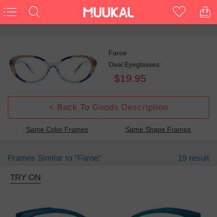
Faroe
Oval Eyeglasses
$19.95
< Back To Goods Description
Same Color Frames
Same Shape Frames
Frames Similar to
"faroe"
19 result
TRY ON