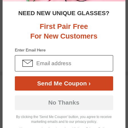
NEED NEW UNIQUE GLASSES?
First Pair Free
For New Customers
Bifocal
Progressive
Enter Email Here
$28.95
TRY ON
Send Me Coupon ›
No Thanks
By clicking the 'Send Me Coupon' button, you agree to receive
marketing emails and to our privacy policy.