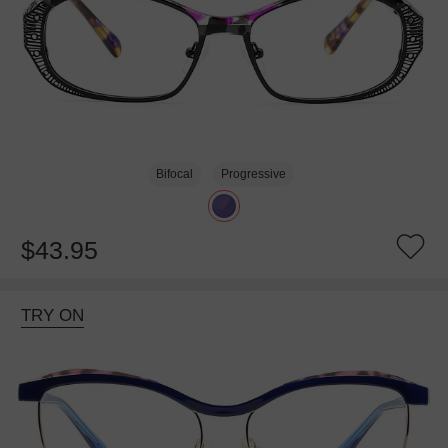
Bifocal
Progressive
$43.95
TRY ON