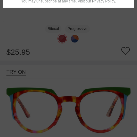
You may unsubscribe at any time. Visit our
Privacy Policy
.
Bifocal
Progressive
$25.95
TRY ON