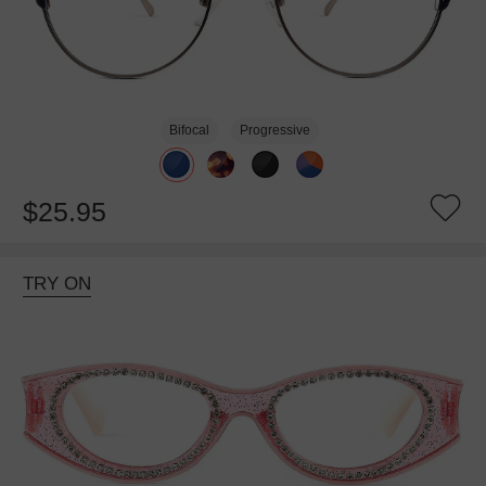
Bifocal
Progressive
$25.95
TRY ON