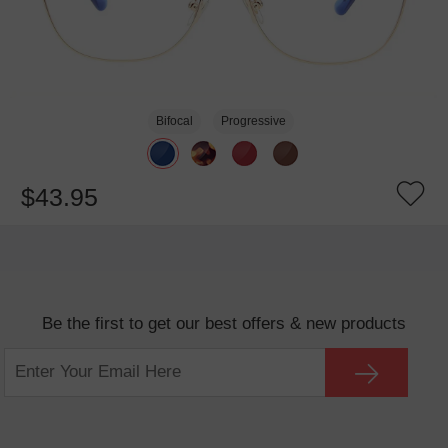
Bifocal
Progressive
$43.95
Be the first to get our best offers & new products