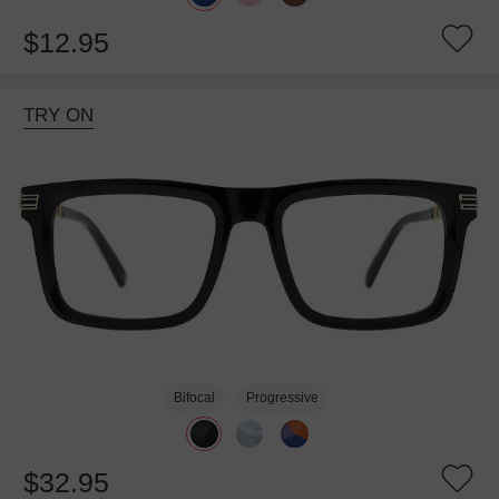
$12.95
TRY ON
Bifocal
Progressive
$32.95