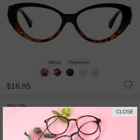
Bifocal
Progressive
$16.95
TRY ON
CLOSE