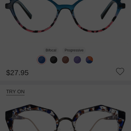
Bifocal
Progressive
$27.95
TRY ON