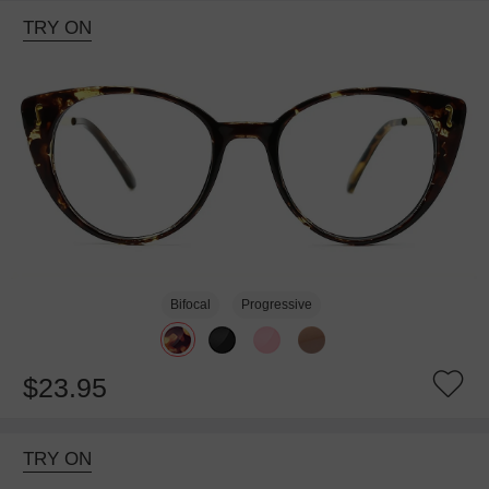
TRY ON
Bifocal
Progressive
$23.95
TRY ON