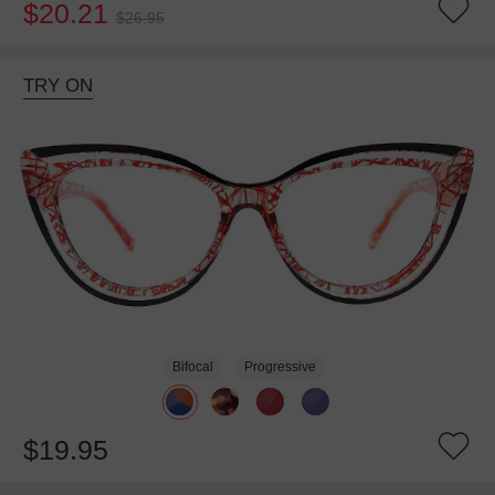
$20.21
$26.95
TRY ON
Bifocal
Progressive
$19.95