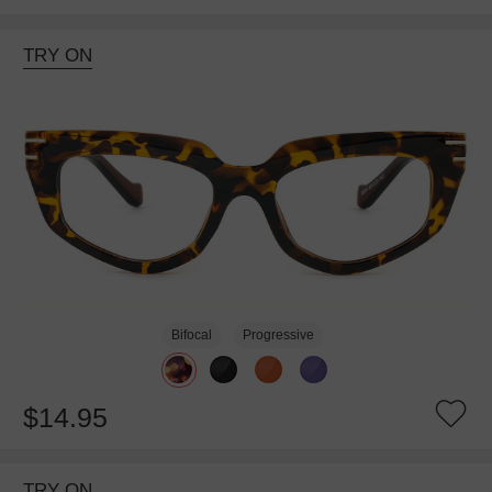
TRY ON
Bifocal
Progressive
$14.95
TRY ON