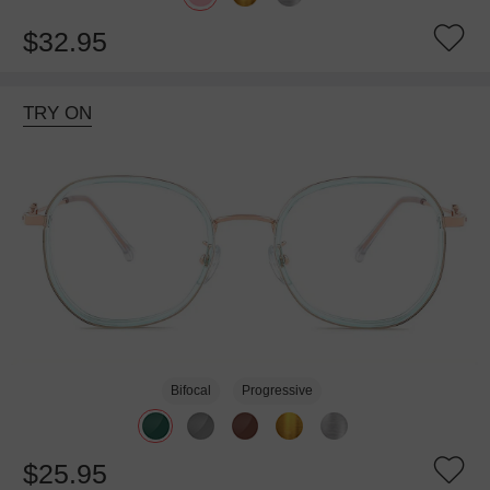
$32.95
TRY ON
Bifocal
Progressive
$25.95