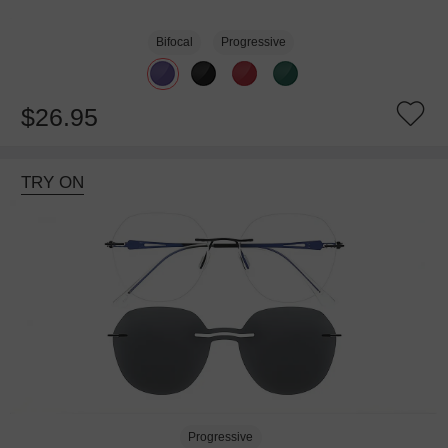
Bifocal
Progressive
$26.95
TRY ON
Progressive