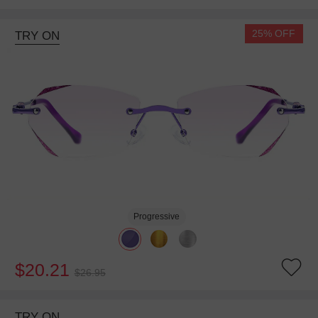
25% OFF
TRY ON
Progressive
$20.21
$26.95
TRY ON