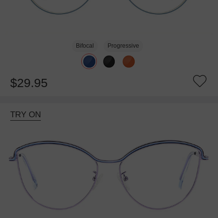
Bifocal
Progressive
$29.95
TRY ON