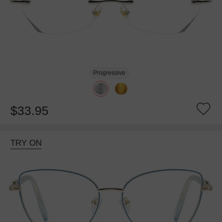
Progressive
$33.95
TRY ON