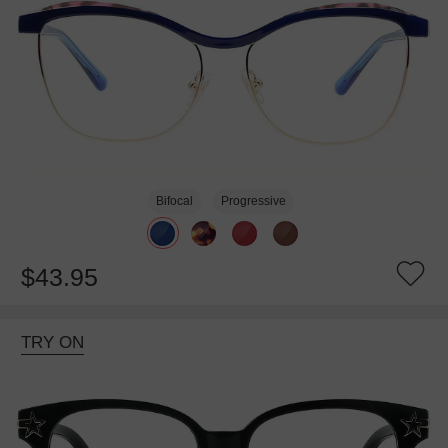
Bifocal
Progressive
$43.95
TRY ON