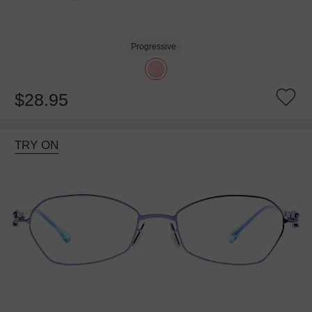
Progressive
$28.95
TRY ON