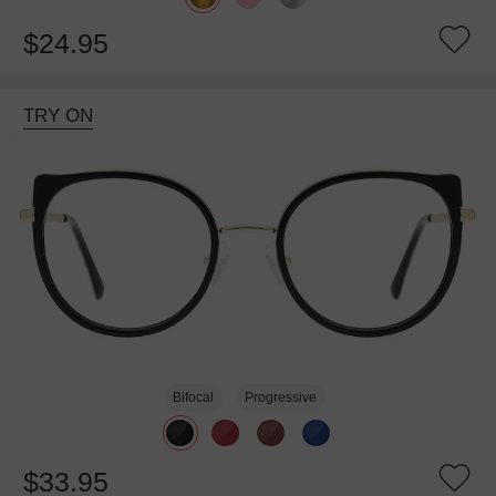
$24.95
TRY ON
Bifocal
Progressive
$33.95