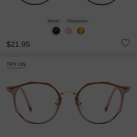
Bifocal
Progressive
$21.95
TRY ON