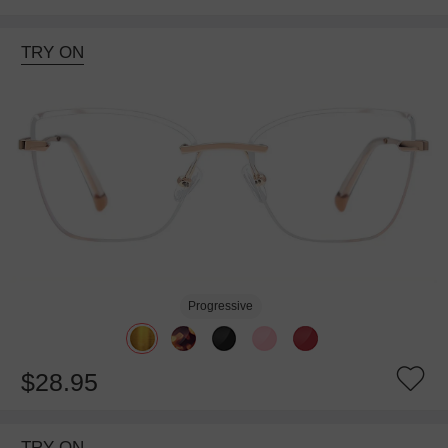
TRY ON
Progressive
$28.95
TRY ON