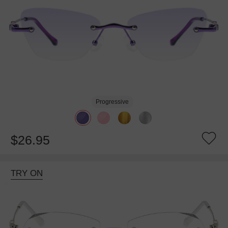
Progressive
$26.95
TRY ON