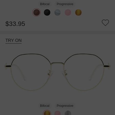
Bifocal
Progressive
$33.95
TRY ON
Bifocal
Progressive