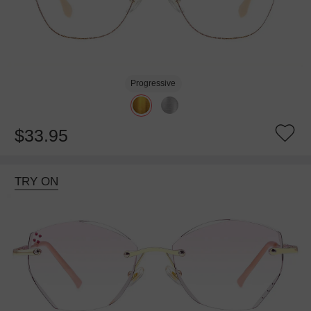
Progressive
$33.95
TRY ON