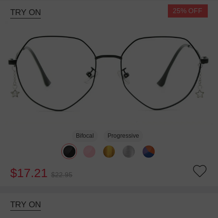
25% OFF
TRY ON
Bifocal
Progressive
$17.21
$22.95
TRY ON