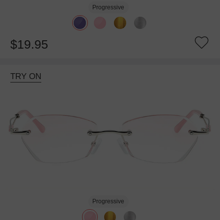
Progressive
$19.95
TRY ON
Progressive