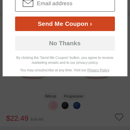
$19.95
25% OFF
TRY ON
Send Me Coupon ›
No Thanks
By clicking the 'Send Me Coupon' button, you agree to receive
marketing emails and to our privacy policy.
You may unsubscribe at any time. Visit our
Privacy Policy
.
Bifocal
Progressive
$22.49
$29.98