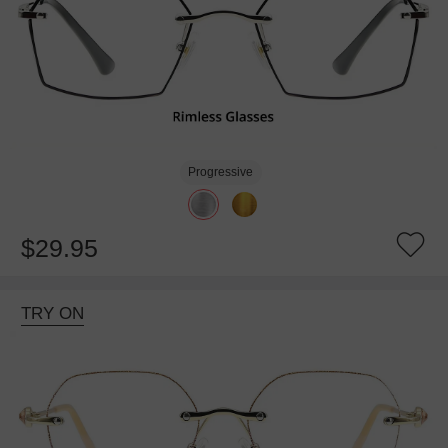
Progressive
$29.95
TRY ON