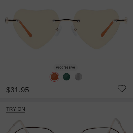
Progressive
$31.95
TRY ON