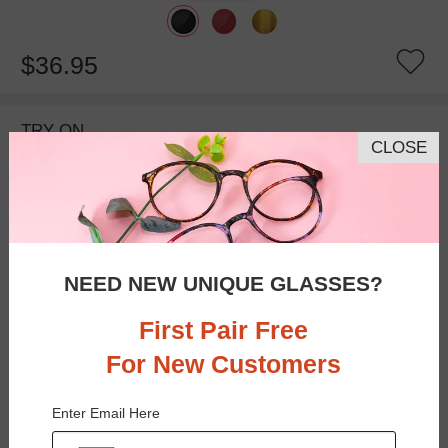
$36.95
TRY ON
CLOSE
NEED NEW UNIQUE GLASSES?
First Pair Free
For New Customers
Bifocal
Progressive
Enter Email Here