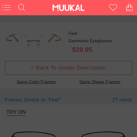
Feel
Geometric Eyeglasses
$28.95
< Back To Goods Description
Same Color Frames
Same Shape Frames
Frames Similar to
"feel"
27 result
TRY ON