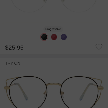
Progressive
$25.95
TRY ON