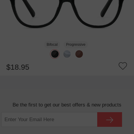
Bifocal
Progressive
$18.95
Be the first to get our best offers & new products