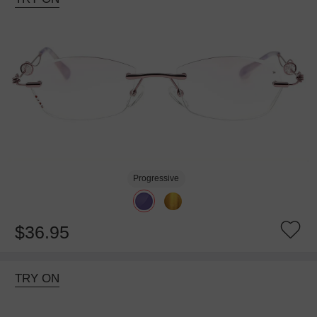
Progressive
$36.95
TRY ON