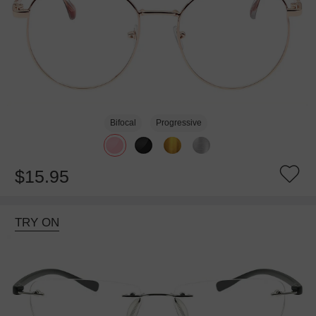
Bifocal
Progressive
$15.95
TRY ON