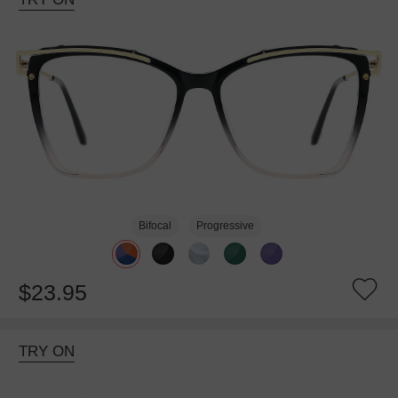
Bifocal
Progressive
$23.95
TRY ON