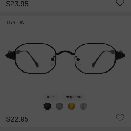
$23.95
TRY ON
Bifocal
Progressive
$22.95