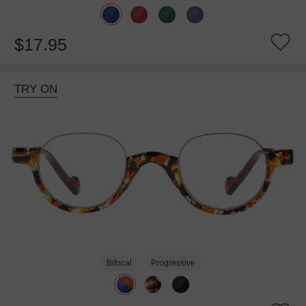
$17.95
TRY ON
Bifocal
Progressive