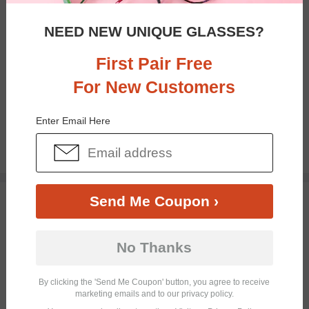
NEED NEW UNIQUE GLASSES?
First Pair Free
For New Customers
Bifocal
Progressive
Enter Email Here
$19.95
TRY ON
Send Me Coupon ›
No Thanks
By clicking the 'Send Me Coupon' button, you agree to receive
marketing emails and to our privacy policy.