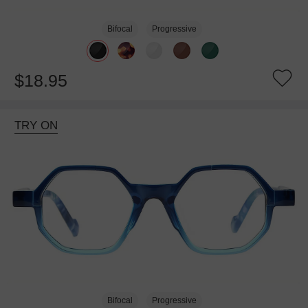
Bifocal
Progressive
$18.95
TRY ON
Bifocal
Progressive