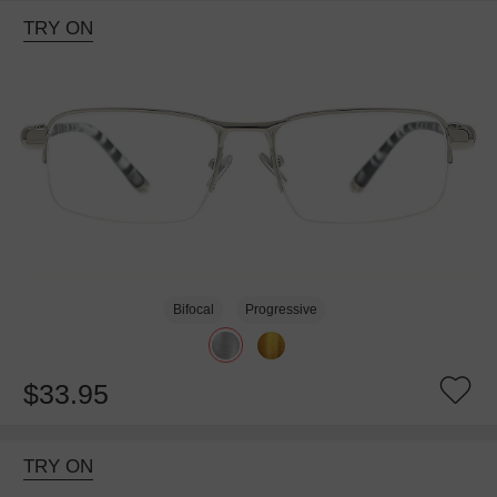
TRY ON
Bifocal
Progressive
$33.95
TRY ON