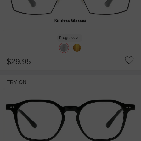
Progressive
$29.95
TRY ON