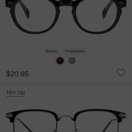
Bifocal
Progressive
$20.95
TRY ON