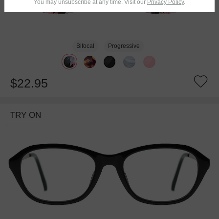
You may unsubscribe at any time. Visit our
Privacy Policy
.
Bifocal
Progressive
$22.95
TRY ON