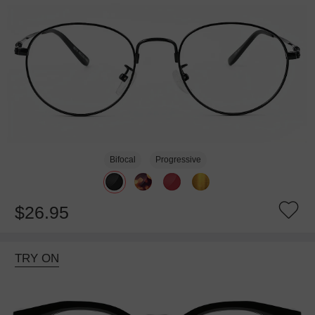
Bifocal
Progressive
$26.95
TRY ON