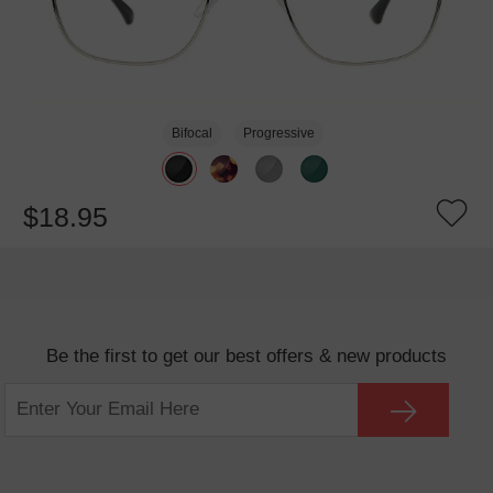
Bifocal
Progressive
$18.95
Be the first to get our best offers & new products