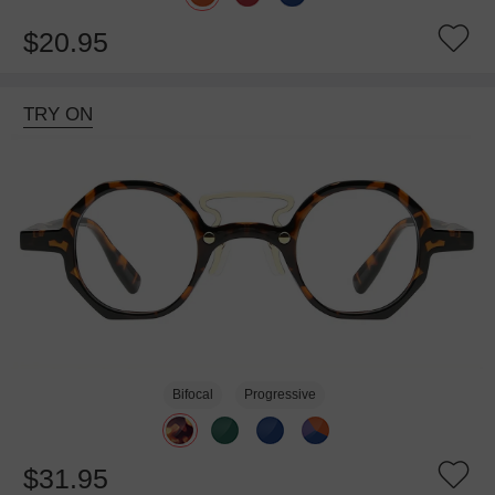
$20.95
TRY ON
Bifocal
Progressive
$31.95