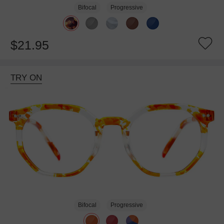
Bifocal
Progressive
$21.95
TRY ON
Bifocal
Progressive