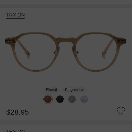
TRY ON
Bifocal
Progressive
$28.95
TRY ON