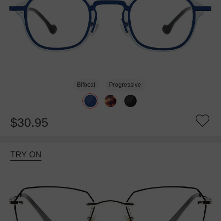
Bifocal
Progressive
$30.95
TRY ON