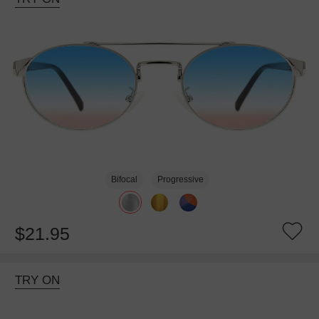
Bifocal
Progressive
$21.95
TRY ON