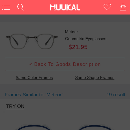
Meteor
Geometric Eyeglasses
$21.95
< Back To Goods Description
Same Color Frames
Same Shape Frames
Frames Similar to
"meteor"
19 result
TRY ON