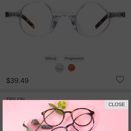
Bifocal
Progressive
$39.49
TRY ON
CLOSE