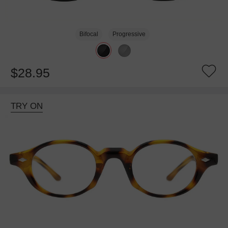
Bifocal
Progressive
$28.95
TRY ON