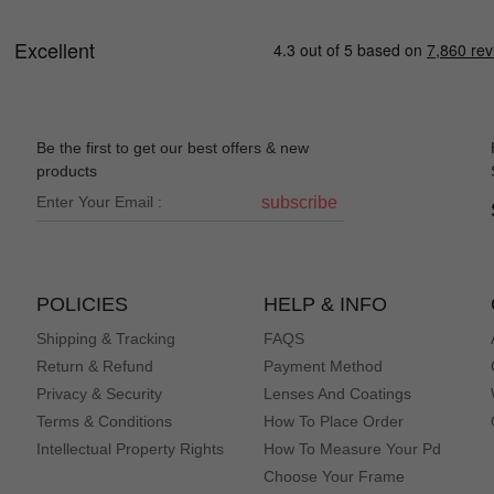
Be the first to get our best offers & new
products
subscribe
POLICIES
HELP & INFO
Shipping & Tracking
FAQS
Return & Refund
Payment Method
Privacy & Security
Lenses And Coatings
Terms & Conditions
How To Place Order
Intellectual Property Rights
How To Measure Your Pd
Choose Your Frame