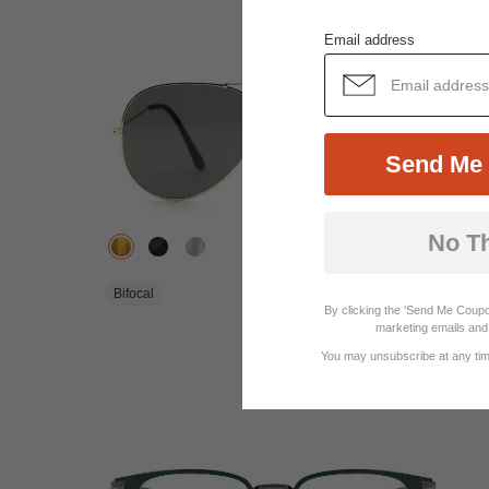
Email address
Send Me 
No T
$14.95
Bifocal
By clicking the 'Send Me Coupo
marketing emails and 
View Similar Frames
You may unsubscribe at any time