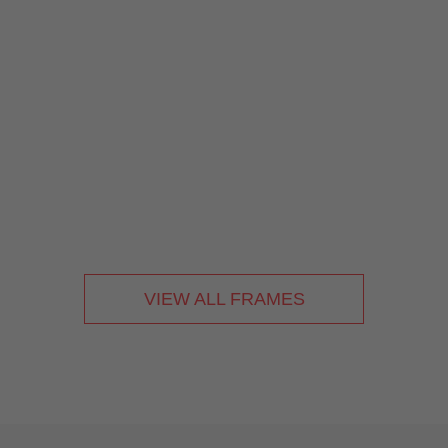
VIEW ALL FRAMES