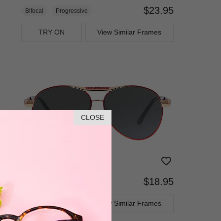
$23.95
Bifocal
Progressive
TRY ON
View Similar Frames
CLOSE
$18.95
Bifocal
Progressive
TRY ON
View Similar Frames