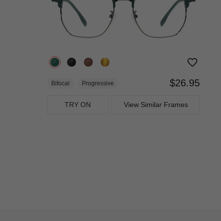
$26.95
Bifocal
Progressive
TRY ON
View Similar Frames