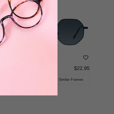
$22.95
Bifocal
Progressive
TRY ON
View Similar Frames