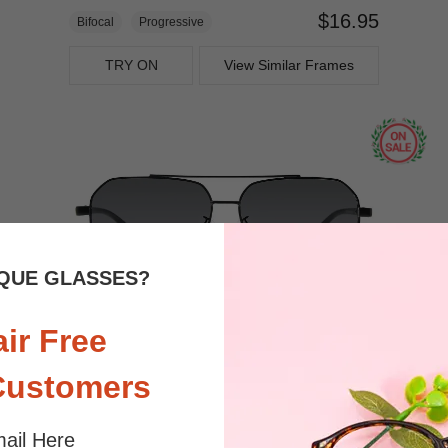
$16.95
Bifocal
Progressive
TRY ON
View Similar Frames
QUE GLASSES?
air Free
$9.00
$22.95
Bifocal
Progressive
Customers
TRY ON
View Similar Frames
ail Here