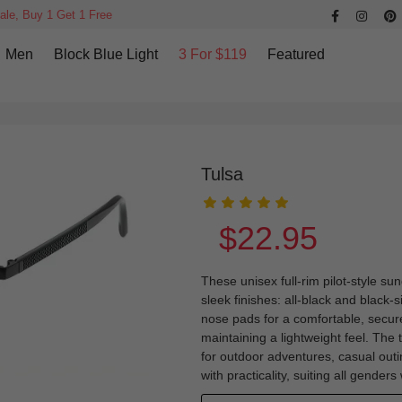
ale, Buy 1 Get 1 Free
Men
Block Blue Light
3 For $119
Featured
Tulsa
$22.95
These unisex full-rim pilot-style su
sleek finishes: all-black and black-s
nose pads for a comfortable, secure 
maintaining a lightweight feel. The 
for outdoor adventures, casual outi
with practicality, suiting all genders