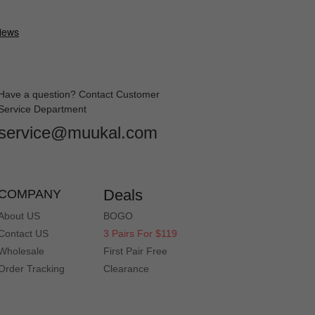
Have a question? Contact Customer
Service Department
service@muukal.com
Deals
COMPANY
About US
BOGO
Contact US
3 Pairs For $119
Wholesale
First Pair Free
Order Tracking
Clearance