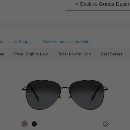
< Back to Goods Descri
es in This Shape
View Frames in This Color
ed
Price: High to Low
Price: Low to High
Best Sellers