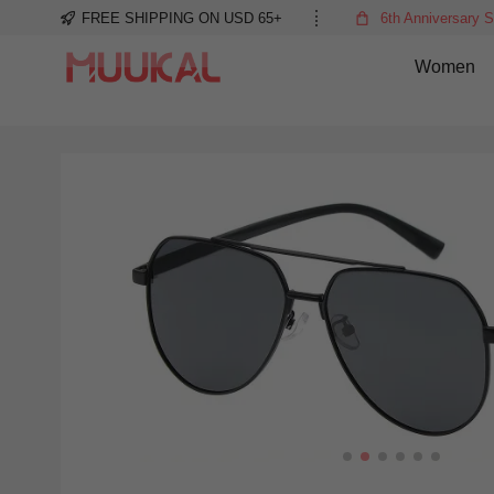
FREE SHIPPING ON USD 65+
6th Anniversary S
Women