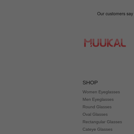
SHOP
Women Eyeglasses
Men Eyeglasses
Round Glasses
Oval Glasses
Rectangular Glasses
Cateye Glasses