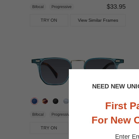
$33.95
Bifocal
Progressive
TRY ON
View Similar Frames
NEED NEW UNI
First P
$25.95
Bifocal
Progressive
For New 
TRY ON
View Similar Frames
Enter Em