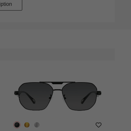
ption