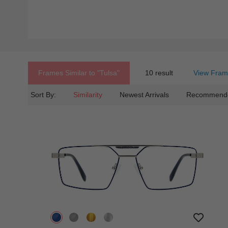
Frames Similar to
"tulsa"
10 result
View Fram
Sort By:
Similarity
Newest Arrivals
Recommend