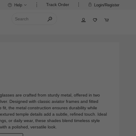
Track Order
Help
Login/Register
nglasses are crafted from sturdy metal, offered in two
ilver. Designed with classic aviator frames and fitted
fit, the metal construction ensures durability while
textured temple details add a subtle, refined touch. Ideal
ngs, or daily wear, these shades blend timeless style
 with a polished, versatile look.