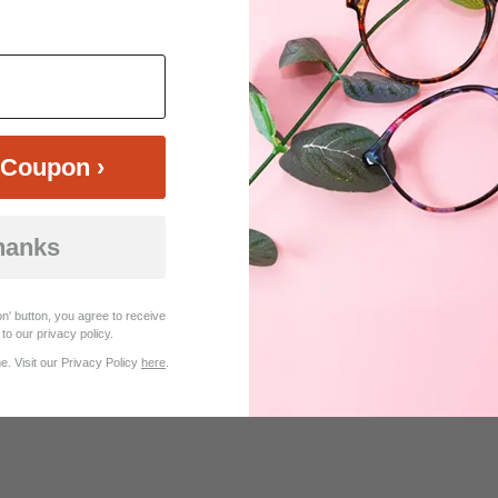
Coupon ›
hanks
$29.95
Bifocal
Progressive
n' button, you agree to receive
to our privacy policy.
TRY ON
View Similar Frames
. Visit our Privacy Policy
here
.