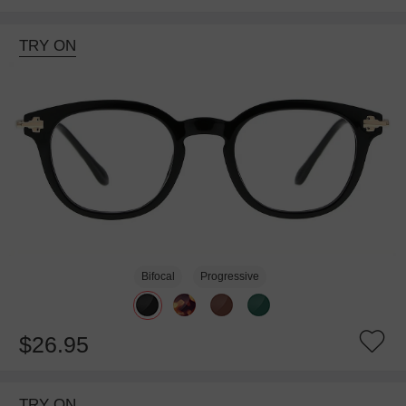
TRY ON
Bifocal
Progressive
$26.95
TRY ON