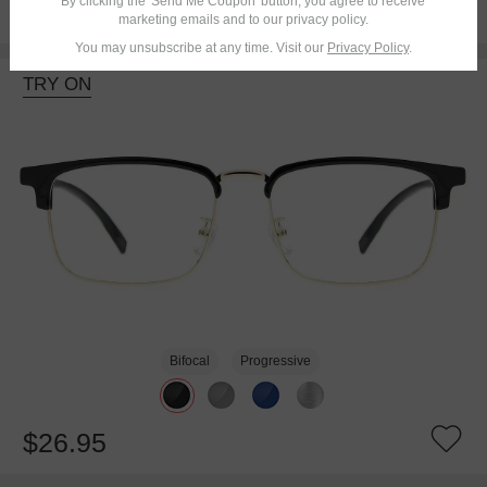
By clicking the 'Send Me Coupon' button, you agree to receive
$18.95
marketing emails and to our privacy policy.
You may unsubscribe at any time. Visit our
Privacy Policy
.
TRY ON
Bifocal
Progressive
$26.95