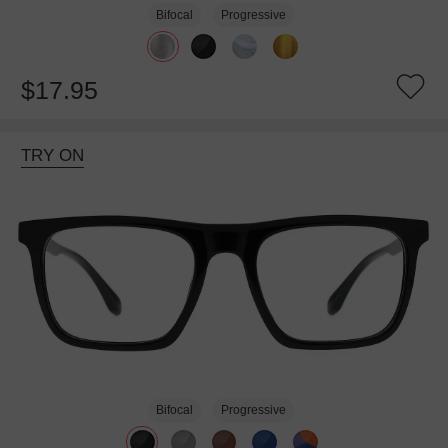
Bifocal
Progressive
$17.95
TRY ON
Bifocal
Progressive