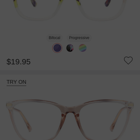
Bifocal
Progressive
$19.95
TRY ON