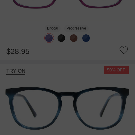
Bifocal
Progressive
$28.95
50% OFF
TRY ON