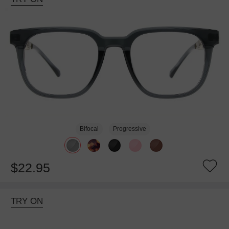
Bifocal
Progressive
$22.95
TRY ON