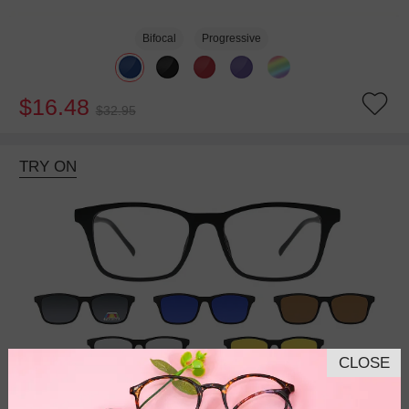
Bifocal
Progressive
$16.48
$32.95
TRY ON
CLOSE
Bifocal
Progressive