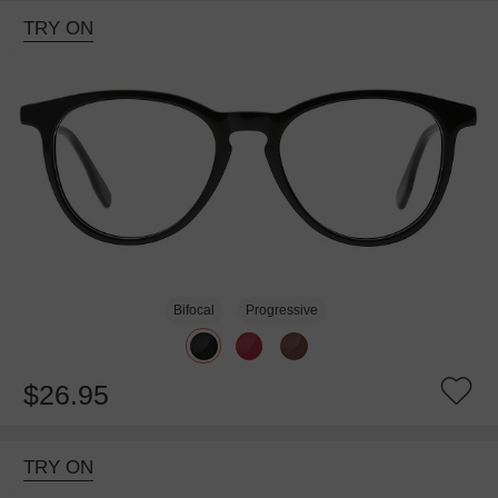
TRY ON
Bifocal
Progressive
$26.95
TRY ON