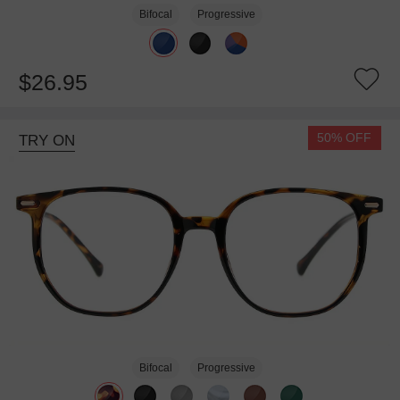
Bifocal
Progressive
$26.95
50% OFF
TRY ON
Bifocal
Progressive