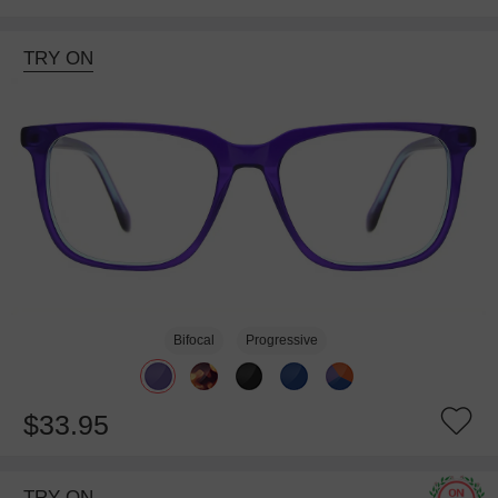
TRY ON
Bifocal
Progressive
$33.95
TRY ON