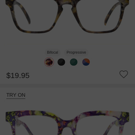
Bifocal
Progressive
$19.95
TRY ON