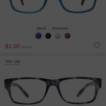
Bifocal
Progressive
$1.00
$18.95
TRY ON