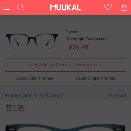
Owens
Rectangle Eyeglasses
$26.95
< Back To Goods Description
Same Color Frames
Same Shape Frames
Frames Similar to
"owens"
26 result
TRY ON