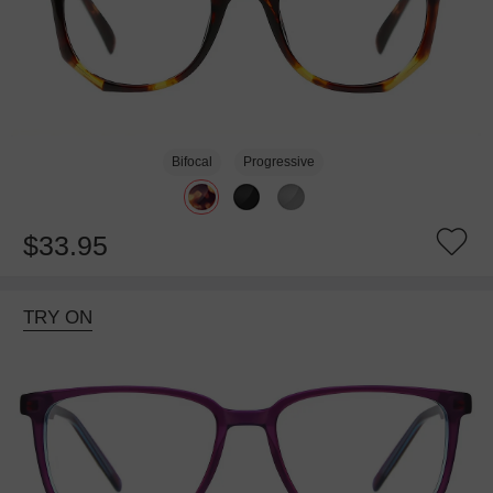
Bifocal
Progressive
$33.95
TRY ON