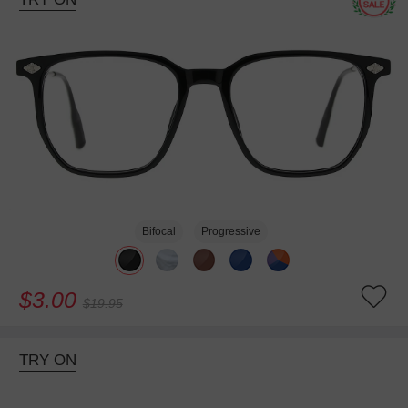
Bifocal
Progressive
$3.00
$19.95
TRY ON