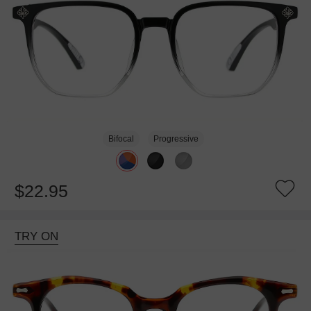
Bifocal
Progressive
$22.95
TRY ON