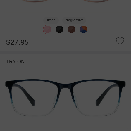
Bifocal
Progressive
$27.95
TRY ON