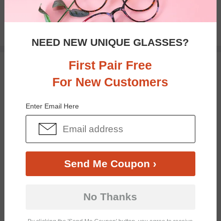
$32.95
NEED NEW UNIQUE GLASSES?
First Pair Free
TRY ON
For New Customers
Enter Email Here
Send Me Coupon ›
Bifocal
Progressive
No Thanks