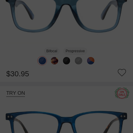
Bifocal
Progressive
$30.95
TRY ON