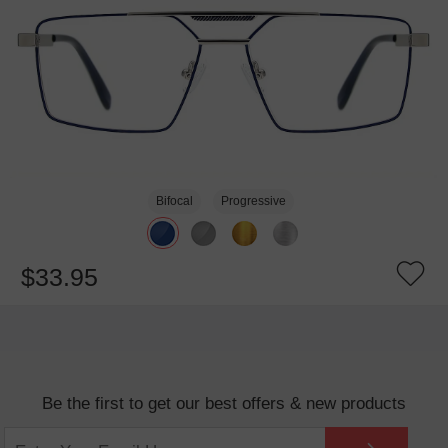
Bifocal
Progressive
$33.95
Be the first to get our best offers & new products