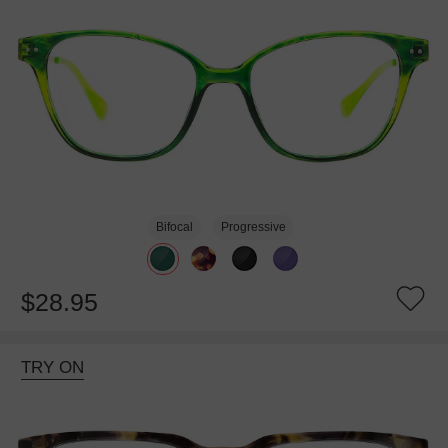
Bifocal
Progressive
$28.95
TRY ON