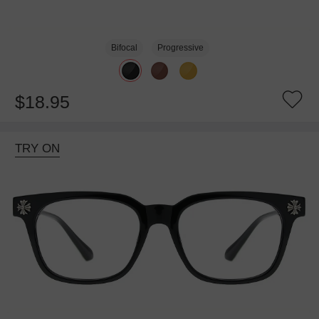
Bifocal
Progressive
$18.95
TRY ON