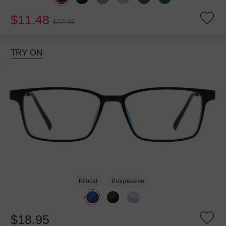
$11.48
$22.95
TRY ON
Bifocal
Progressive
$18.95