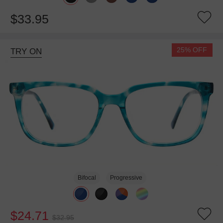
$33.95
25% OFF
TRY ON
Bifocal
Progressive
$24.71
$32.95