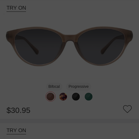
TRY ON
Bifocal
Progressive
$30.95
TRY ON