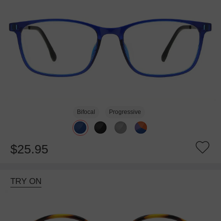
Bifocal
Progressive
$25.95
TRY ON