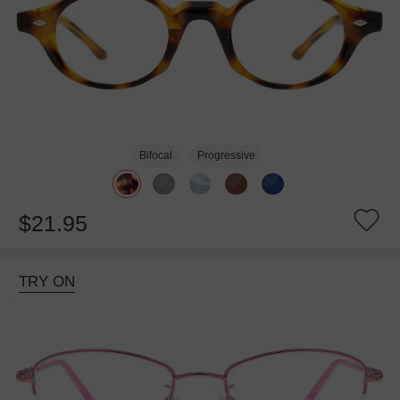
Bifocal
Progressive
$21.95
TRY ON