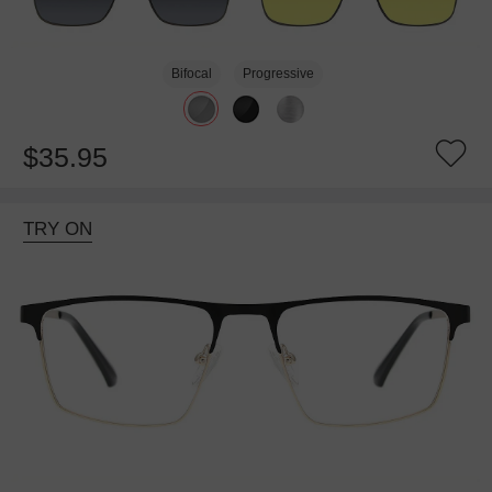
Bifocal
Progressive
$35.95
TRY ON