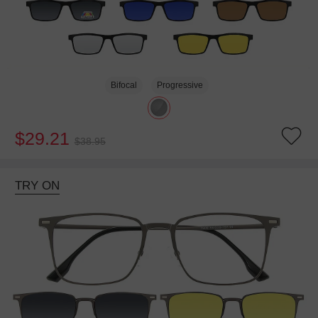
Bifocal
Progressive
$29.21
$38.95
TRY ON