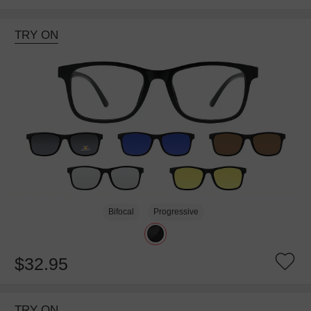
TRY ON
Bifocal
Progressive
$32.95
TRY ON