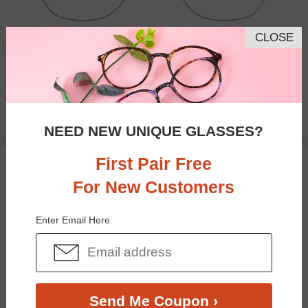
CLOSE
Progressive
$33.95
NEED NEW UNIQUE GLASSES?
First Pair Free
TRY ON
For New Customers
Enter Email Here
Send Me Coupon ›