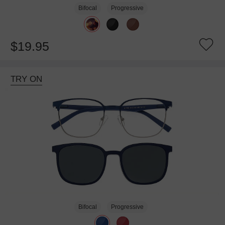
Bifocal
Progressive
$19.95
TRY ON
Bifocal
Progressive