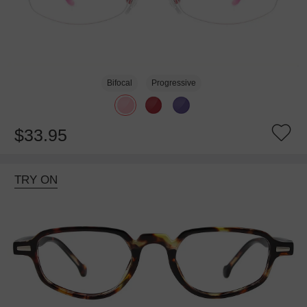
Bifocal
Progressive
$33.95
TRY ON