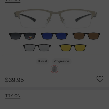
Bifocal
Progressive
$39.95
TRY ON