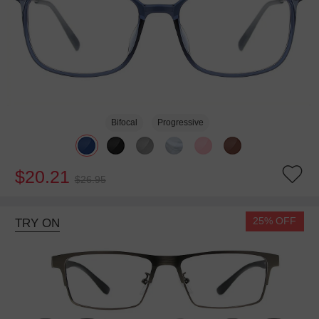
Bifocal
Progressive
$20.21
$26.95
25% OFF
TRY ON