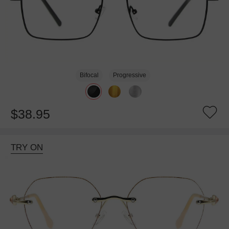
Bifocal
Progressive
$38.95
TRY ON