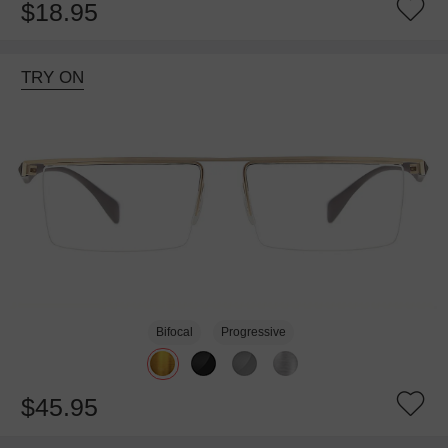
$18.95
TRY ON
Bifocal
Progressive
$45.95