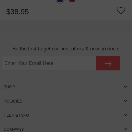
$38.95
Be the first to get our best offers & new products
SHOP
Women Eyeglasses
POLICIES
Men Eyeglasses
Shipping & Tracking
HELP & INFO
Round Glasses
Return & Refund
Oval Glasses
FAQS
COMPANY
Privacy & Security