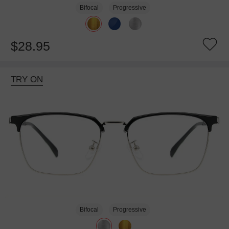
Bifocal
Progressive
$28.95
TRY ON
Bifocal
Progressive