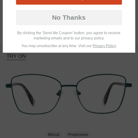
Bifocal
No Thanks
By clicking the 'Send Me Coupon' button, you agree to receive
$45.95
marketing emails and to our privacy policy.
You may unsubscribe at any time. Visit our
Privacy Policy
.
TRY ON
Bifocal
Progressive