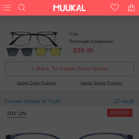
Cole
Rectangle Eyeglasses
$39.95
< Back To Goods Description
Same Color Frames
Same Shape Frames
Frames Similar to
"cole"
22 result
25% OFF
TRY ON