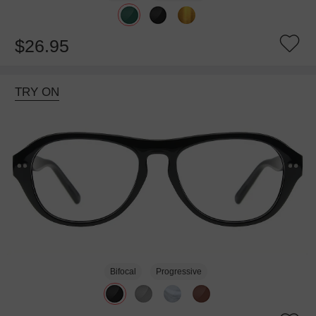
$26.95
TRY ON
Bifocal
Progressive