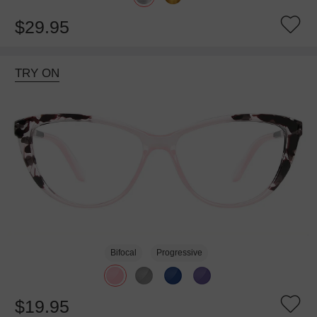
$29.95
TRY ON
Bifocal
Progressive
$19.95