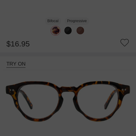
Bifocal
Progressive
$16.95
TRY ON