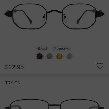
Bifocal
Progressive
$22.95
TRY ON