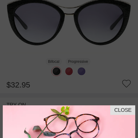
Bifocal
Progressive
$32.95
TRY ON
CLOSE