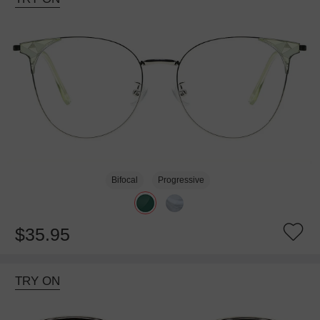
Bifocal
Progressive
$35.95
TRY ON