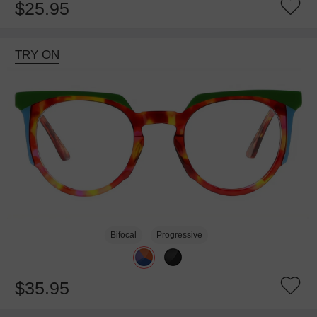
$25.95
TRY ON
Bifocal
Progressive
$35.95