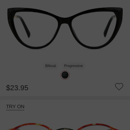
Bifocal
Progressive
$23.95
TRY ON