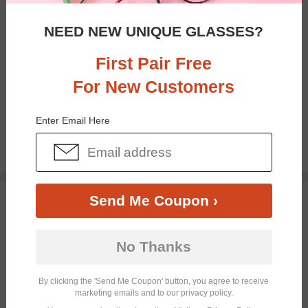
NEED NEW UNIQUE GLASSES?
First Pair Free
For New Customers
Bifocal
Progressive
Enter Email Here
$19.95
TRY ON
Send Me Coupon ›
No Thanks
By clicking the 'Send Me Coupon' button, you agree to receive
marketing emails and to our privacy policy.