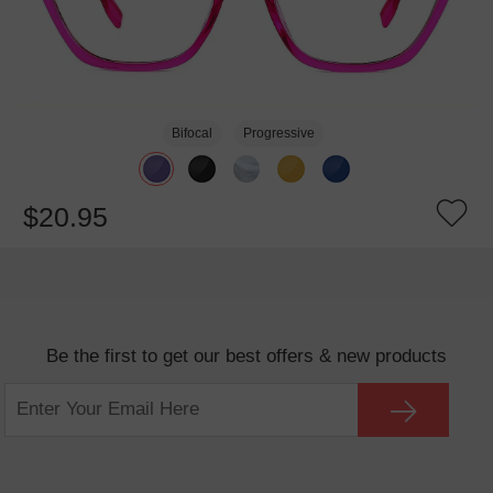
Bifocal
Progressive
$20.95
Be the first to get our best offers & new products