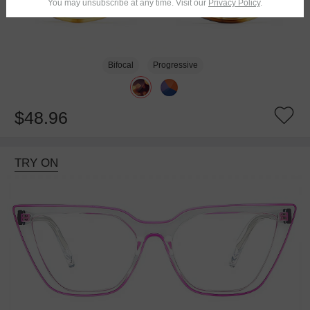
You may unsubscribe at any time. Visit our
Privacy Policy
.
Bifocal
Progressive
$48.96
TRY ON