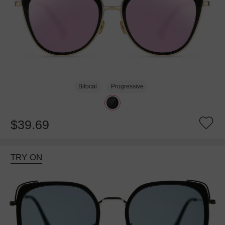
Bifocal
Progressive
$39.69
TRY ON