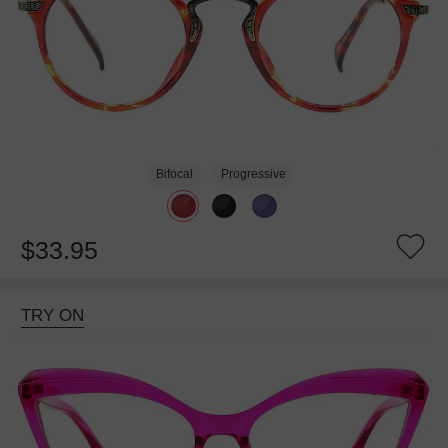
Bifocal
Progressive
$33.95
TRY ON