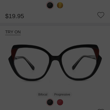
$19.95
TRY ON
Bifocal
Progressive