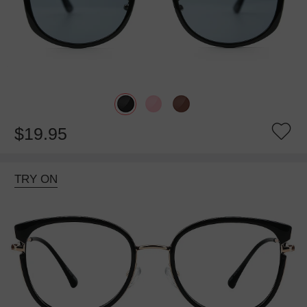
$19.95
TRY ON