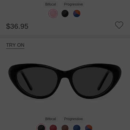
Bifocal
Progressive
$36.95
TRY ON
Bifocal
Progressive