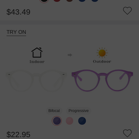
$43.49
TRY ON
Bifocal
Progressive
$22.95