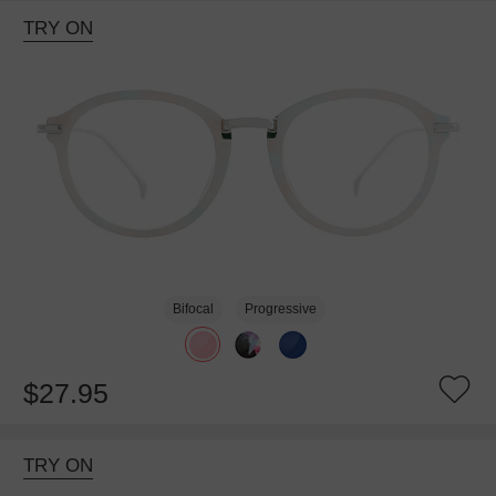
TRY ON
Bifocal
Progressive
$27.95
TRY ON