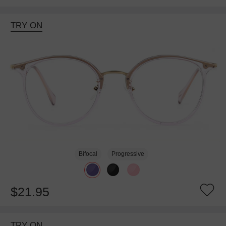
TRY ON
Bifocal
Progressive
$21.95
TRY ON