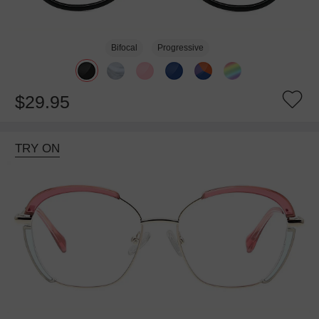
Bifocal
Progressive
$29.95
TRY ON