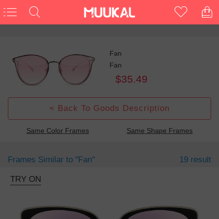
Fan
Fan
$35.49
< Back To Goods Description
Same Color Frames
Same Shape Frames
Frames Similar to
"fan"
19 result
TRY ON