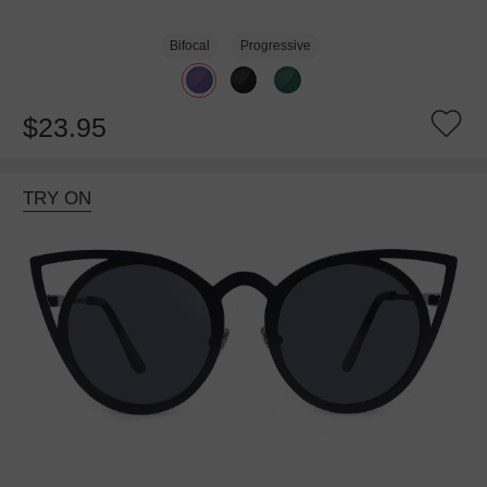
Bifocal
Progressive
$23.95
TRY ON