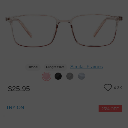
Similar Frames
Bifocal
Progressive
$25.95
4.3K
TRY ON
25% OFF