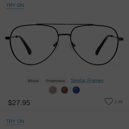
TRY ON
Similar Frames
Bifocal
Progressive
$27.95
2.4K
TRY ON