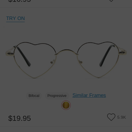
TRY ON
Similar Frames
Bifocal
Progressive
$19.95
5.9K