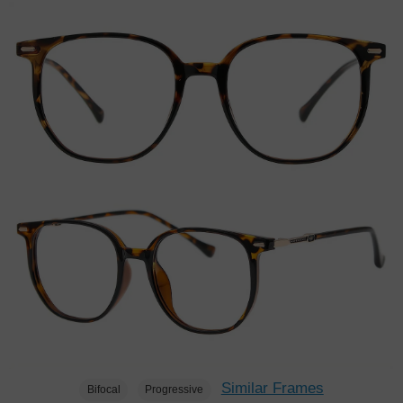
Similar Frames
Bifocal
Progressive