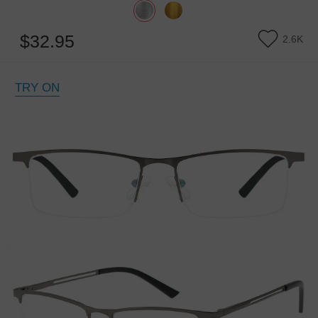
$32.95
2.6K
TRY ON