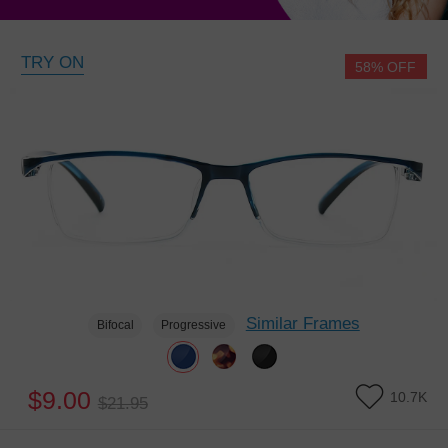
TRY ON
58% OFF
Similar Frames
Bifocal
Progressive
$9.00
10.7K
$21.95