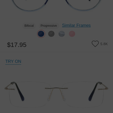
Similar Frames
Bifocal
Progressive
$17.95
5.8K
TRY ON