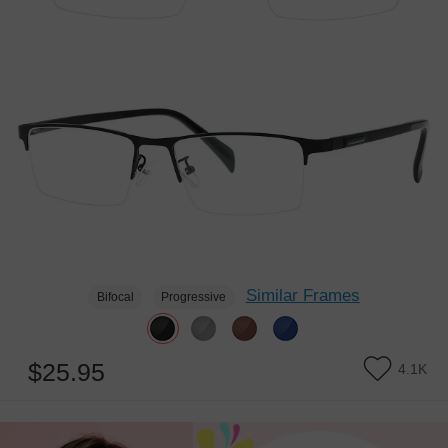
Similar Frames
Bifocal
Progressive
$25.95
4.1K