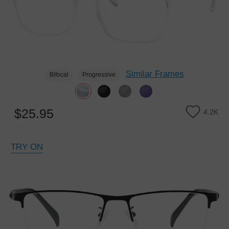
Similar Frames
Bifocal
Progressive
$25.95
4.2K
TRY ON