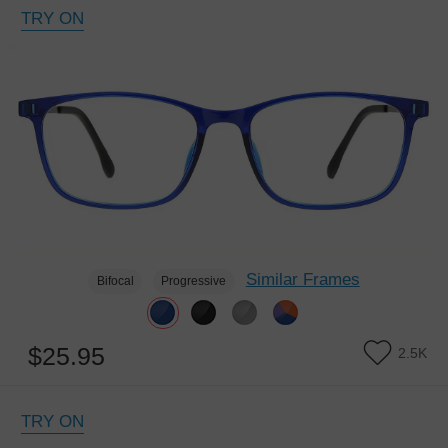
TRY ON
Similar Frames
Bifocal
Progressive
$25.95
2.5K
TRY ON