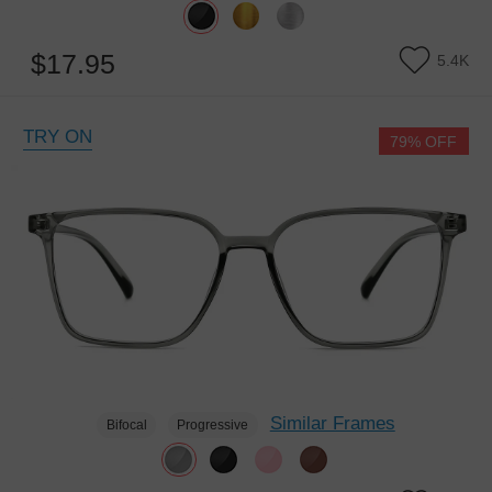
$17.95
5.4K
TRY ON
79% OFF
Similar Frames
Bifocal
Progressive