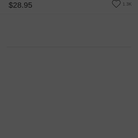
$28.95
1.3K