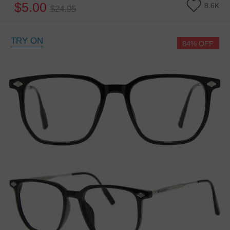
$5.00
8.6K
$24.95
TRY ON
84% OFF