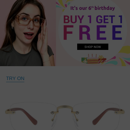
TRY ON