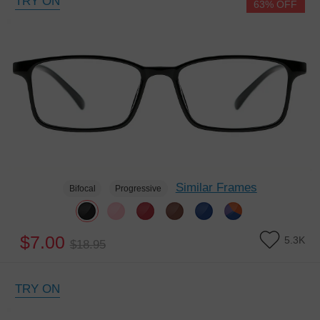
TRY ON
63% OFF
Similar Frames
Bifocal
Progressive
$7.00
5.3K
$18.95
TRY ON