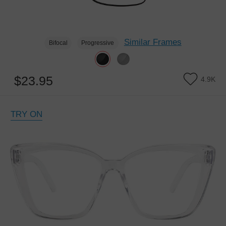
Similar Frames
Bifocal
Progressive
$23.95
4.9K
TRY ON