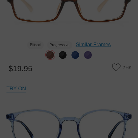
Similar Frames
Bifocal
Progressive
$19.95
2.6K
TRY ON