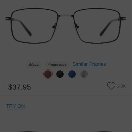
Similar Frames
Bifocal
Progressive
$37.95
2.3K
TRY ON