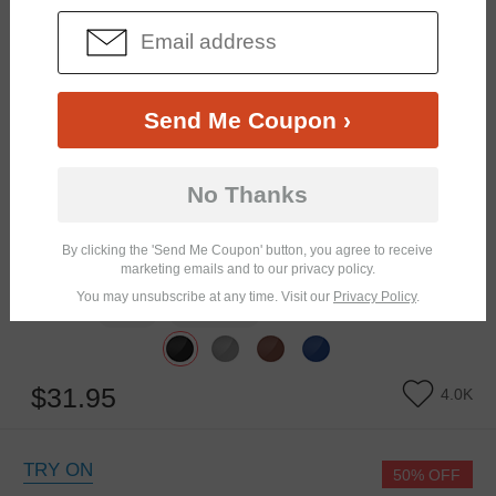
Send Me Coupon ›
No Thanks
By clicking the 'Send Me Coupon' button, you agree to receive
marketing emails and to our privacy policy.
You may unsubscribe at any time. Visit our
Privacy Policy
.
Similar Frames
Bifocal
Progressive
$31.95
4.0K
TRY ON
50% OFF