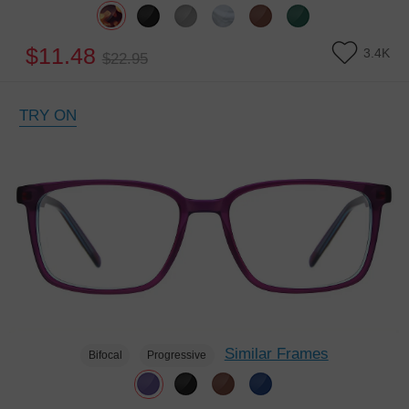
$11.48
3.4K
$22.95
TRY ON
Similar Frames
Bifocal
Progressive