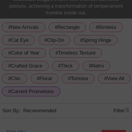
posture, achieving a transformation of temperament
fromthe inside out.
#New Arrivals
#Rectangle
#Rimless
#Cat Eye
#Clip-On
#Spring Hinge
#Color of Year
#Timeless Texture
#Crafted Grace
#Thick
#Retro
#Chic
#Floral
#Tortoise
#View All
#Current Promotions
Sort By:
Filter