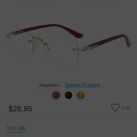
Similar Frames
Progressive
$28.95
2.8K
TRY ON