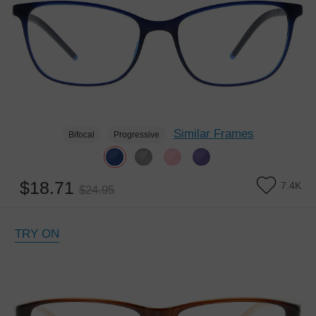
Similar Frames
Bifocal
Progressive
$18.71
7.4K
$24.95
TRY ON