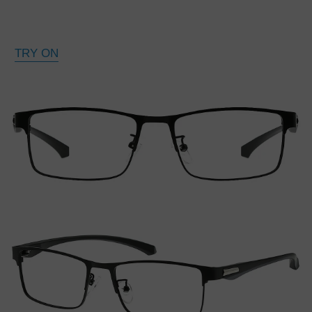
TRY ON