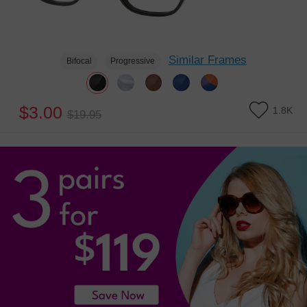
Similar Frames
Bifocal
Progressive
$3.00
1.8K
$19.95