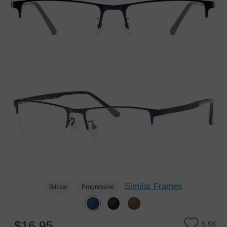
Similar Frames
Bifocal
Progressive
$16.95
5.5K