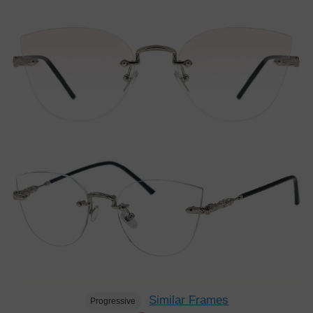
Similar Frames
Progressive