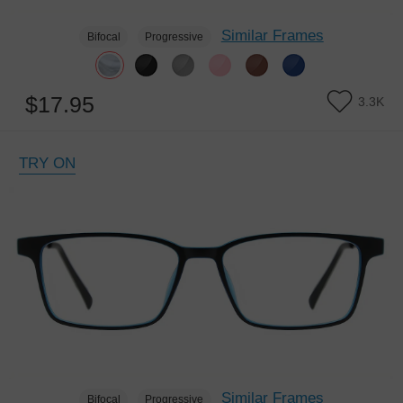
Similar Frames
Bifocal
Progressive
$17.95
3.3K
TRY ON
Similar Frames
Bifocal
Progressive