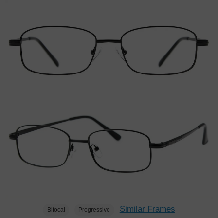
Similar Frames
Bifocal
Progressive