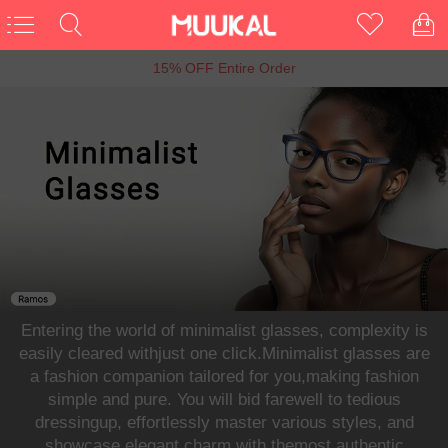
6th Anniversary Sale, Buy 1 Get 1 Free
Entering the world of minimalist glasses, complexity is
easily cleared withjust one click.Minimalist glasses are
a fashion companion tailored for you,making fashion
simple and pure. You will bid farewell to tedious
dressingup, effortlessly master various styles, and
showcase elegant charm with themost authentic