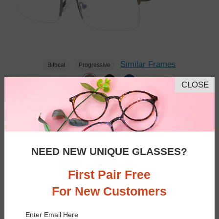
Similar Frames
Bifocal
Progressive
CLOSE
$23.95
2.7K
TRY ON
NEED NEW UNIQUE GLASSES?
First Pair Free
For New Customers
Enter Email Here