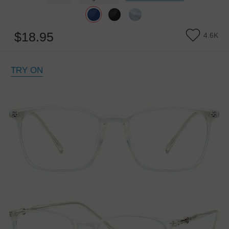
$18.95
4.6K
TRY ON