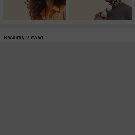
Recently Viewed