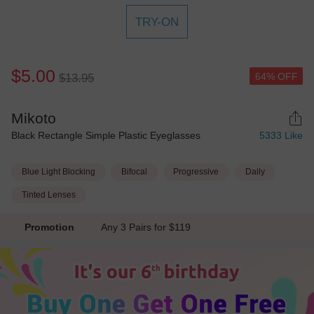
TRY-ON
$5.00
64% OFF
$13.95
Mikoto
Black Rectangle Simple Plastic Eyeglasses
5333
Like
Blue Light Blocking
Bifocal
Progressive
Daily
Tinted Lenses
Promotion
Any 3 Pairs for $119