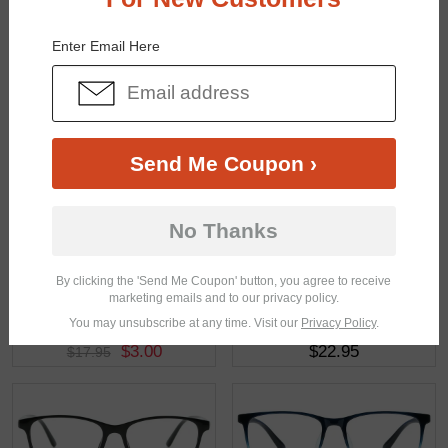
You May Also Like
View Similar Frames
Enter Email Here
Send Me Coupon ›
$24.95
$12.95
No Thanks
By clicking the 'Send Me Coupon' button, you agree to receive
marketing emails and to our privacy policy.
You may unsubscribe at any time. Visit our
Privacy Policy
.
$3.00
$22.95
$17.95