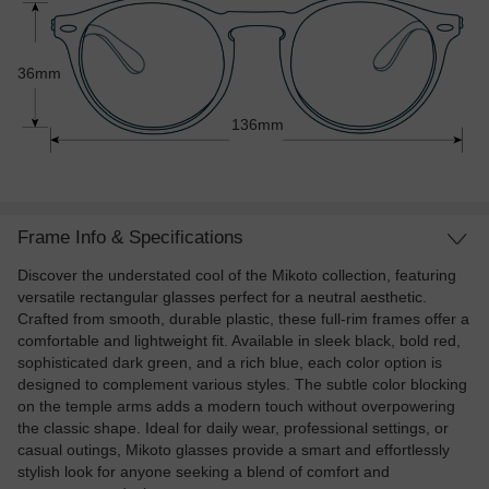
36mm
136mm
Frame Info & Specifications
Discover the understated cool of the Mikoto collection, featuring
versatile rectangular glasses perfect for a neutral aesthetic.
Crafted from smooth, durable plastic, these full-rim frames offer a
comfortable and lightweight fit. Available in sleek black, bold red,
sophisticated dark green, and a rich blue, each color option is
designed to complement various styles. The subtle color blocking
on the temple arms adds a modern touch without overpowering
the classic shape. Ideal for daily wear, professional settings, or
casual outings, Mikoto glasses provide a smart and effortlessly
stylish look for anyone seeking a blend of comfort and