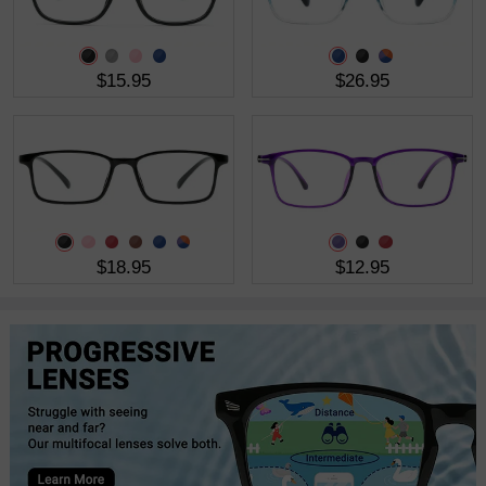
$15.95
$26.95
$18.95
$12.95