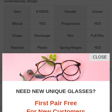
contemporary design.
Item
KY8500
Gender
Unisex
Bifocal
YES
Progressive
YES
Shape
Rectangle
Rim
Full-Rim
Material
Plastic
Spring Hinges
YES
CLOSE
Nose Pads
NO
Pay with insurance or FSA.
Learn more
100% Money Back Guaranteed
NEED NEW UNIQUE GLASSES?
30-day Return & Exchange
Free standard shipping on $65+
First Pair Free
For New Customers