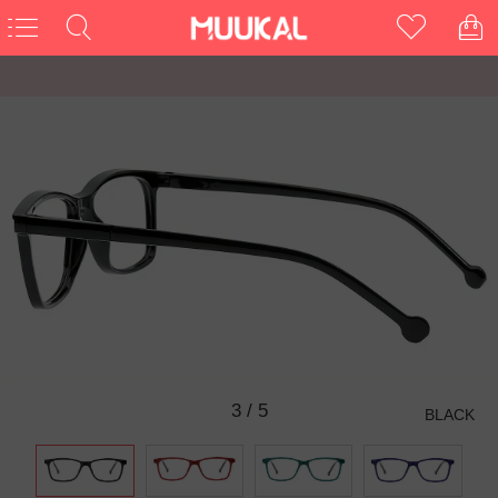
3
/
5
BLACK