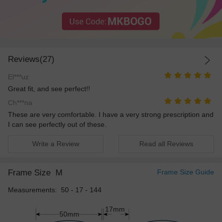
Reviews(27)
El***uz
Great fit, and see perfect!!
Ch***na
These are very comfortable. I have a very strong prescription and
I can see perfectly out of these.
Write a Review
Read all Reviews
Frame Size
M
Frame Size Guide
Measurements: 50 - 17 - 144
17mm
50mm