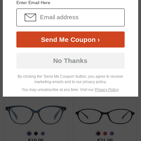
Enter Email Here
$18.95
$21.95
Send Me Coupon ›
No Thanks
By clicking the 'Send Me Coupon' button, you agree to receive
marketing emails and to our privacy policy.
$13.95
$14.95
You may unsubscribe at any time. Visit our
Privacy Policy
.
$19.95
$21.95