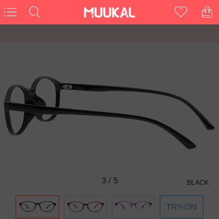
3
/
5
BLACK
TRY-ON