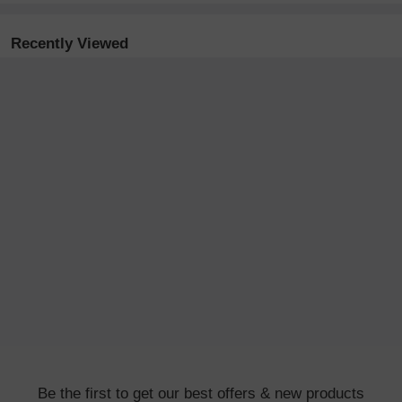
Recently Viewed
Be the first to get our best offers & new products