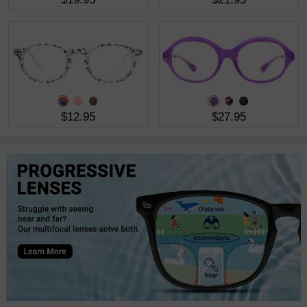
$12.95
$27.95