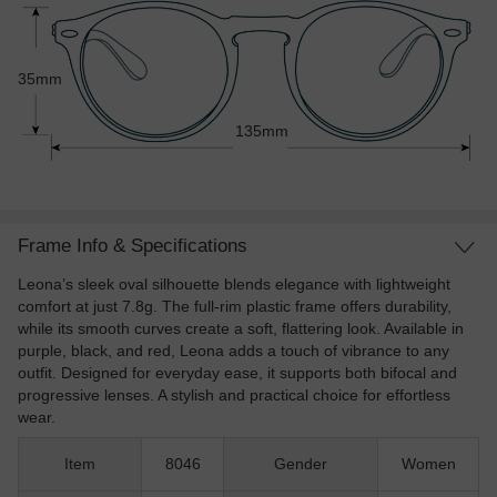
35mm
135mm
Frame Info & Specifications
Leona’s sleek oval silhouette blends elegance with lightweight
comfort at just 7.8g. The full-rim plastic frame offers durability,
while its smooth curves create a soft, flattering look. Available in
purple, black, and red, Leona adds a touch of vibrance to any
outfit. Designed for everyday ease, it supports both bifocal and
progressive lenses. A stylish and practical choice for effortless
wear.
Item
8046
Gender
Women