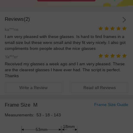
Reviews(2)
ka***ne
I am very pleased with these glasses. Is hard to find frames in a
small size but these were small and they fit very nicely. I also got
compliments from people about the nice glasses
Ya***er
Received my glasses a week ago and I am very pleased. These
are the clearest glasses I have ever had. The script is perfect.
Thanks
Write a Review
Read all Reviews
Frame Size
M
Frame Size Guide
Measurements: 53 - 18 - 143
18mm
53mm