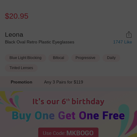
$20.95
Leona
Black Oval Retro Plastic Eyeglasses
1747
Like
Blue Light Blocking
Bifocal
Progressive
Daily
Tinted Lenses
Promotion
Any 3 Pairs for $119