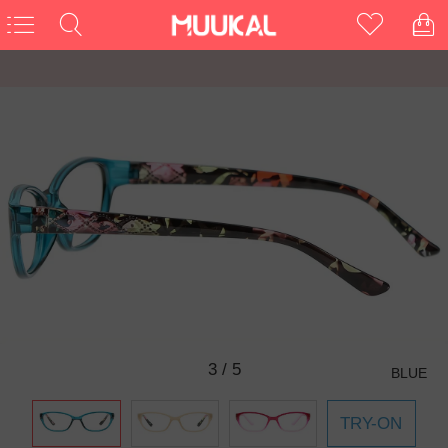
3
/
5
BLUE
TRY-ON