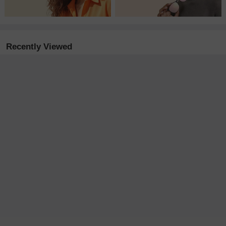
Recently Viewed