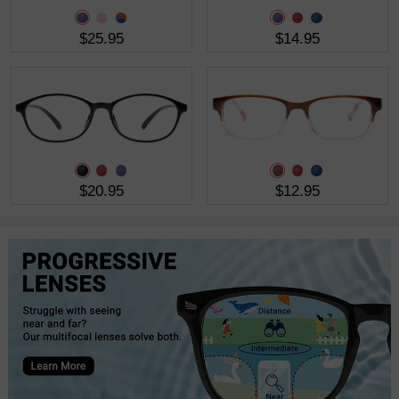
$25.95
$14.95
$20.95
$12.95