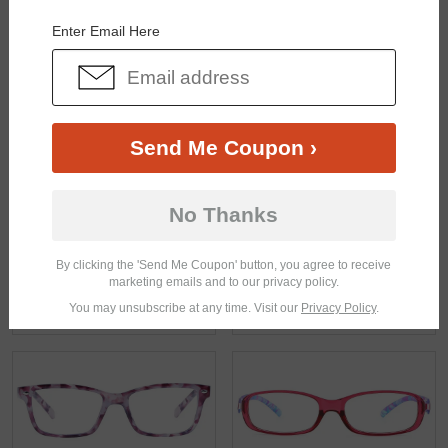
Enter Email Here
Send Me Coupon ›
$21.95
$18.95
No Thanks
By clicking the 'Send Me Coupon' button, you agree to receive
marketing emails and to our privacy policy.
You may unsubscribe at any time. Visit our
Privacy Policy
.
$23.95
$19.95