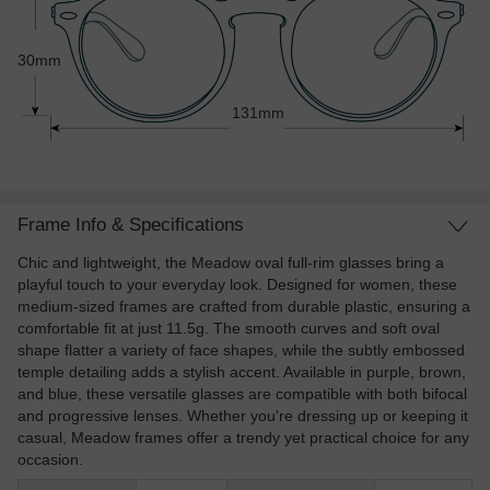
30mm
131mm
Frame Info & Specifications
Chic and lightweight, the Meadow oval full-rim glasses bring a
playful touch to your everyday look. Designed for women, these
medium-sized frames are crafted from durable plastic, ensuring a
comfortable fit at just 11.5g. The smooth curves and soft oval
shape flatter a variety of face shapes, while the subtly embossed
temple detailing adds a stylish accent. Available in purple, brown,
and blue, these versatile glasses are compatible with both bifocal
and progressive lenses. Whether you're dressing up or keeping it
casual, Meadow frames offer a trendy yet practical choice for any
occasion.