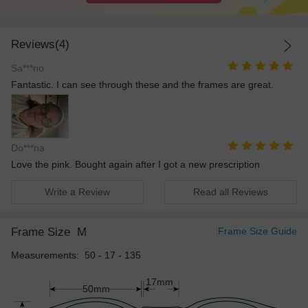
Reviews(4)
Sa***no
Fantastic. I can see through these and the frames are great.
Do***na
Love the pink. Bought again after I got a new prescription
Write a Review
Read all Reviews
Frame Size
M
Frame Size Guide
Measurements: 50 - 17 - 135
17mm
50mm