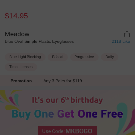
$14.95
Meadow
Blue Oval Simple Plastic Eyeglasses
2118
Like
Blue Light Blocking
Bifocal
Progressive
Daily
Tinted Lenses
Promotion
Any 3 Pairs for $119