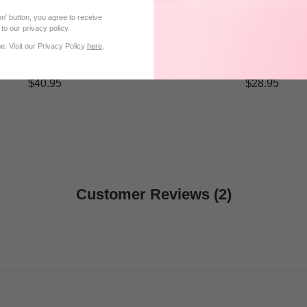
n' button, you agree to receive
to our privacy policy.
. Visit our Privacy Policy
here
.
$40.95
$28.95
Customer Reviews (2)