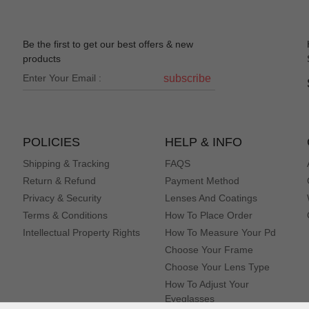
Be the first to get our best offers & new
products
subscribe
POLICIES
HELP & INFO
Shipping & Tracking
FAQS
Return & Refund
Payment Method
Privacy & Security
Lenses And Coatings
Terms & Conditions
How To Place Order
Intellectual Property Rights
How To Measure Your Pd
Choose Your Frame
Choose Your Lens Type
How To Adjust Your
Eyeglasses