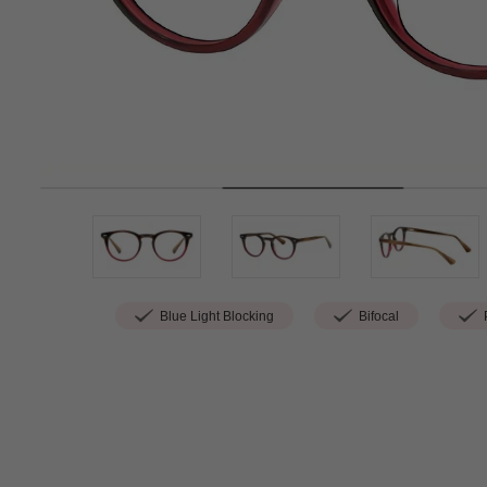
Blue Light Blocking
Bifocal
P