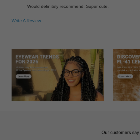
Would definitely recommend. Super cute.
Write A Review