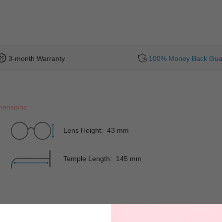
3-month Warranty
100% Money Back Gua
mensions
Lens Height: 43 mm
Temple Length: 145 mm