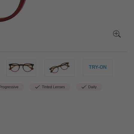
TRY-ON
rogressive
Tinted Lenses
Daily