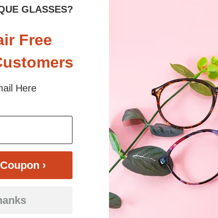
sex
Rim
Full-Rim
Shape
QUE GLASSES?
ES
Spring Hinges
YES
Nose Pads
air Free
Customers
m premium acetate for a durable yet fashionable look. The full-rim desi
ail Here
ses, these large frames offer versatility for any occasion. Available in
glasses strike the perfect balance between sophistication and everyday pr
 sunlight and screen. Random floral patterns may differ from pictures. 
iled
Coupon ›
hanks