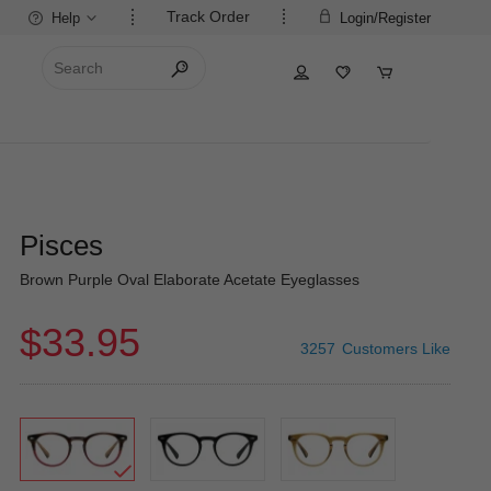
Track Order
Help
Login/Register
Pisces
Brown Purple Oval Elaborate Acetate Eyeglasses
$33.95
3257
Customers Like