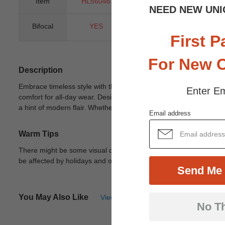
Item
HL56046
Gender
Uni
NEED NEW UNI
Bifocal
YES
Progressive
Y
First P
For New 
Description
Embrace timeless style with the Pisces oval glasses, crafted fro
Enter Em
comfort for all-day wear. Designed to accommodate both bifocal len
a hint of modern flair. Whether for work or leisure, these unisex 
Email address
Warm Tips
There might be some visual differences due to different lights in
be affected by holidays and other unexpected reason.
View Deta
Send Me 
You May Also Like
View Similar Frames
No T