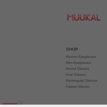
SHOP
Women Eyeglasses
Men Eyeglasses
Round Glasses
Oval Glasses
Rectangular Glasses
Cateye Glasses