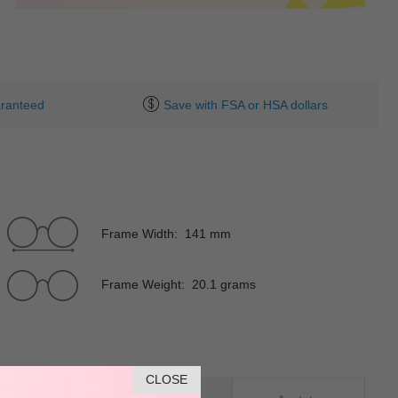
ranteed
Save with FSA or HSA dollars
Frame Width: 141 mm
Frame Weight: 20.1 grams
CLOSE