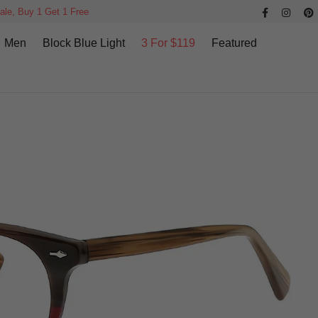
ale, Buy 1 Get 1 Free
Men
Block Blue Light
3 For $119
Featured