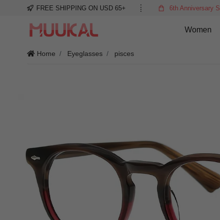
FREE SHIPPING ON USD 65+
6th Anniversary S
Women
Home
Eyeglasses
pisces