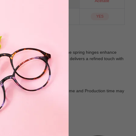
Oval
Material
Acetate
NO
Sunglass Lens
YES
gn provides a bold statement, while the spring hinges enhance
 mix, black, brown, and blue, Pisces delivers a refined touch with
acticality.
Goods shall in kind Prevail. Delivery Time and Production time may