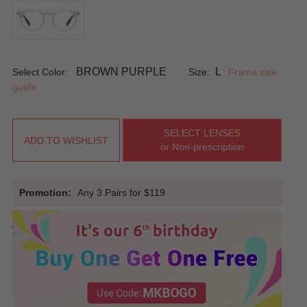
BROWN PURPLE
L
Select Color:
Size:
Frame size
guide
SELECT LENSES
ADD TO WISHLIST
or Non-prescription
Promotion:
Any 3 Pairs for $119