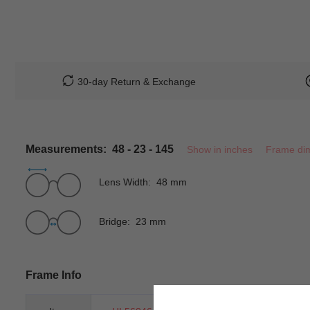
30-day Return & Exchange
Measurements: 48 - 23 - 145
Show in inches
Frame di
Lens Width: 48 mm
Bridge: 23 mm
Frame Info