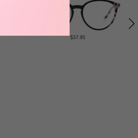
$37.95