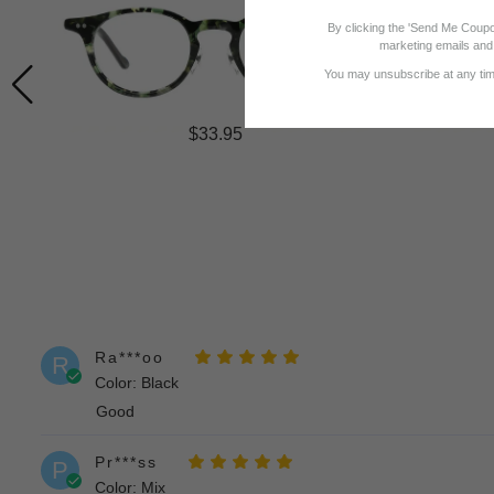
By clicking the 'Send Me Coupo
marketing emails and 
You may unsubscribe at any time
$33.95
Ra***oo
R
Color: Black
Good
Pr***ss
P
Color: Mix