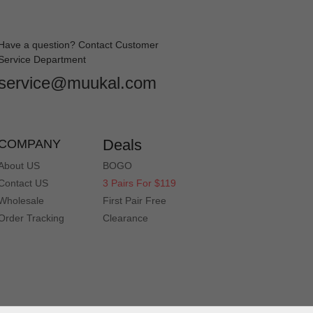
Have a question? Contact Customer
Service Department
service@muukal.com
Deals
COMPANY
About US
BOGO
Contact US
3 Pairs For $119
Wholesale
First Pair Free
Order Tracking
Clearance