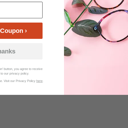
$30.95
$26.95
Coupon ›
hanks
Customer Reviews (8)
n' button, you agree to receive
to our privacy policy.
. Visit our Privacy Policy
here
.