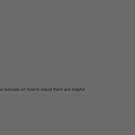
he tutorials on how to adjust them are helpful.
ical!!