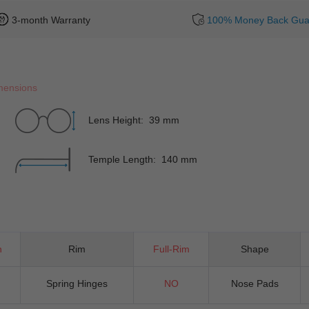
3-month Warranty
100% Money Back Gua
mensions
Lens Height: 39 mm
Temple Length: 140 mm
n
Rim
Full-Rim
Shape
Spring Hinges
NO
Nose Pads