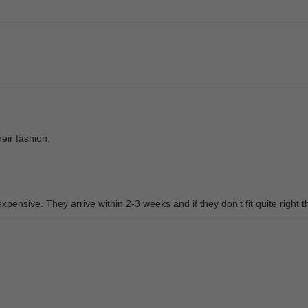
eir fashion.
pensive. They arrive within 2-3 weeks and if they don’t fit quite right t
d them. The fit was great and she loved the style. Thank you Muukal Opt