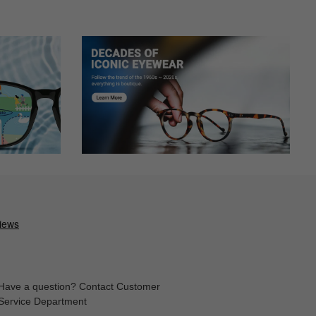
Have a question? Contact Customer
Service Department