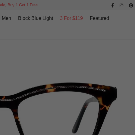
ale, Buy 1 Get 1 Free
Men
Block Blue Light
3 For $119
Featured