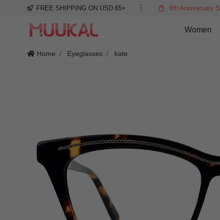
FREE SHIPPING ON USD 65+
6th Anniversary S
Women
Home
Eyeglasses
kate