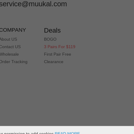
service@muukal.com
Deals
COMPANY
About US
BOGO
Contact US
3 Pairs For $119
Wholesale
First Pair Free
Order Tracking
Clearance
ur permission to add cookies
READ MORE
.