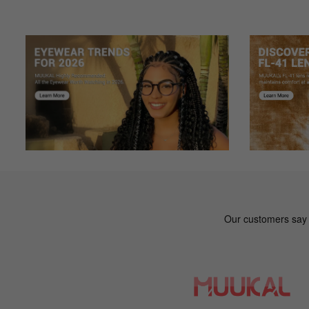
Color: Tortoise
Low price, great quality
Sa***an
S
Color: Black
I bought this pair of glasses two weeks ago and love the