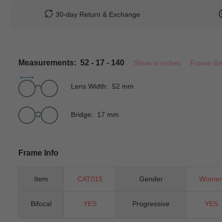
30-day Return & Exchange
Measurements: 52 - 17 - 140
Show in inches
Frame di
Lens Width: 52 mm
Bridge: 17 mm
Frame Info
Item
CAT015
Gender
Wome
Bifocal
YES
Progressive
YES