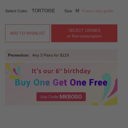
TORTOISE
M
Select Color:
Size:
Frame size guide
SELECT LENSES
ADD TO WISHLIST
or Non-prescription
Promotion:
Any 3 Pairs for $119