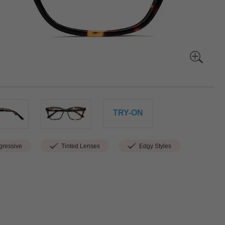
TRY-ON
ressive
Tinted Lenses
Edgy Styles