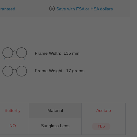
ranteed
Save with FSA or HSA dollars
Frame Width: 135 mm
Frame Weight: 17 grams
Butterfly
Material
Acetate
NO
Sunglass Lens
YES