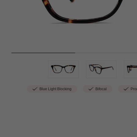
Blue Light Blocking
Bifocal
Prog