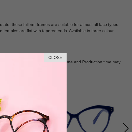
tate, these full rim frames are suitable for almost all face types.
e temples are flat with tapered ends. Available in three colour
CLOSE
Goods shall in kind Prevail. Delivery Time and Production time may