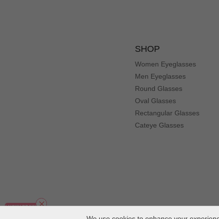
SHOP
Women Eyeglasses
Men Eyeglasses
Round Glasses
Oval Glasses
Rectangular Glasses
Cateye Glasses
We use cookies to enhance your experience