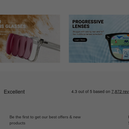
m.
Be the first to get our best offers & new
products