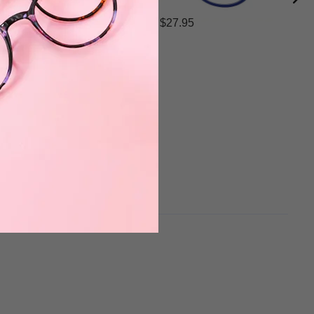
$27.95