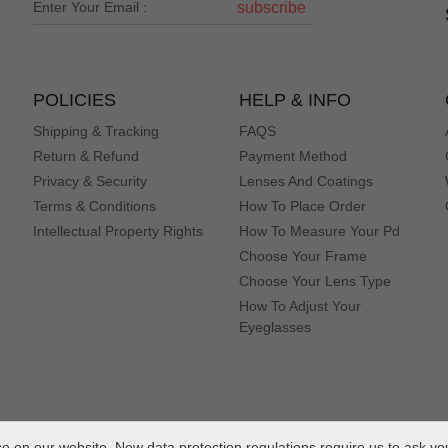
subscribe
POLICIES
HELP & INFO
Shipping & Tracking
FAQS
Return & Refund
Payment Method
Privacy & Security
Lenses And Coatings
Terms & Conditions
How To Place Order
Intellectual Property Rights
How To Measure Your Pd
Choose Your Frame
Choose Your Lens Type
How To Adjust Your
Eyeglasses
 on our website. New data protection regulations require us to ask yo