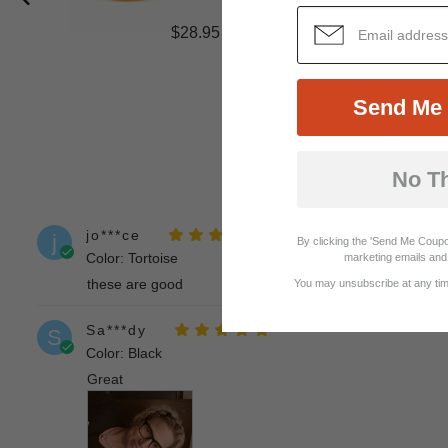
$28.95
Send Me 
No T
jo***ce
j
By clicking the 'Send Me Coupo
Color: Tortoise
marketing emails and 
these are good
You may unsubscribe at any time
Sa***dy
S
Color: Black
Great