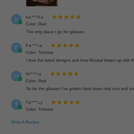
be***ha
b
Color: Red
The only place I go for glasses.
Fe***ia
F
Color: Tortoise
I love the latest designs and how Muukal keeps up with th
Hi***ry
H
Color: Red
So far the glasses I’ve gotten have been real nice and inex
Ta***cy
T
Color: Tortoise
I ordered 2 pair of glasses for my daughter and she love
Write A Review
Em***ms
E