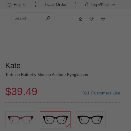
Track Order
Help
Login/Register
Kate
Tortoise Butterfly Modish Acetate Eyeglasses
$39.49
961
Customers Like