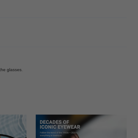
the glasses.