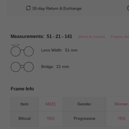
30-day Return & Exchange
Measurements: 51 - 21 - 141
Show in inches
Frame di
Lens Width: 51 mm
Bridge: 21 mm
Frame Info
Item
M021
Gender
Women
Bifocal
YES
Progressive
YES