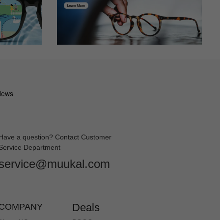
 they are very cute.I did not expect them to arrive as fast as
Have a question? Contact Customer
Service Department
service@muukal.com
ich I ordered. It came in a timely manner and I will never order
Deals
COMPANY