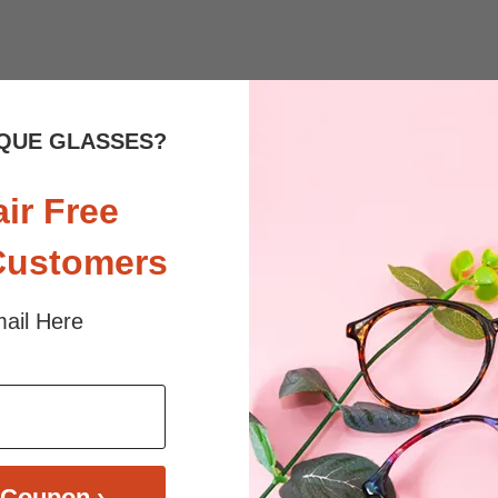
 sunlight and screen. Random floral patterns may differ from pictures. 
iled
QUE GLASSES?
air Free
Customers
ail Here
$36.95
$33.95
Coupon ›