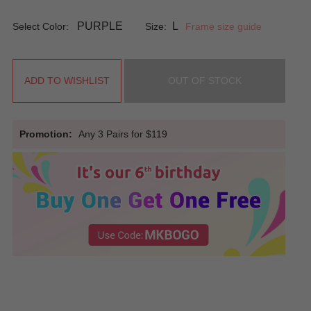
PURPLE
L
Select Color:
Size:
Frame size guide
ADD TO WISHLIST
OUT OF STOCK
Promotion:
Any 3 Pairs for $119