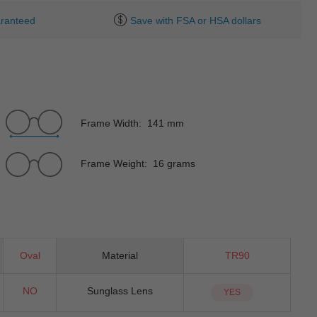
ranteed
Save with FSA or HSA dollars
Frame Width: 141 mm
Frame Weight: 16 grams
Oval
Material
TR90
NO
Sunglass Lens
YES