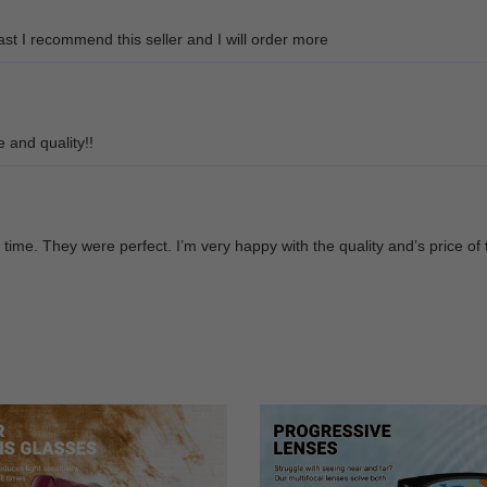
ast I recommend this seller and I will order more
e and quality!!
time. They were perfect. I’m very happy with the quality and’s price of 
d great style
sses affordable, bless you