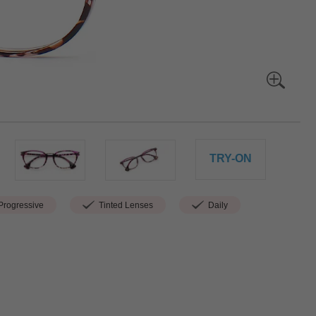
TRY-ON
rogressive
Tinted Lenses
Daily