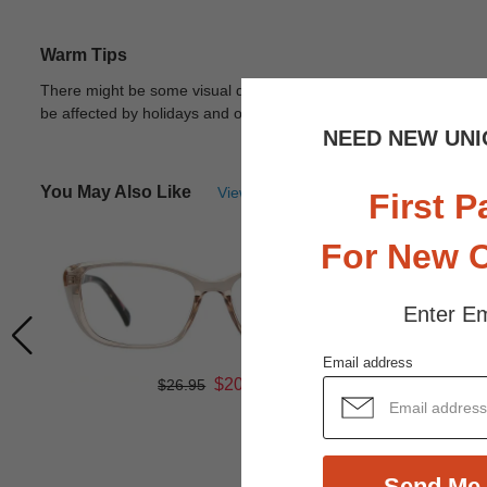
Warm Tips
There might be some visual differences due to different lights in
be affected by holidays and other unexpected reason.
View Deta
NEED NEW UNI
You May Also Like
View Similar Frames
First P
For New 
Enter Em
Email address
$20.21
$26.95
Send Me 