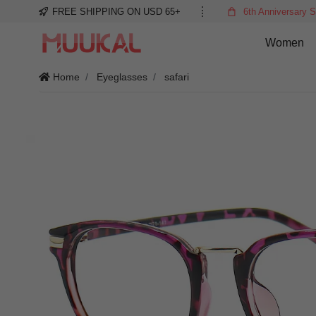
FREE SHIPPING ON USD 65+
6th Anniversary S
Women
Home
Eyeglasses
safari