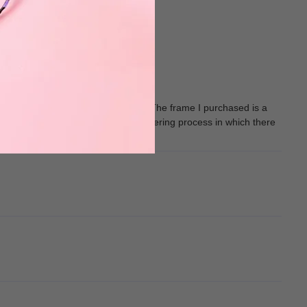
s script as my vision has improved. The frame I purchased is a
My only issue with muukal is the ordering process in which there