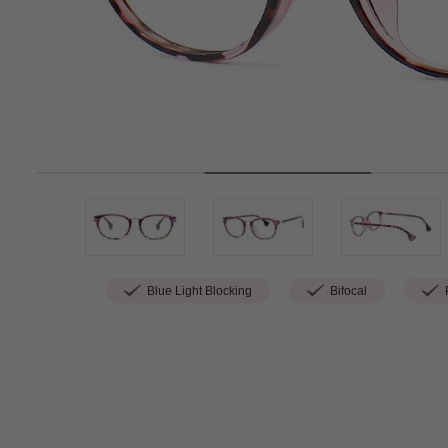
Blue Light Blocking
Bifocal
P