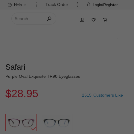
Track Order
Help
Login/Register
Safari
Purple Oval Exquisite TR90 Eyeglasses
$28.95
2515
Customers Like