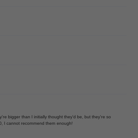
e bigger than I initially thought they'd be, but they're so
10/10, I cannot recommend them enough!