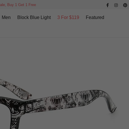
ale, Buy 1 Get 1 Free
Men
Block Blue Light
3 For $119
Featured