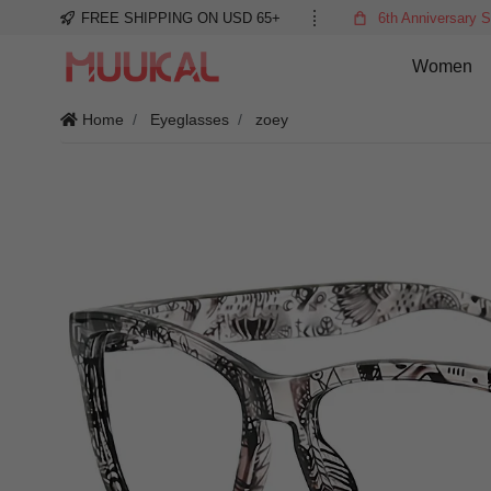
FREE SHIPPING ON USD 65+
6th Anniversary S
Women
Home
Eyeglasses
zoey