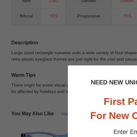
Item
3382
Gender
Unisex
Bifocal
YES
Progressive
YES
Description
Large sized rectangle eyewear suits a wide variety of face shapes.
retro plastic eyeglass frames are just right for the cool and casu
Warm Tips
NEED NEW UNI
There might be some visual differences due to different lights in
be affected by holidays and other unexpected reason.
View Deta
First P
For New 
You May Also Like
View Similar Frames
Enter Em