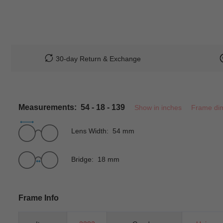
30-day Return & Exchange
Measurements: 54 - 18 - 139
Show in inches
Frame di
Lens Width: 54 mm
Bridge: 18 mm
Frame Info