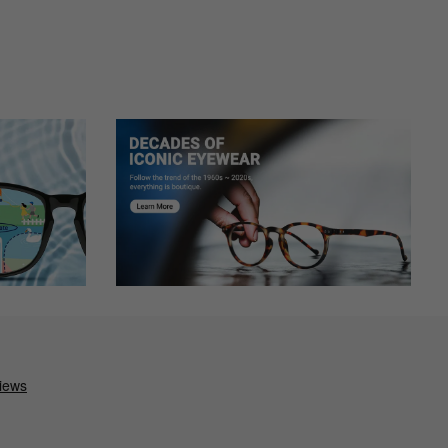
e assist.