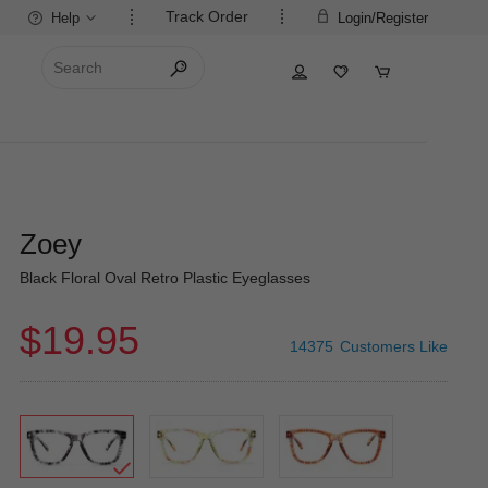
Track Order
Help
Login/Register
Zoey
Black Floral Oval Retro Plastic Eyeglasses
$19.95
14375
Customers Like