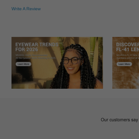
Write A Review
De***na
D
Color: Black
Great pair of sunglasses so far. Very stylish and the tint is
St***ie
S
Color: Mix
Cute love them
Ta***ra
T
Color: Black
Hello, something is wrong with these glasses - The prescrip
Ro***ld