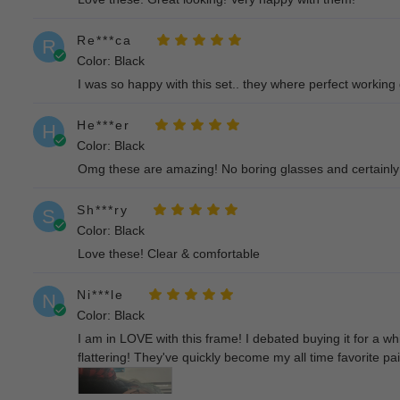
Re***ca
R
Color: Black
I was so happy with this set.. they where perfect working
He***er
H
Color: Black
Omg these are amazing! No boring glasses and certainly
Sh***ry
S
Color: Black
Love these! Clear & comfortable
Ni***le
N
Color: Black
I am in LOVE with this frame! I debated buying it for a wh
flattering! They've quickly become my all time favorite pa