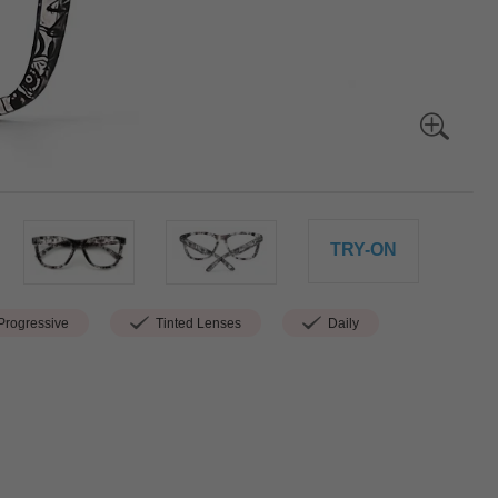
TRY-ON
rogressive
Tinted Lenses
Daily