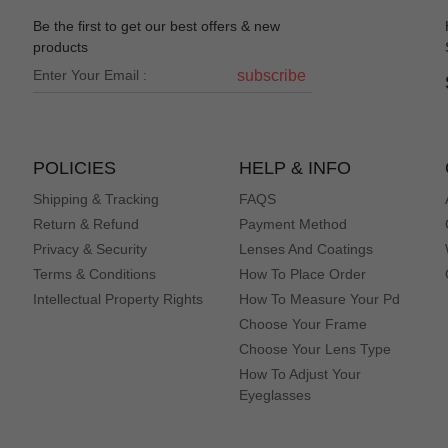
Be the first to get our best offers & new
iption deadass
products
subscribe
no brainer for a cat lover, and all of my friends are jealous. Prescripti
POLICIES
HELP & INFO
Shipping & Tracking
FAQS
Return & Refund
Payment Method
Privacy & Security
Lenses And Coatings
Terms & Conditions
How To Place Order
Intellectual Property Rights
How To Measure Your Pd
y're also heavy on my face. I really wanted to love these.
Choose Your Frame
Choose Your Lens Type
How To Adjust Your
Eyeglasses
it. Great fitting frame's, I bought every colour.