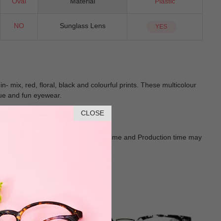
Oval
Material
Plastic
NO
Sunglass Lens
YES
 mix, red, floral, black and colourful prints. These multicolour
ique and fun eyewear.
CLOSE
Goods shall in kind Prevail. Delivery Time and Production time may