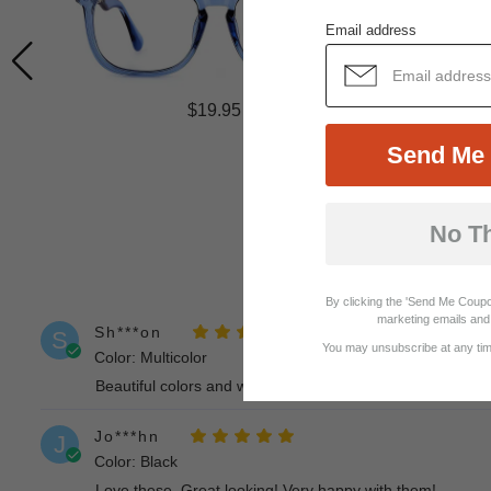
Email address
$19.95
Send Me 
No T
By clicking the 'Send Me Coupo
marketing emails and 
Sh***on
S
You may unsubscribe at any time
Color: Multicolor
Beautiful colors and well made!
Jo***hn
J
Color: Black
Love these. Great looking! Very happy with them!