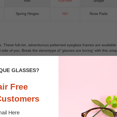
Rim
Full-Rim
Shape
Spring Hinges
NO
Nose Pads
 These full-rim, adventurous patterned eyeglass frames are available in-
al side of you. Break the stereotype of 'glasses are boring' with this un
QUE GLASSES?
 sunlight and screen. Random floral patterns may differ from pictures. 
iled
air Free
Customers
ail Here