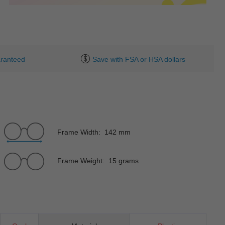
ranteed
Save with FSA or HSA dollars
Frame Width: 142 mm
Frame Weight: 15 grams