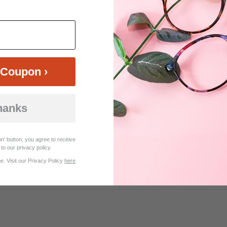
$19.95
$29.95
Coupon ›
hanks
Customer Reviews (30)
n' button, you agree to receive
to our privacy policy.
. Visit our Privacy Policy
here
.