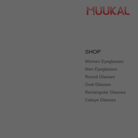
R
Color: Black
Such versatile frames. Great fit on tye large size. Prescr
Er***ka
E
Color: Mix
These glasses have tiny cats—- wearing sunglasses! It’s a 
SHOP
Women Eyeglasses
Men Eyeglasses
Round Glasses
Ti***ny
T
Oval Glasses
Color: Black
Rectangular Glasses
They're too big for my face and just don't look right. The
Cateye Glasses
St***cy
S
Color: Black
Love the print on these. Reminds me of Charlie Chaplin a b