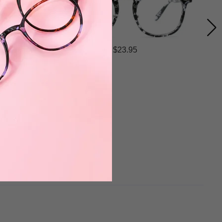
$23.95