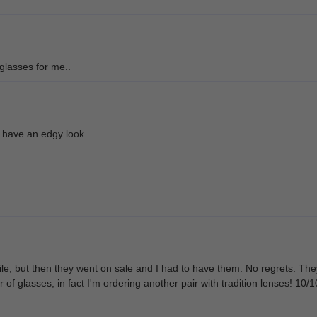
 glasses for me..
 have an edgy look.
ile, but then they went on sale and I had to have them. No regrets. They'r
ir of glasses, in fact I'm ordering another pair with tradition lenses! 