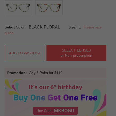
BLACK FLORAL
L
Select Color:
Size:
Frame size
guide
SELECT LENSES
ADD TO WISHLIST
or Non-prescription
Promotion:
Any 3 Pairs for $119