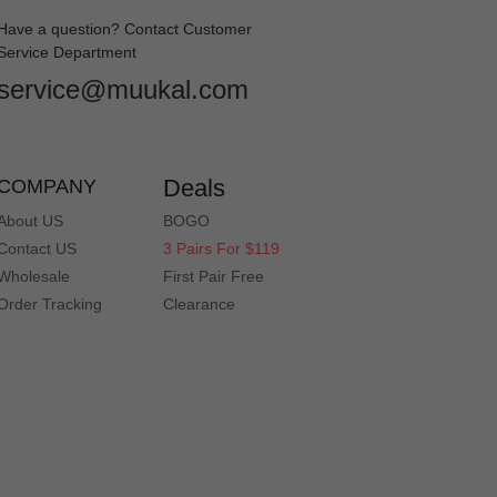
Have a question? Contact Customer
Service Department
service@muukal.com
on is perfect and I am thrilled. Love them!
Deals
COMPANY
About US
BOGO
Contact US
3 Pairs For $119
Wholesale
First Pair Free
Order Tracking
Clearance