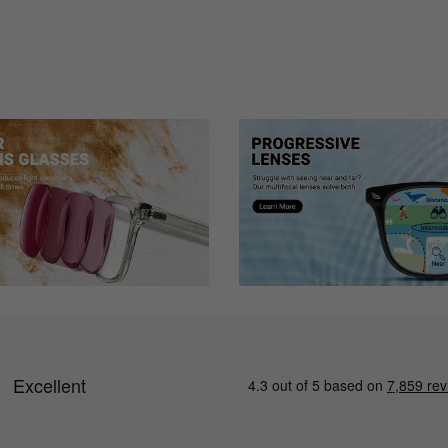
 perfect.
tion is wrong, or the curve, etc. I can not see out of them at all. Pleas