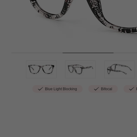
Blue Light Blocking
Bifocal
P