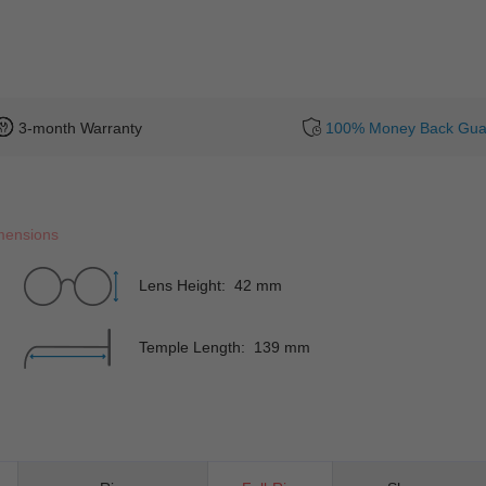
3-month Warranty
100% Money Back Gua
mensions
Lens Height: 42 mm
Temple Length: 139 mm