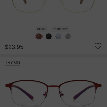
Bifocal
Progressive
$23.95
TRY ON