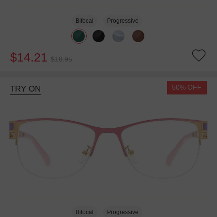
Bifocal
Progressive
$14.21
$18.95
50% OFF
TRY ON
Bifocal
Progressive