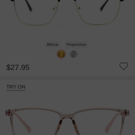
Bifocal
Progressive
$27.95
TRY ON