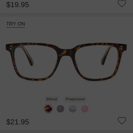
$19.95
TRY ON
Bifocal
Progressive
$21.95