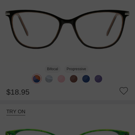
Bifocal
Progressive
$18.95
TRY ON