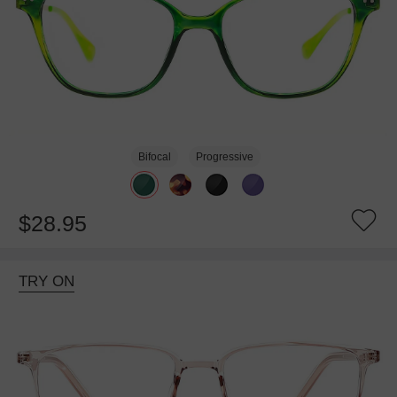
Bifocal
Progressive
$28.95
TRY ON