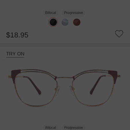
Bifocal
Progressive
$18.95
TRY ON
Bifocal
Progressive