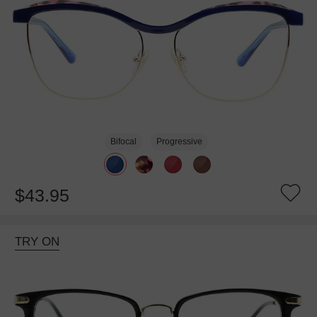
Bifocal
Progressive
$43.95
TRY ON