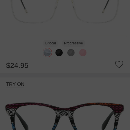
Bifocal
Progressive
$24.95
TRY ON