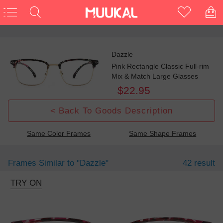
Dazzle
Pink Rectangle Classic Full-rim
Mix & Match Large Glasses
$22.95
< Back To Goods Description
Same Color Frames
Same Shape Frames
Frames Similar to
"dazzle"
42 result
TRY ON