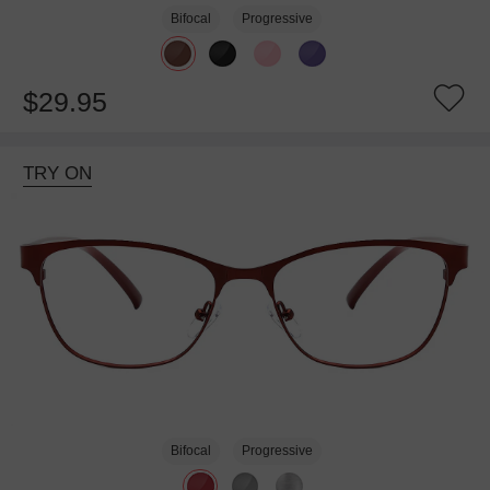
Bifocal
Progressive
$29.95
TRY ON
Bifocal
Progressive