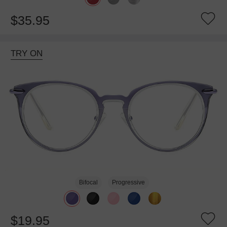
$35.95
TRY ON
Bifocal
Progressive
$19.95