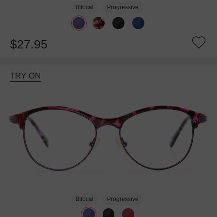
Bifocal
Progressive
$27.95
TRY ON
Bifocal
Progressive