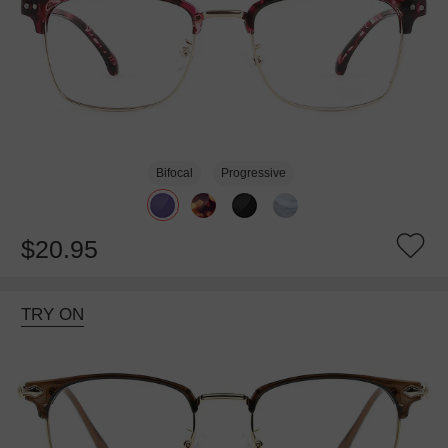
Bifocal
Progressive
$20.95
TRY ON