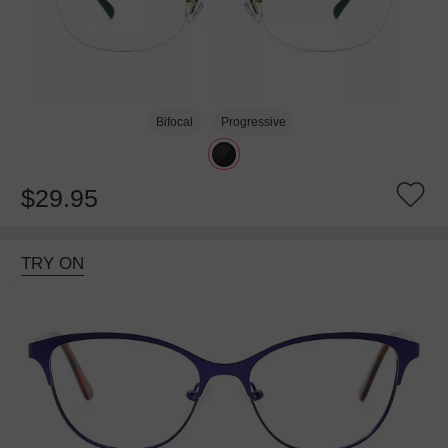
Bifocal
Progressive
$29.95
TRY ON