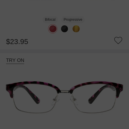
Bifocal
Progressive
$23.95
TRY ON