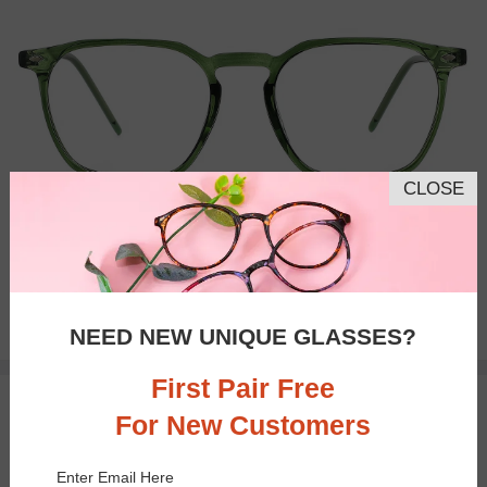
CLOSE
Bifocal
Progressive
$21.71
NEED NEW UNIQUE GLASSES?
$28.95
First Pair Free
TRY ON
For New Customers
Enter Email Here