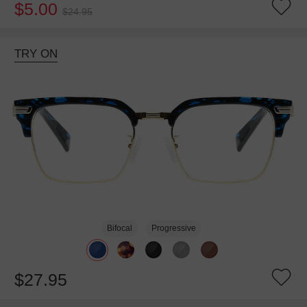
$5.00
$24.95
TRY ON
Bifocal
Progressive
$27.95