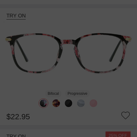
TRY ON
Bifocal
Progressive
$22.95
25% OFF
TRY ON