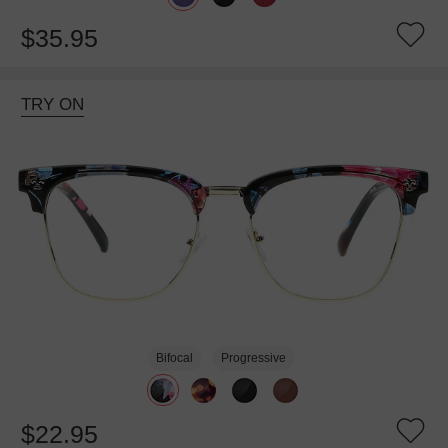
$35.95
TRY ON
Bifocal
Progressive
$22.95