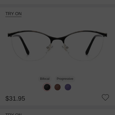
TRY ON
Bifocal
Progressive
$31.95