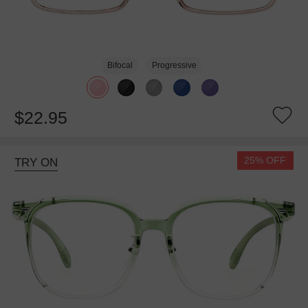
Bifocal
Progressive
$22.95
25% OFF
TRY ON