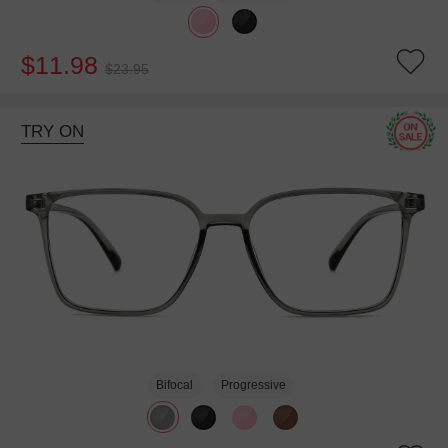
$11.98
$23.95
TRY ON
Bifocal
Progressive