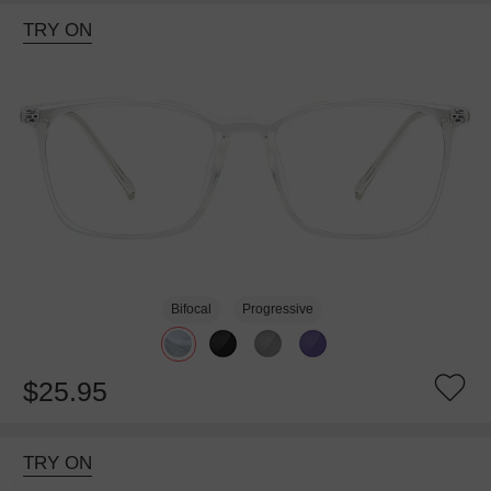
TRY ON
Bifocal
Progressive
$25.95
TRY ON