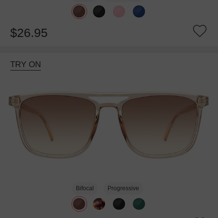
$26.95
TRY ON
Bifocal
Progressive