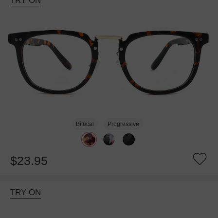
TRY ON
Bifocal
Progressive
$23.95
TRY ON