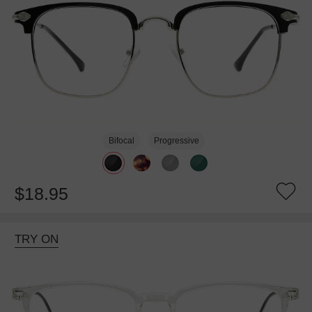
Bifocal
Progressive
$18.95
TRY ON