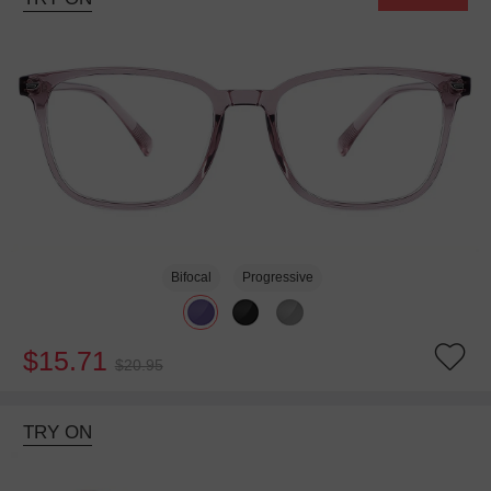
Bifocal
Progressive
$15.71
$20.95
TRY ON