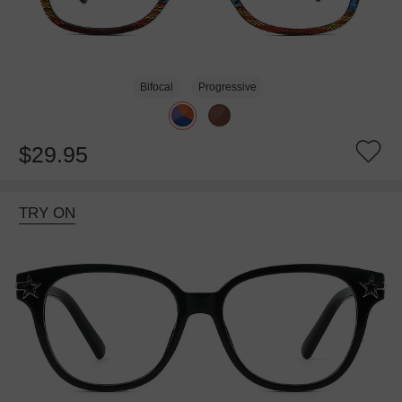
Bifocal
Progressive
$29.95
TRY ON