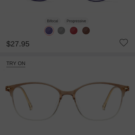
Bifocal
Progressive
$27.95
TRY ON