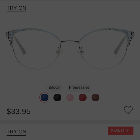
TRY ON
Bifocal
Progressive
$33.95
25% OFF
TRY ON