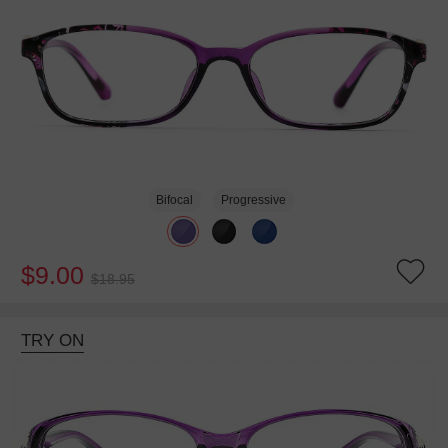
Bifocal
Progressive
$9.00
$18.95
TRY ON