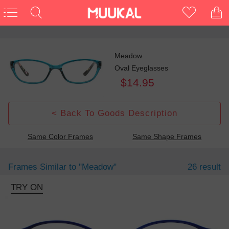
Meadow
Oval Eyeglasses
$14.95
< Back To Goods Description
Same Color Frames
Same Shape Frames
Frames Similar to
"meadow"
26 result
TRY ON