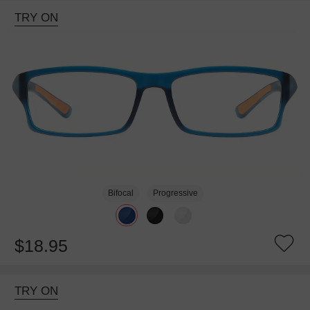
TRY ON
Bifocal
Progressive
$18.95
TRY ON