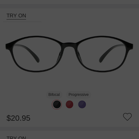
TRY ON
Bifocal
Progressive
$20.95
TRY ON