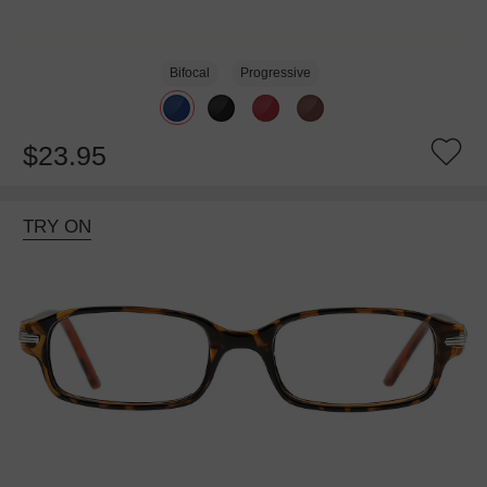
Bifocal
Progressive
$23.95
TRY ON