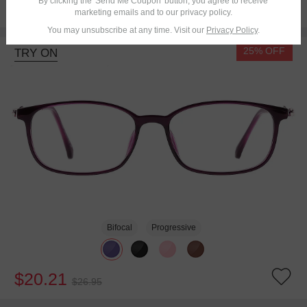
By clicking the 'Send Me Coupon' button, you agree to receive
$16.95
marketing emails and to our privacy policy.
You may unsubscribe at any time. Visit our
Privacy Policy
.
25% OFF
TRY ON
Bifocal
Progressive
$20.21
$26.95