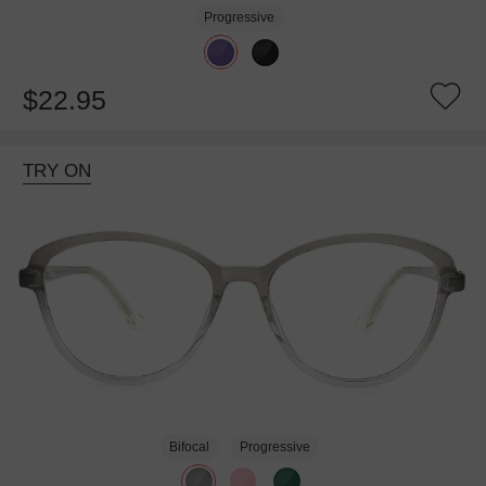
Progressive
$22.95
TRY ON
Bifocal
Progressive