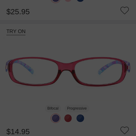
$25.95
TRY ON
Bifocal
Progressive
$14.95