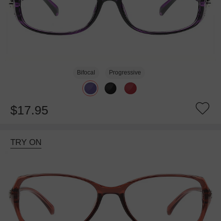
Bifocal
Progressive
$17.95
TRY ON