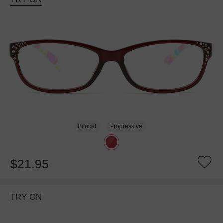
Bifocal
Progressive
$21.95
TRY ON