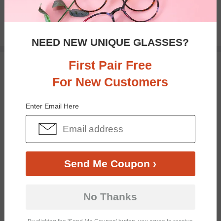
$18.95
NEED NEW UNIQUE GLASSES?
First Pair Free
TRY ON
For New Customers
Enter Email Here
Send Me Coupon ›
Bifocal
Progressive
No Thanks