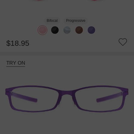
Bifocal
Progressive
$18.95
TRY ON