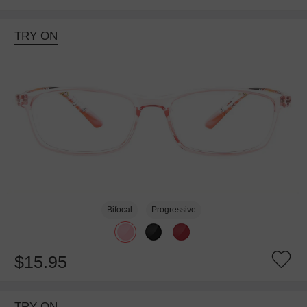
TRY ON
Bifocal
Progressive
$15.95
TRY ON