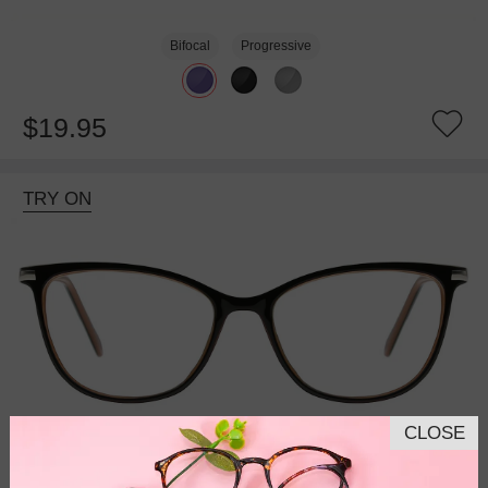
Bifocal
Progressive
$19.95
TRY ON
CLOSE
Bifocal
Progressive