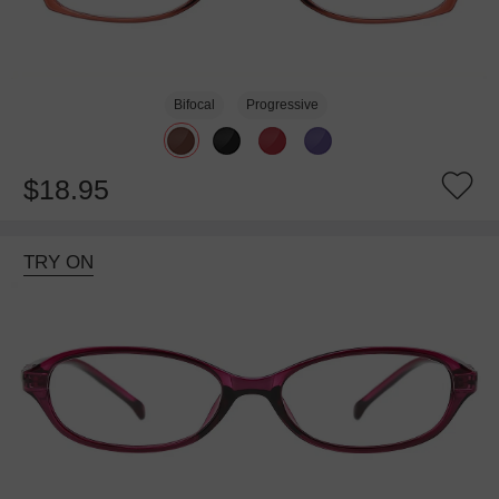
Bifocal
Progressive
$18.95
TRY ON