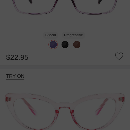
Bifocal
Progressive
$22.95
TRY ON