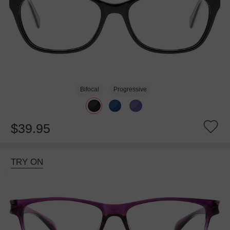
Bifocal
Progressive
$39.95
TRY ON