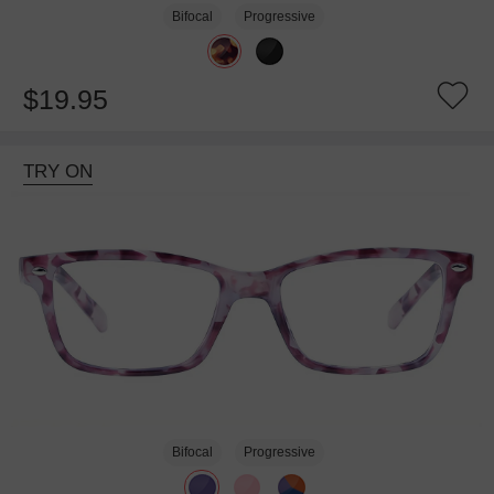
Bifocal
Progressive
$19.95
TRY ON
Bifocal
Progressive