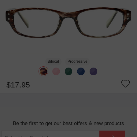
Bifocal
Progressive
$17.95
Be the first to get our best offers & new products