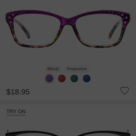
Bifocal
Progressive
$18.95
TRY ON