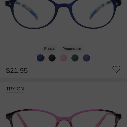
Bifocal
Progressive
$21.95
TRY ON