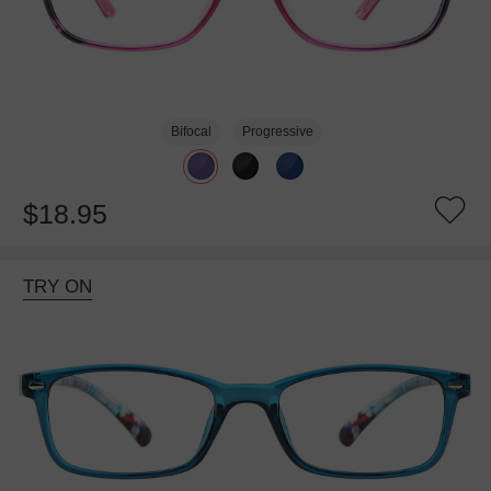
Bifocal
Progressive
$18.95
TRY ON