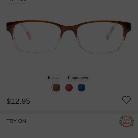
Bifocal
Progressive
$12.95
TRY ON