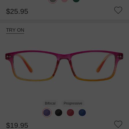
$25.95
TRY ON
Bifocal
Progressive
$19.95