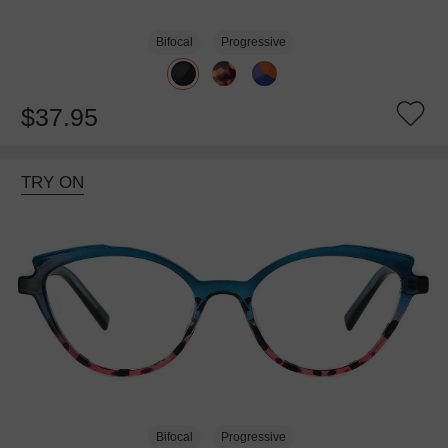
Bifocal
Progressive
$37.95
TRY ON
Bifocal
Progressive