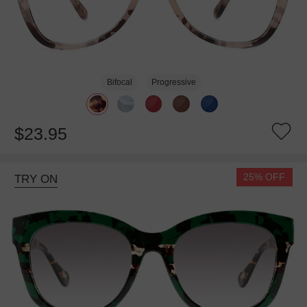
Bifocal
Progressive
$23.95
25% OFF
TRY ON