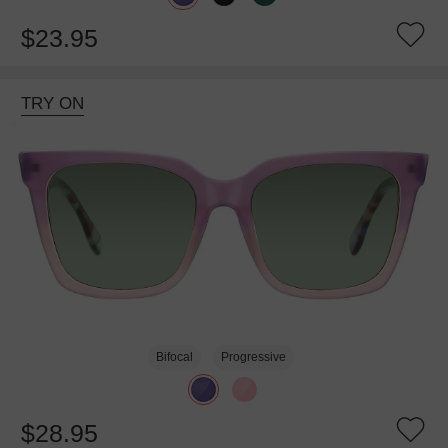
$23.95
TRY ON
Bifocal
Progressive
$28.95