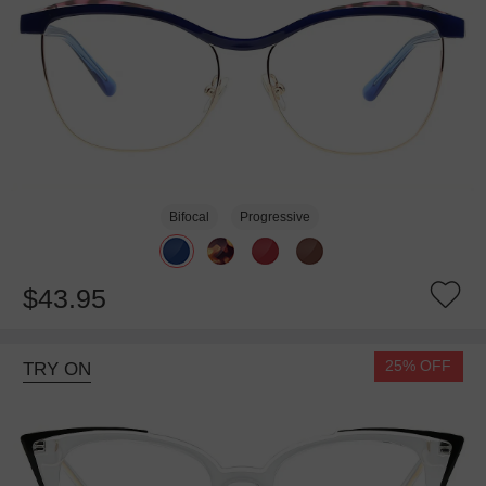
Bifocal
Progressive
$43.95
25% OFF
TRY ON