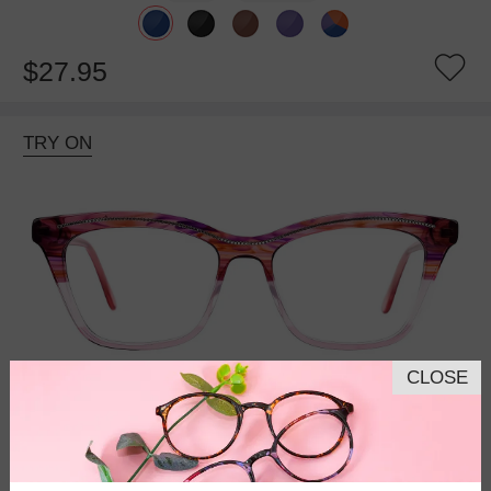
$27.95
TRY ON
CLOSE
Bifocal
Progressive