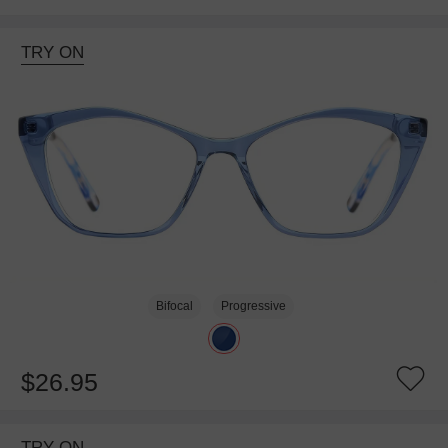
TRY ON
Bifocal
Progressive
$26.95
TRY ON