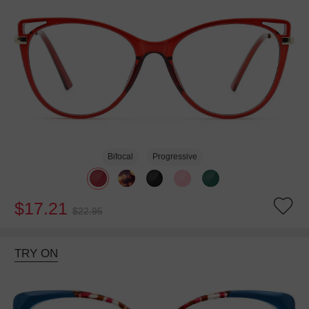
Bifocal
Progressive
$17.21
$22.95
TRY ON