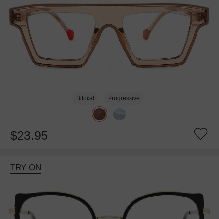
Bifocal
Progressive
$23.95
TRY ON