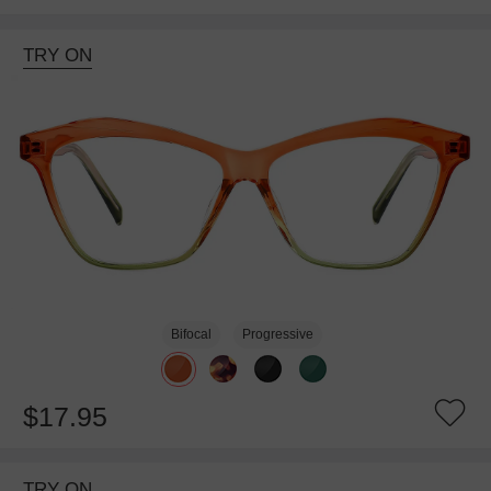
TRY ON
Bifocal
Progressive
$17.95
TRY ON