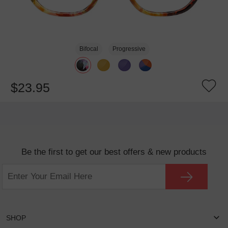
Bifocal
Progressive
$23.95
Be the first to get our best offers & new products
SHOP