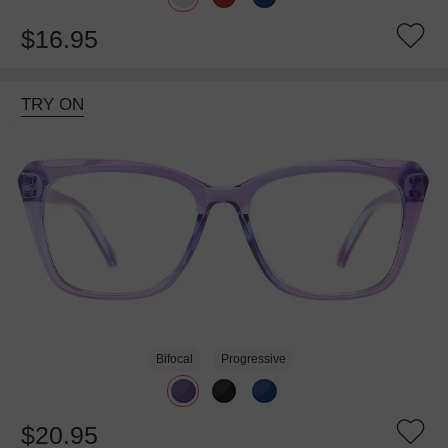
$16.95
TRY ON
Bifocal
Progressive
$20.95