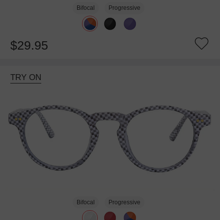
Bifocal
Progressive
$29.95
TRY ON
Bifocal
Progressive