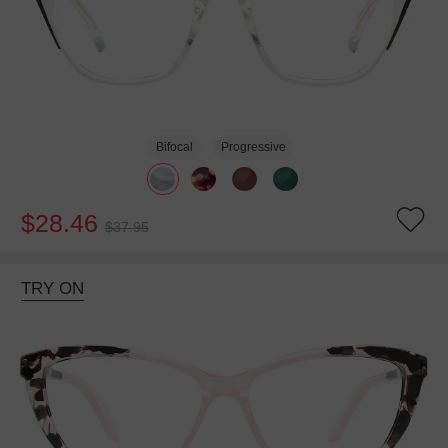
Bifocal
Progressive
$28.46
$37.95
TRY ON