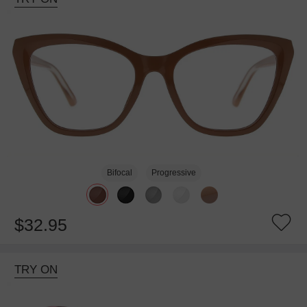
Bifocal
Progressive
$32.95
TRY ON