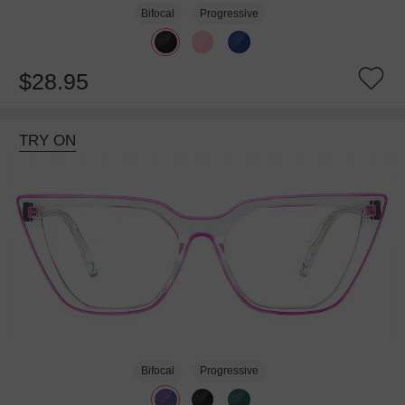
Bifocal
Progressive
$28.95
TRY ON
Bifocal
Progressive