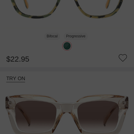
Bifocal
Progressive
$22.95
TRY ON