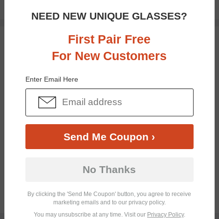
$39.49
NEED NEW UNIQUE GLASSES?
First Pair Free
TRY ON
For New Customers
Enter Email Here
Send Me Coupon ›
Bifocal
Progressive
No Thanks
By clicking the 'Send Me Coupon' button, you agree to receive
$28.95
marketing emails and to our privacy policy.
You may unsubscribe at any time. Visit our
Privacy Policy
.