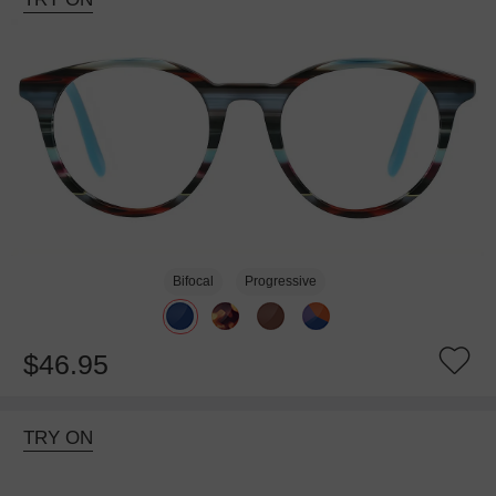
Bifocal
Progressive
$46.95
TRY ON