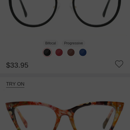
Bifocal
Progressive
$33.95
TRY ON