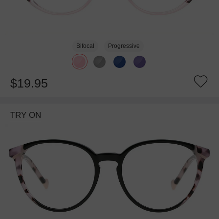
Bifocal
Progressive
$19.95
TRY ON