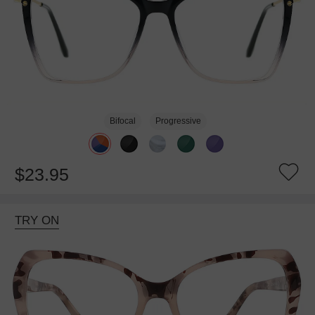
Bifocal
Progressive
$23.95
TRY ON