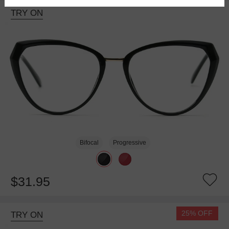
TRY ON
Bifocal
Progressive
$31.95
25% OFF
TRY ON