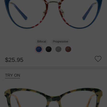
Bifocal
Progressive
$25.95
TRY ON