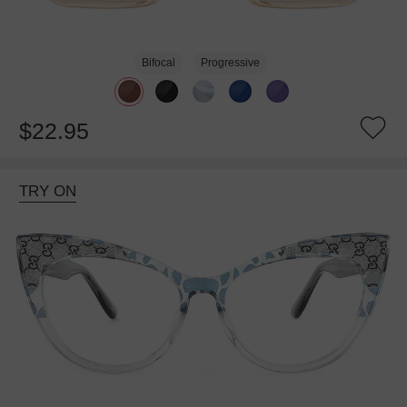
Bifocal
Progressive
$22.95
TRY ON