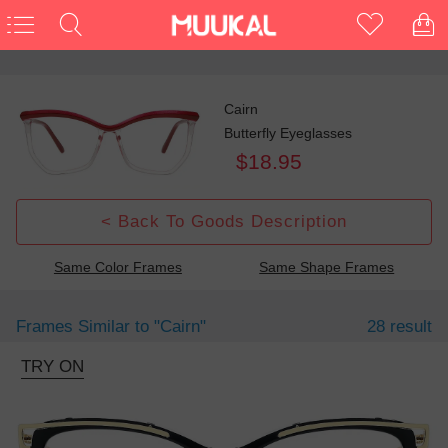
Cairn
Butterfly Eyeglasses
$18.95
< Back To Goods Description
Same Color Frames
Same Shape Frames
Frames Similar to
"cairn"
28 result
TRY ON