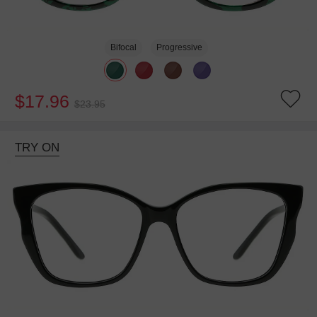
Bifocal
Progressive
$17.96
$23.95
TRY ON