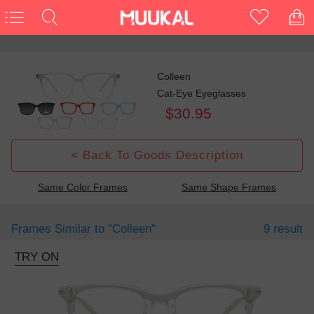
Colleen
Cat-Eye Eyeglasses
$30.95
< Back To Goods Description
Same Color Frames
Same Shape Frames
Frames Similar to
"colleen"
9 result
TRY ON