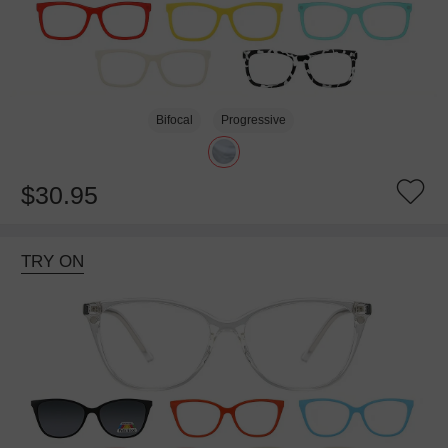
Bifocal
Progressive
$30.95
TRY ON