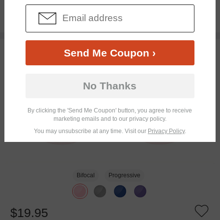
$3.00
$16.95
TRY ON
Send Me Coupon ›
No Thanks
By clicking the 'Send Me Coupon' button, you agree to receive
marketing emails and to our privacy policy.
You may unsubscribe at any time. Visit our
Privacy Policy
.
Bifocal
Progressive
$19.95