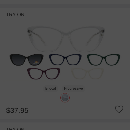
TRY ON
Bifocal
Progressive
$37.95
TRY ON