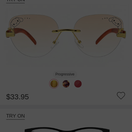
Progressive
$33.95
TRY ON