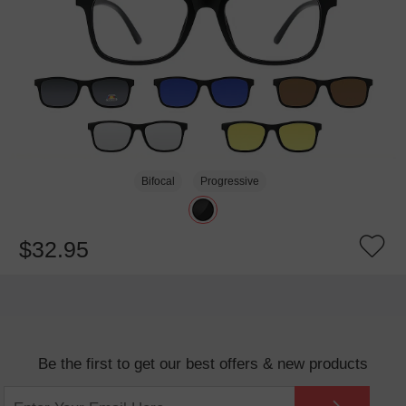
Bifocal
Progressive
$32.95
Be the first to get our best offers & new products