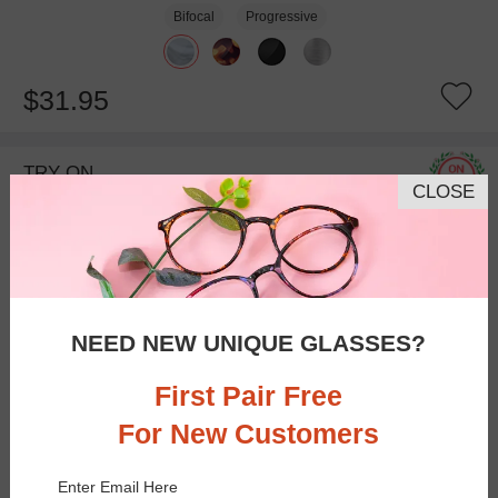
Bifocal
Progressive
$31.95
TRY ON
CLOSE
NEED NEW UNIQUE GLASSES?
First Pair Free
For New Customers
Bifocal
Progressive
Enter Email Here