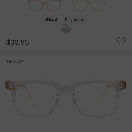
Bifocal
Progressive
$30.95
TRY ON