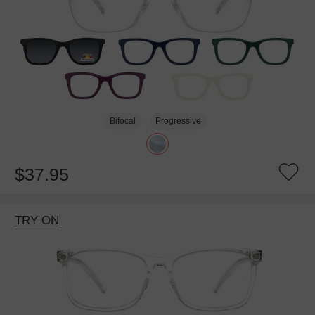
Bifocal
Progressive
$37.95
TRY ON