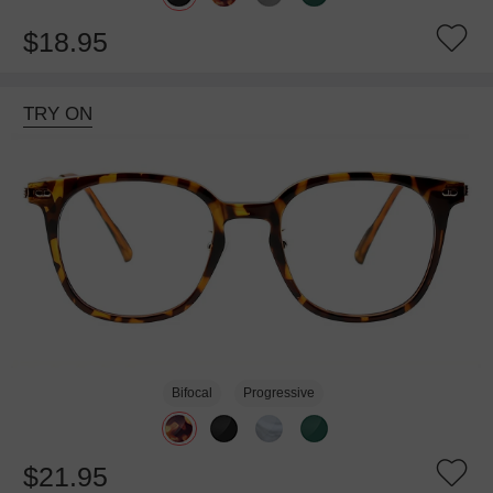
$18.95
TRY ON
Bifocal
Progressive
$21.95