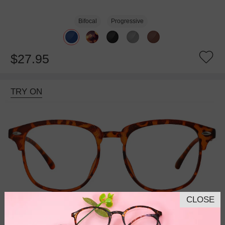
Bifocal
Progressive
$27.95
TRY ON
CLOSE
Bifocal
Progressive