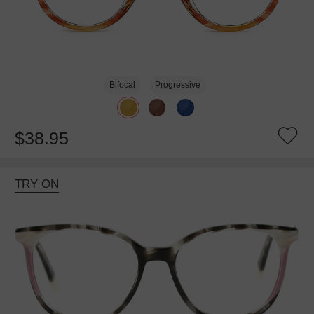
Bifocal
Progressive
$38.95
TRY ON