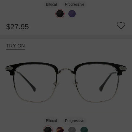
Bifocal
Progressive
$27.95
TRY ON
Bifocal
Progressive