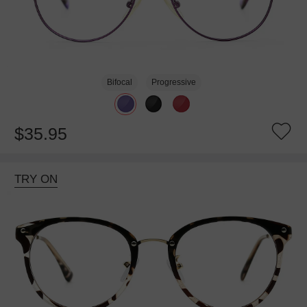
Bifocal
Progressive
$35.95
TRY ON