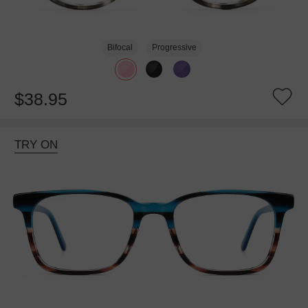
Bifocal
Progressive
$38.95
TRY ON