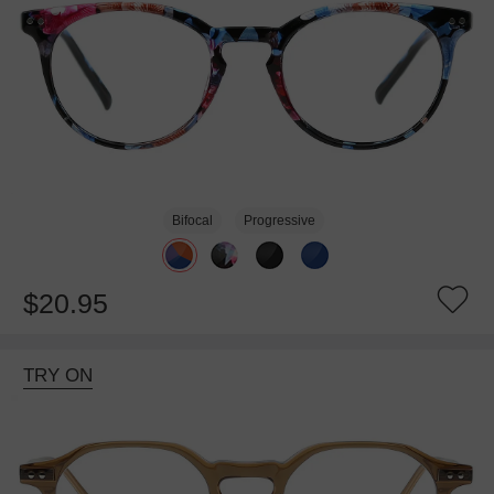
Bifocal
Progressive
$20.95
TRY ON