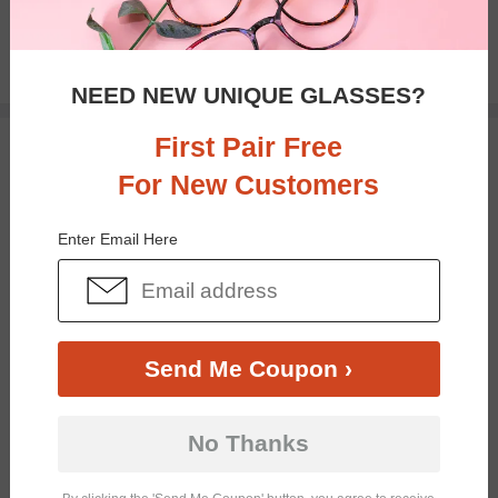
$26.95
NEED NEW UNIQUE GLASSES?
First Pair Free
TRY ON
For New Customers
Enter Email Here
Send Me Coupon ›
Bifocal
Progressive
No Thanks