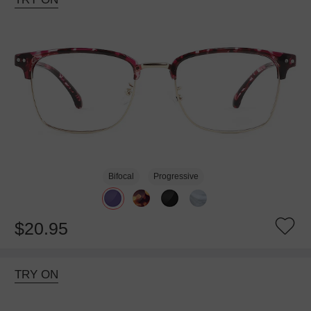
Bifocal
Progressive
$20.95
TRY ON