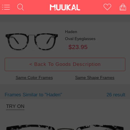
Haden
Oval Eyeglasses
$23.95
< Back To Goods Description
Same Color Frames
Same Shape Frames
Frames Similar to
"haden"
26 result
TRY ON