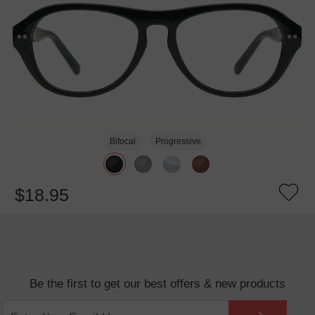
Bifocal
Progressive
$18.95
Be the first to get our best offers & new products