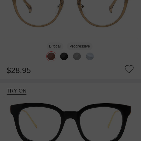
Bifocal
Progressive
$28.95
TRY ON