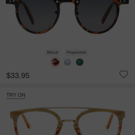
Bifocal
Progressive
$33.95
TRY ON