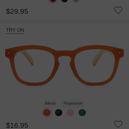
$29.95
TRY ON
Bifocal
Progressive
$16.95