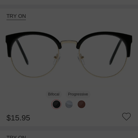
TRY ON
Bifocal
Progressive
$15.95
TRY ON