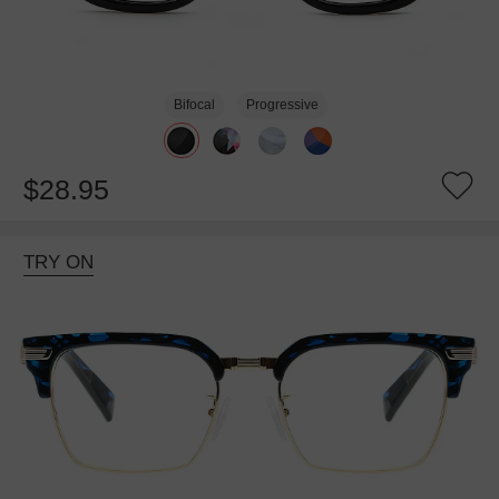
Bifocal
Progressive
$28.95
TRY ON