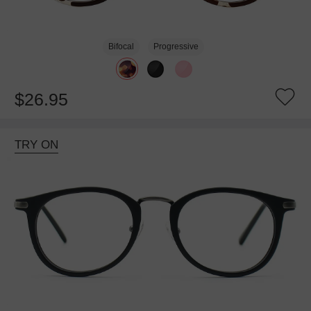
Bifocal
Progressive
$26.95
TRY ON