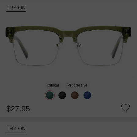
TRY ON
Bifocal
Progressive
$27.95
TRY ON