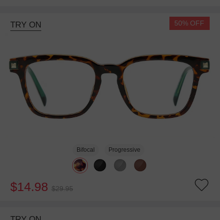
50% OFF
TRY ON
Bifocal
Progressive
$14.98
$29.95
TRY ON