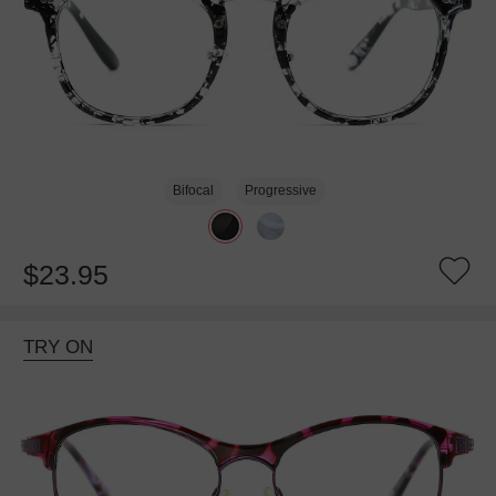
Bifocal
Progressive
$23.95
TRY ON