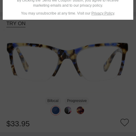
By clicking the 'Send Me Coupon' button, you agree to receive
$20.95
marketing emails and to our privacy policy.
You may unsubscribe at any time. Visit our
Privacy Policy
.
TRY ON
Bifocal
Progressive
$33.95