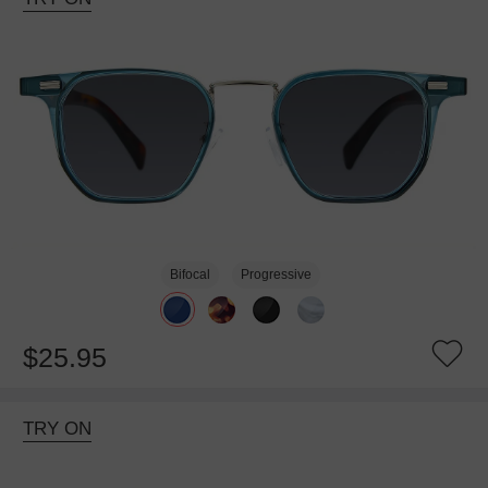
Bifocal
Progressive
$25.95
TRY ON