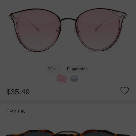
Bifocal
Progressive
$35.49
TRY ON