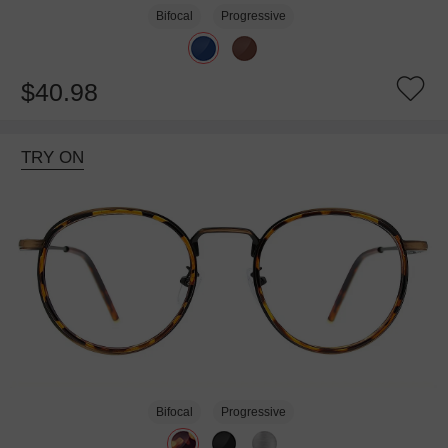
Bifocal
Progressive
$40.98
TRY ON
Bifocal
Progressive