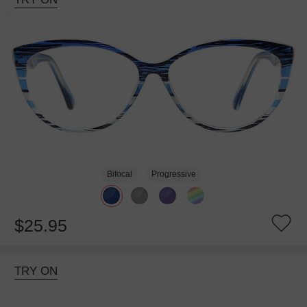
Bifocal
Progressive
$25.95
TRY ON