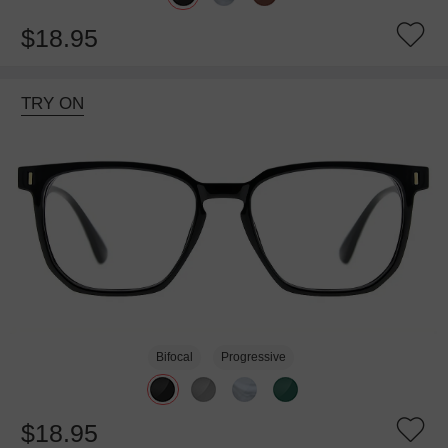
$18.95
TRY ON
Bifocal
Progressive
$18.95