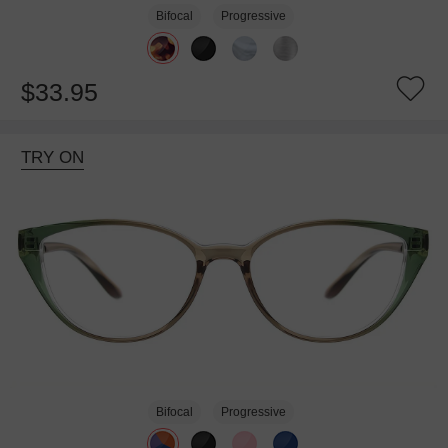
Bifocal
Progressive
$33.95
TRY ON
Bifocal
Progressive