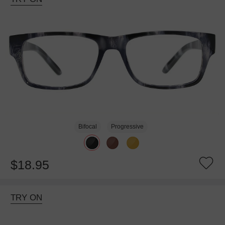
Bifocal
Progressive
$18.95
TRY ON