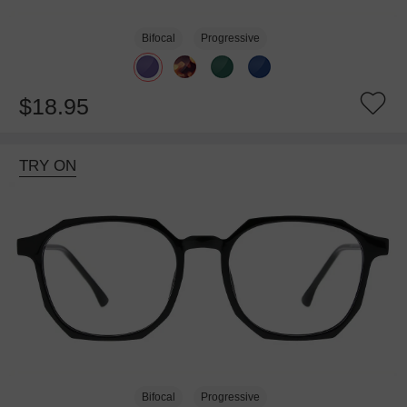
Bifocal
Progressive
$18.95
TRY ON
Bifocal
Progressive