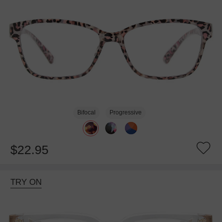
Bifocal
Progressive
$22.95
TRY ON