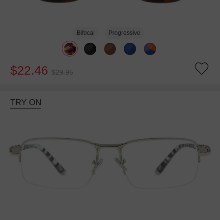
Bifocal
Progressive
$22.46
$29.95
TRY ON