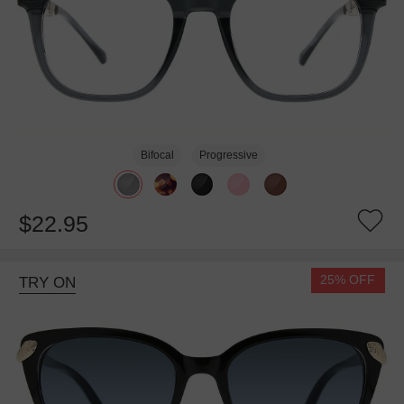
Bifocal
Progressive
$22.95
25% OFF
TRY ON