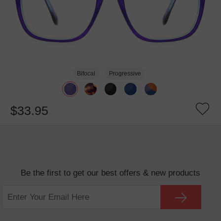
Bifocal
Progressive
$33.95
Be the first to get our best offers & new products