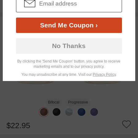
$14.98
$29.95
TRY ON
Send Me Coupon ›
No Thanks
By clicking the 'Send Me Coupon' button, you agree to receive
marketing emails and to our privacy policy.
You may unsubscribe at any time. Visit our
Privacy Policy
.
Bifocal
Progressive
$22.95