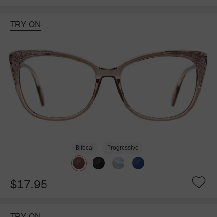
TRY ON
Bifocal
Progressive
$17.95
TRY ON