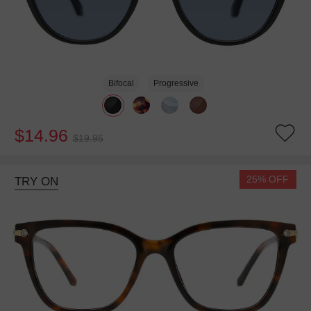
Bifocal
Progressive
$14.96
$19.95
25% OFF
TRY ON