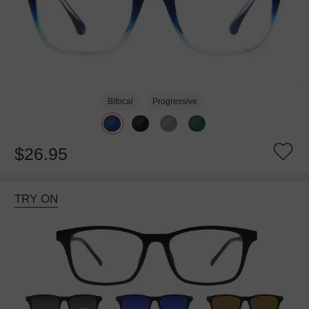
Bifocal
Progressive
$26.95
TRY ON