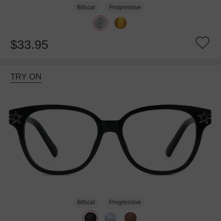
Bifocal
Progressive
$33.95
TRY ON
Bifocal
Progressive