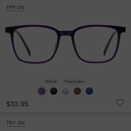
TRY ON
Bifocal
Progressive
$33.95
TRY ON