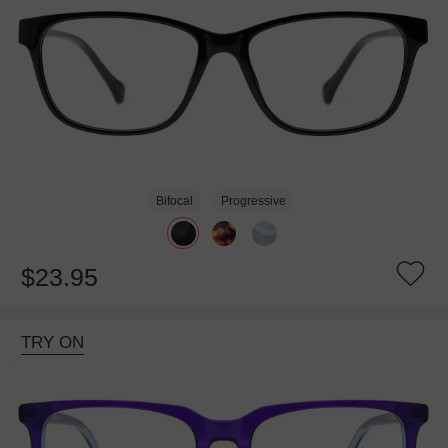
Bifocal
Progressive
$23.95
TRY ON