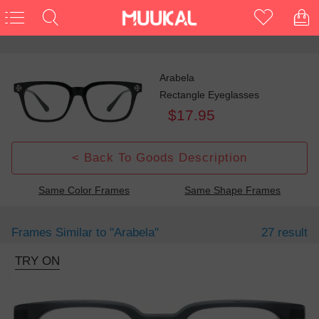
Arabela
Rectangle Eyeglasses
$17.95
< Back To Goods Description
Same Color Frames
Same Shape Frames
Frames Similar to
"arabela"
27 result
TRY ON