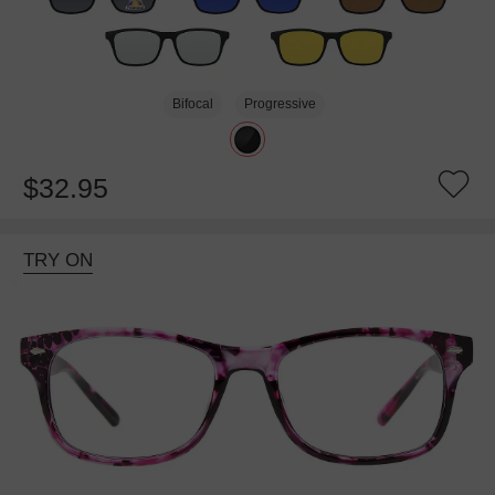
Bifocal
Progressive
$32.95
TRY ON