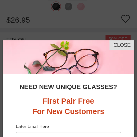
$26.95
50% OFF
TRY ON
CLOSE
NEED NEW UNIQUE GLASSES?
First Pair Free
For New Customers
Bifocal
Progressive
Enter Email Here