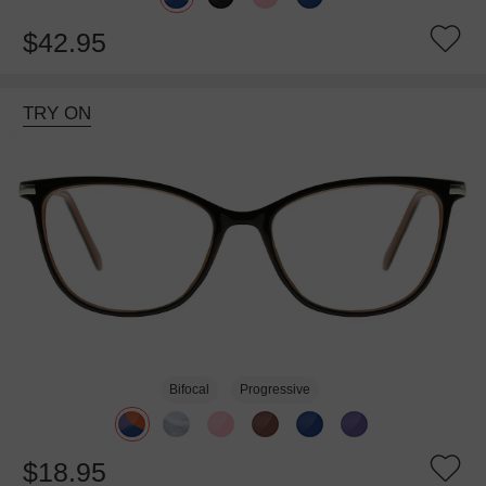
$42.95
TRY ON
Bifocal
Progressive
$18.95