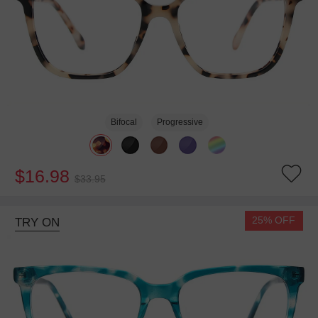
Bifocal
Progressive
$16.98
$33.95
25% OFF
TRY ON