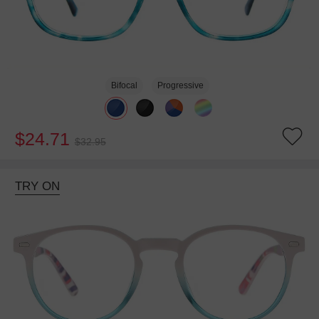
Bifocal
Progressive
$24.71
$32.95
TRY ON