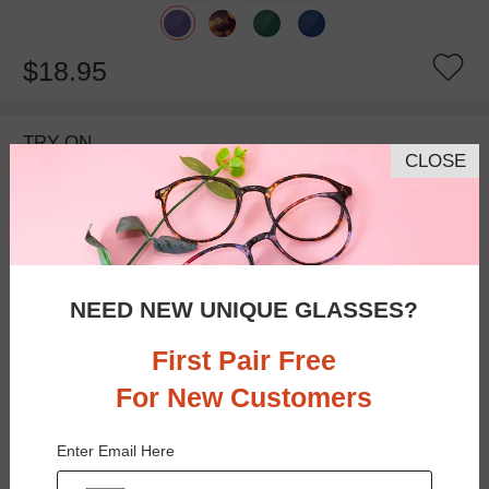
$18.95
TRY ON
CLOSE
NEED NEW UNIQUE GLASSES?
First Pair Free
For New Customers
Bifocal
Progressive
Enter Email Here