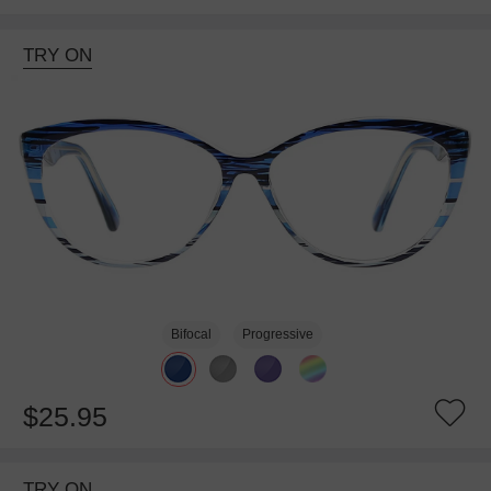
TRY ON
Bifocal
Progressive
$25.95
TRY ON