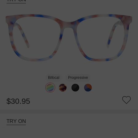
Bifocal
Progressive
$30.95
TRY ON