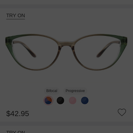
TRY ON
Bifocal
Progressive
$42.95
TRY ON