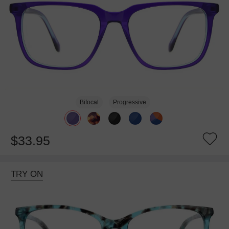
Bifocal
Progressive
$33.95
TRY ON