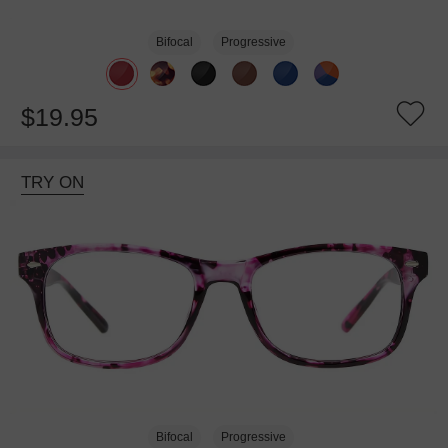
Bifocal
Progressive
$19.95
TRY ON
Bifocal
Progressive