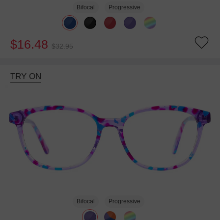
Bifocal
Progressive
$16.48
$32.95
TRY ON
Bifocal
Progressive