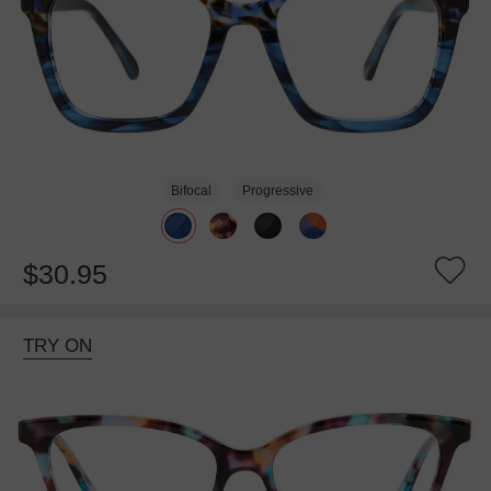
Bifocal
Progressive
$30.95
TRY ON