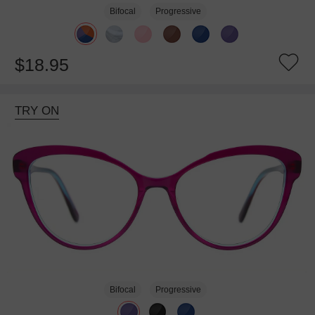
Bifocal
Progressive
$18.95
TRY ON
Bifocal
Progressive