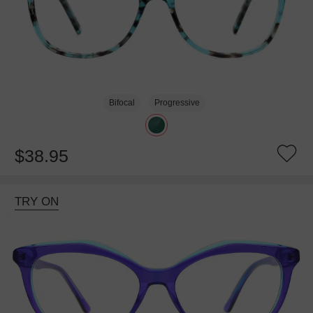
Bifocal
Progressive
$38.95
TRY ON