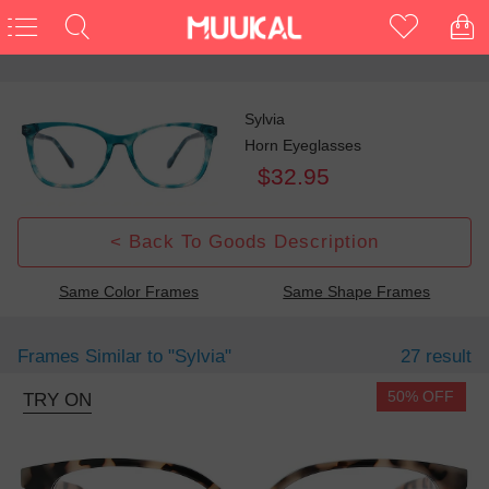
Sylvia
Horn Eyeglasses
$32.95
< Back To Goods Description
Same Color Frames
Same Shape Frames
Frames Similar to
"sylvia"
27 result
50% OFF
TRY ON