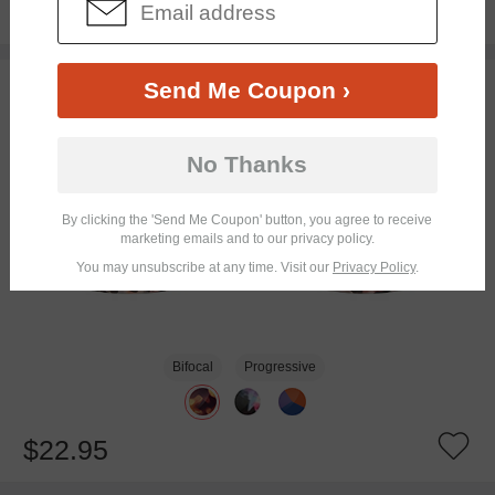
$16.95
TRY ON
Send Me Coupon ›
No Thanks
By clicking the 'Send Me Coupon' button, you agree to receive
marketing emails and to our privacy policy.
You may unsubscribe at any time. Visit our
Privacy Policy
.
Bifocal
Progressive
$22.95