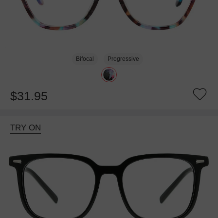
Bifocal
Progressive
$31.95
TRY ON