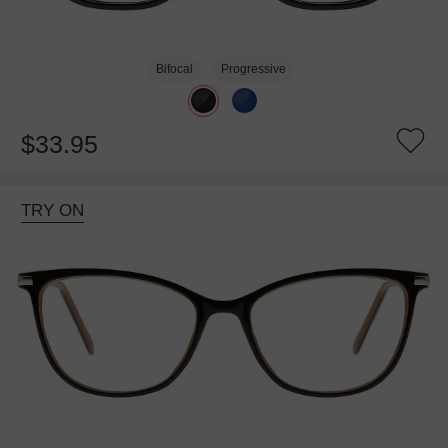
Bifocal
Progressive
$33.95
TRY ON