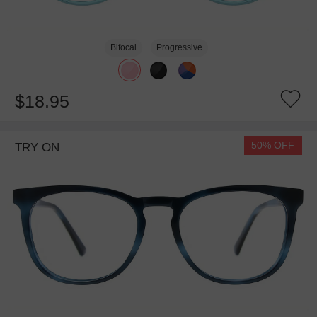
Bifocal
Progressive
$18.95
50% OFF
TRY ON