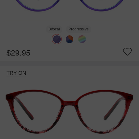
Bifocal
Progressive
$29.95
TRY ON