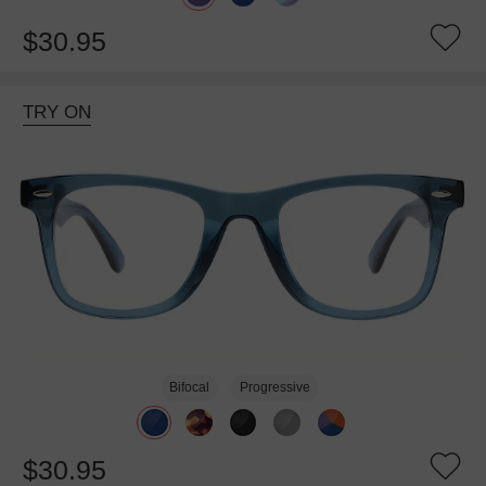
$30.95
TRY ON
Bifocal
Progressive
$30.95