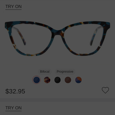
TRY ON
Bifocal
Progressive
$32.95
TRY ON