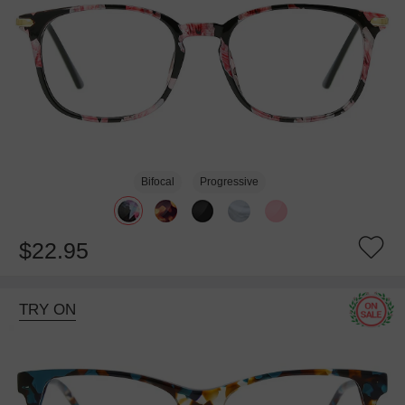
Bifocal
Progressive
$22.95
TRY ON