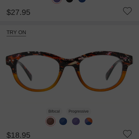
$27.95
TRY ON
Bifocal
Progressive
$18.95