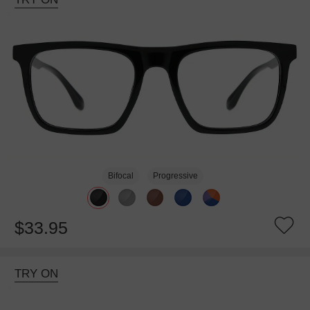
Bifocal
Progressive
$33.95
TRY ON