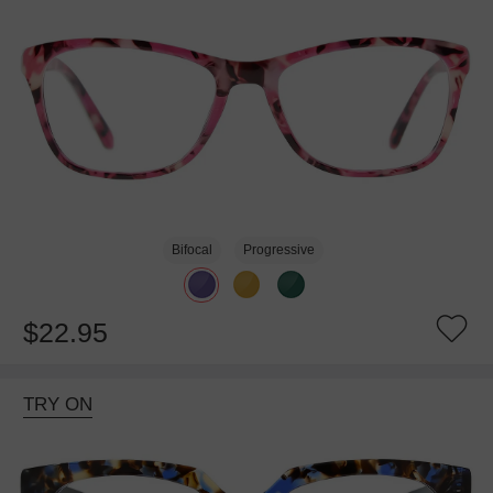
Bifocal
Progressive
$22.95
TRY ON