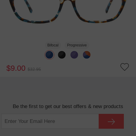
Bifocal
Progressive
$9.00
$32.95
Be the first to get our best offers & new products