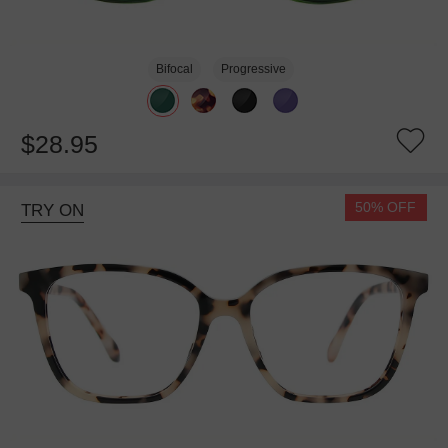
Bifocal
Progressive
$28.95
50% OFF
TRY ON