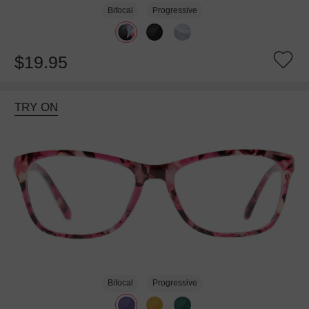
Bifocal
Progressive
$19.95
TRY ON
Bifocal
Progressive