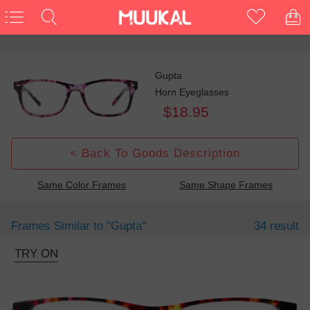
Gupta
Horn Eyeglasses
$18.95
< Back To Goods Description
Same Color Frames
Same Shape Frames
Frames Similar to
"gupta"
34 result
TRY ON