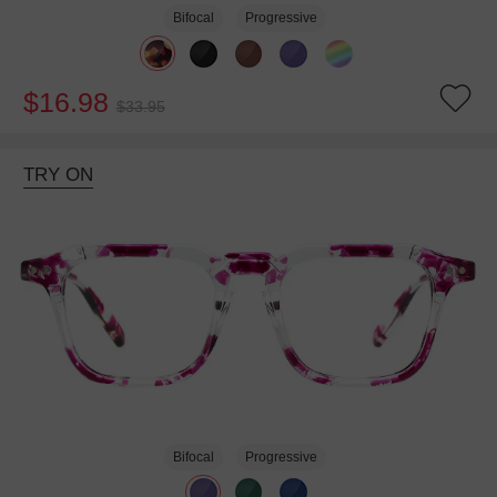
Bifocal
Progressive
$16.98
$33.95
TRY ON
Bifocal
Progressive