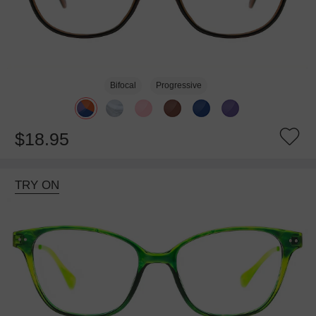
Bifocal
Progressive
$18.95
TRY ON