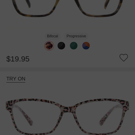
Bifocal
Progressive
$19.95
TRY ON