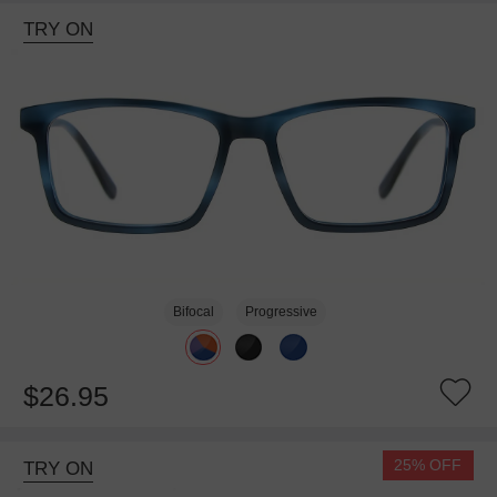
TRY ON
Bifocal
Progressive
$26.95
25% OFF
TRY ON