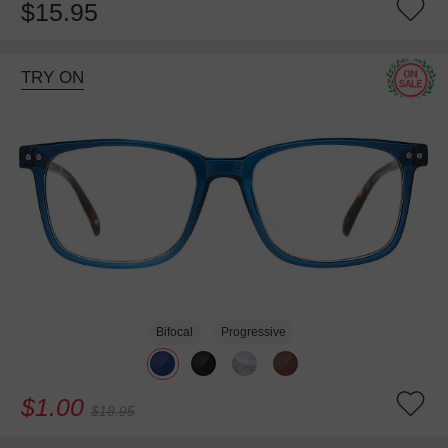
$15.95
TRY ON
Bifocal
Progressive
$1.00
$18.95