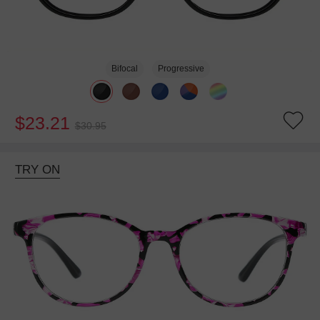
Bifocal
Progressive
$23.21
$30.95
TRY ON