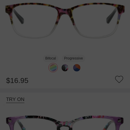
Bifocal
Progressive
$16.95
TRY ON