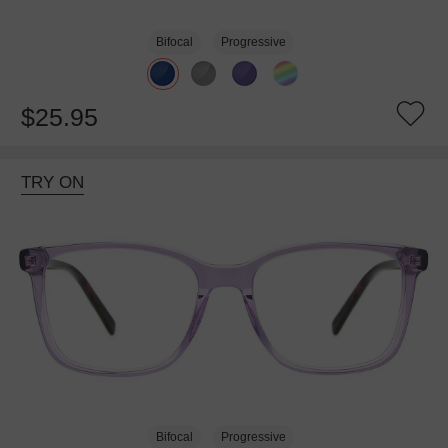
Bifocal
Progressive
$25.95
TRY ON
Bifocal
Progressive