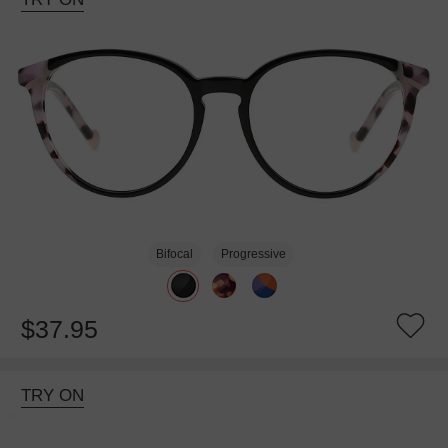
Bifocal
Progressive
$37.95
TRY ON