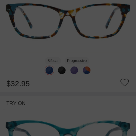
Bifocal
Progressive
$32.95
TRY ON