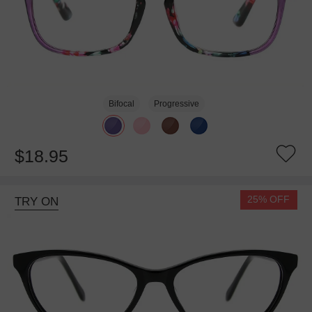
Bifocal
Progressive
$18.95
25% OFF
TRY ON