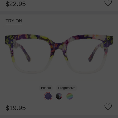
$22.95
TRY ON
Bifocal
Progressive
$19.95