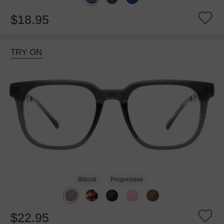
$18.95
TRY ON
Bifocal
Progressive
$22.95