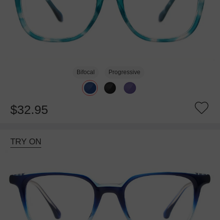
Bifocal
Progressive
$32.95
TRY ON