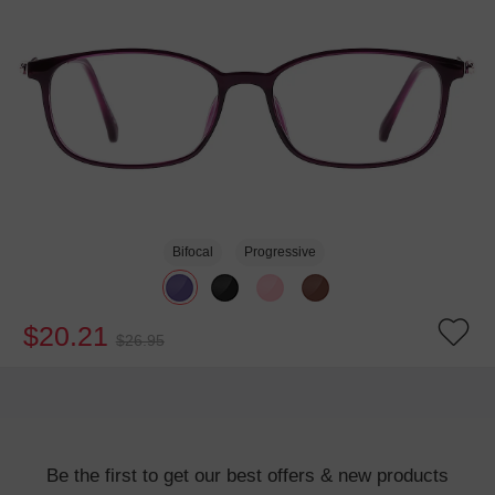
Bifocal
Progressive
$20.21
$26.95
Be the first to get our best offers & new products