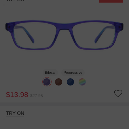
Bifocal
Progressive
$13.98
$27.95
TRY ON