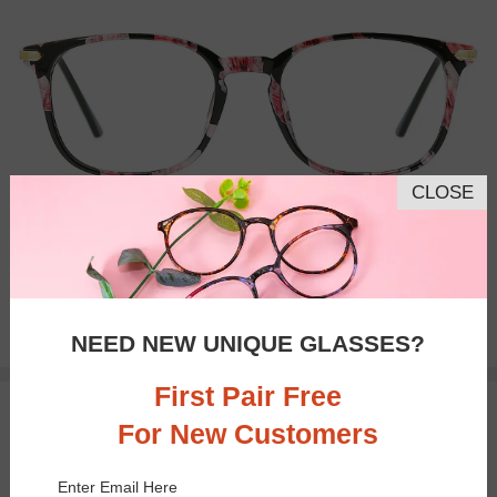
CLOSE
Bifocal
Progressive
$22.95
NEED NEW UNIQUE GLASSES?
First Pair Free
TRY ON
For New Customers
Enter Email Here