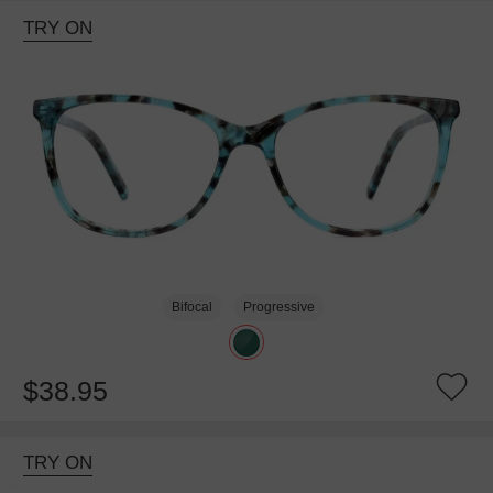
TRY ON
Bifocal
Progressive
$38.95
TRY ON