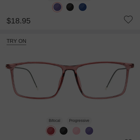
$18.95
TRY ON
Bifocal
Progressive