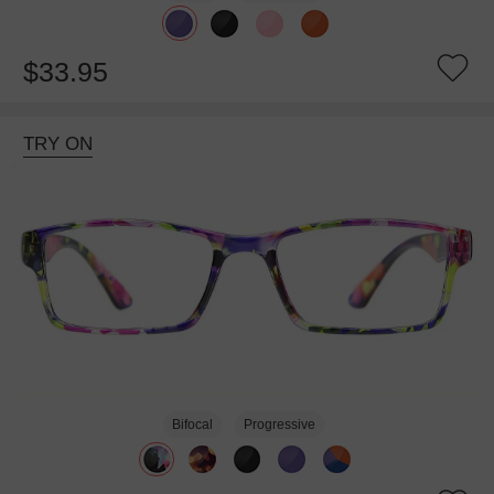
$33.95
TRY ON
Bifocal
Progressive