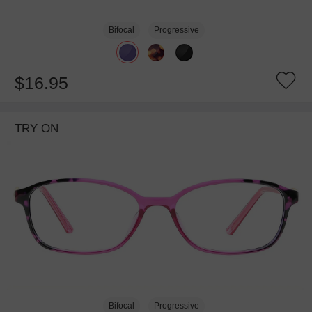
Bifocal
Progressive
$16.95
TRY ON
Bifocal
Progressive