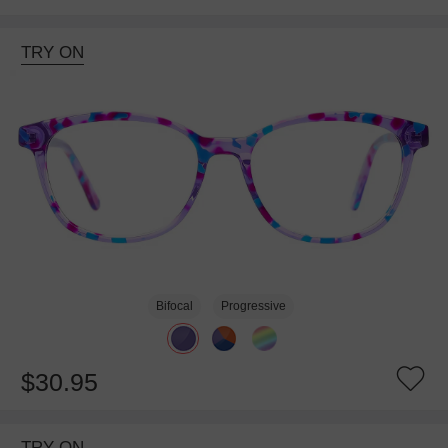
TRY ON
Bifocal
Progressive
$30.95
TRY ON