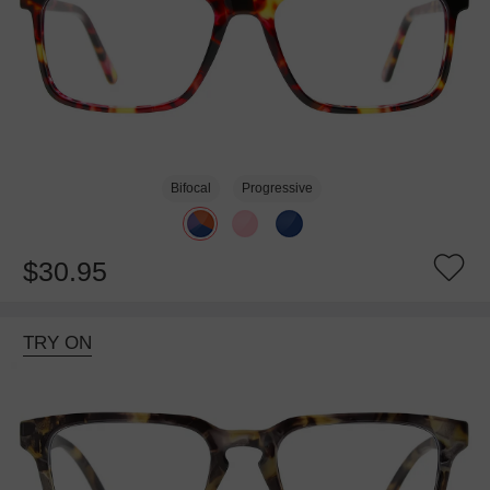
Bifocal
Progressive
$30.95
TRY ON