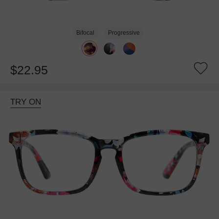
Bifocal
Progressive
$22.95
TRY ON