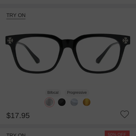
TRY ON
Bifocal
Progressive
$17.95
50% OFF
TRY ON