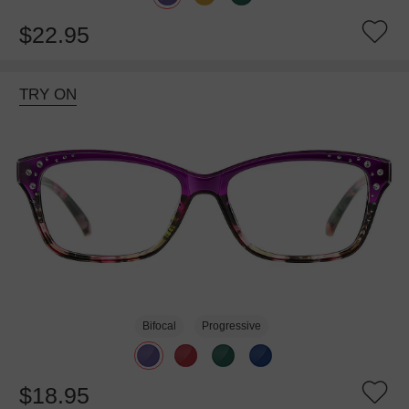
$22.95
TRY ON
Bifocal
Progressive
$18.95