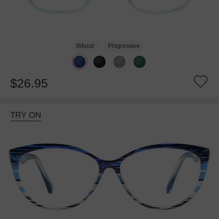
Bifocal
Progressive
$26.95
TRY ON