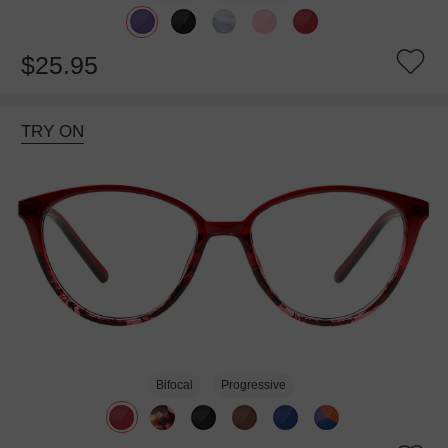
$25.95
TRY ON
Bifocal
Progressive