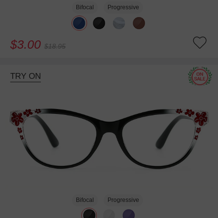
Bifocal
Progressive
$3.00
$18.95
TRY ON
Bifocal
Progressive