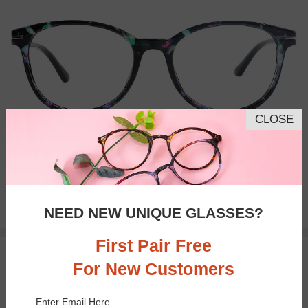
CLOSE
Bifocal
Progressive
$9.00
NEED NEW UNIQUE GLASSES?
$23.95
First Pair Free
TRY ON
For New Customers
Enter Email Here