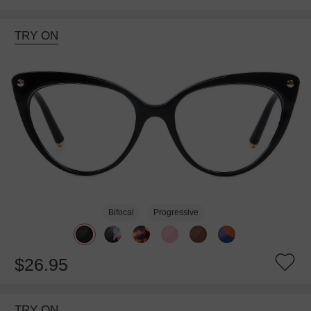
TRY ON
Bifocal
Progressive
$26.95
TRY ON