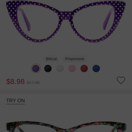
Bifocal
Progressive
$8.98
$17.95
TRY ON