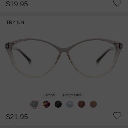
$19.95
TRY ON
Bifocal
Progressive
$21.95