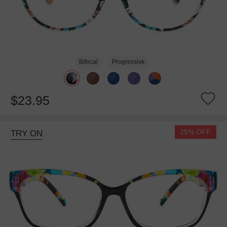
Bifocal
Progressive
$23.95
25% OFF
TRY ON