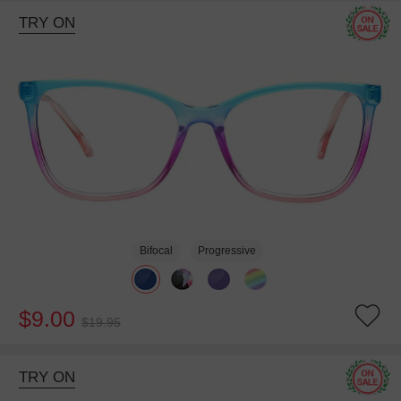
TRY ON
Bifocal
Progressive
$9.00
$19.95
TRY ON