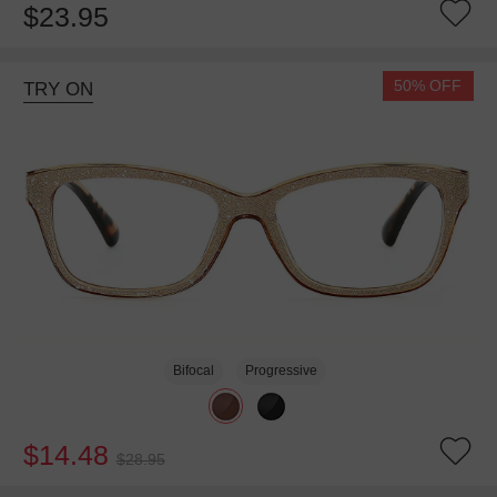
$23.95
50% OFF
TRY ON
Bifocal
Progressive
$14.48
$28.95