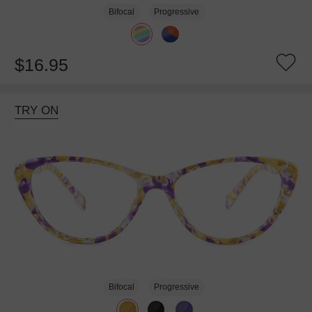
Bifocal
Progressive
$16.95
TRY ON
Bifocal
Progressive