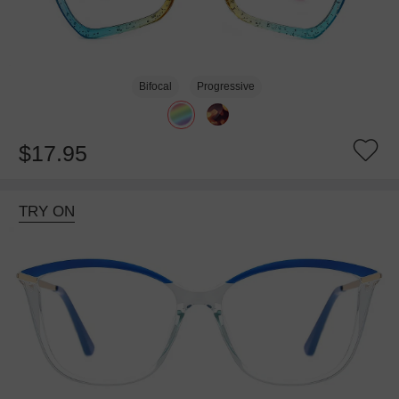
Bifocal
Progressive
$17.95
TRY ON