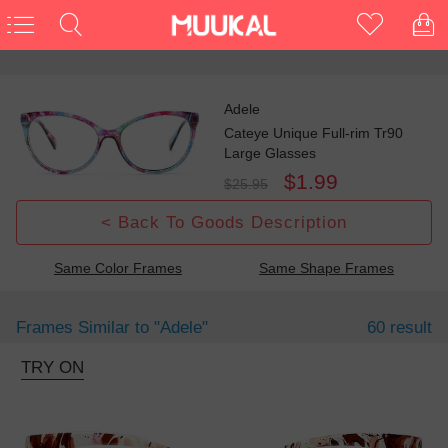
Adele
Cateye Unique Full-rim Tr90
Large Glasses
$1.99
$25.95
< Back To Goods Description
Same Color Frames
Same Shape Frames
Frames Similar to
"adele"
60 result
TRY ON