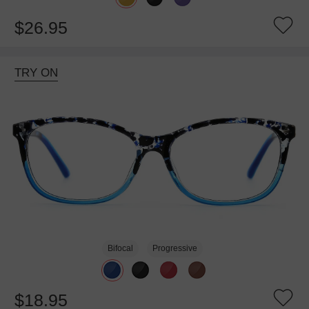
$26.95
TRY ON
Bifocal
Progressive
$18.95