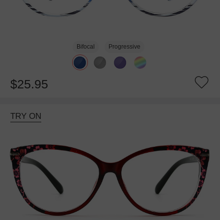
Bifocal
Progressive
$25.95
TRY ON