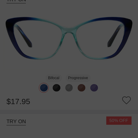
Bifocal
Progressive
$17.95
50% OFF
TRY ON