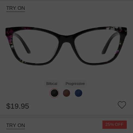
TRY ON
Bifocal
Progressive
$19.95
25% OFF
TRY ON