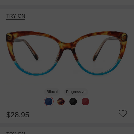
TRY ON
Bifocal
Progressive
$28.95