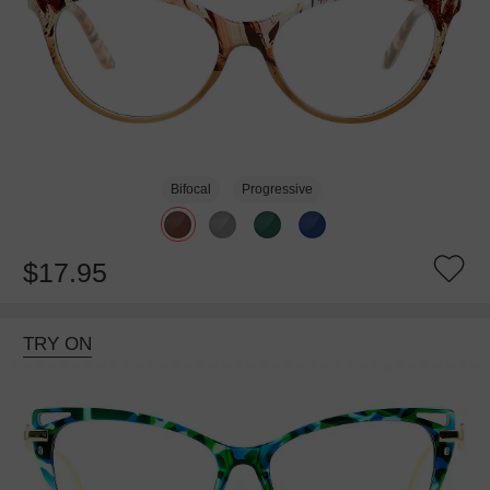
Bifocal
Progressive
$17.95
TRY ON