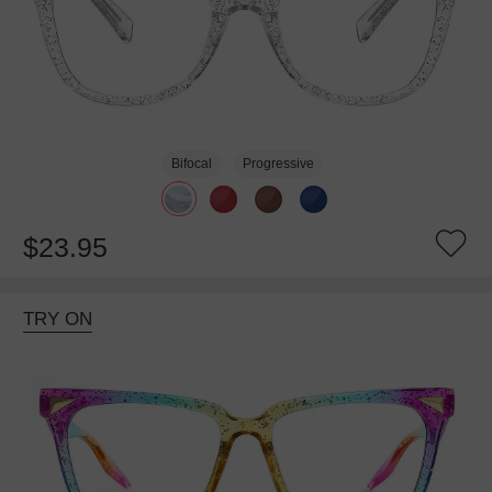
Bifocal
Progressive
$23.95
TRY ON