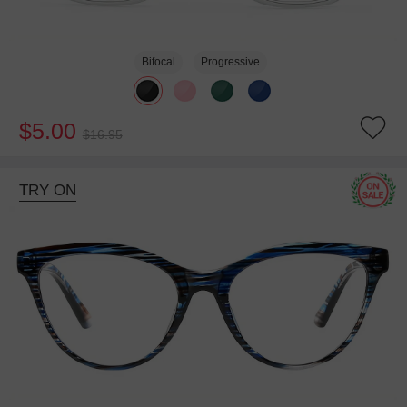
Bifocal
Progressive
$5.00
$16.95
TRY ON