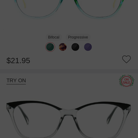
Bifocal
Progressive
$21.95
TRY ON