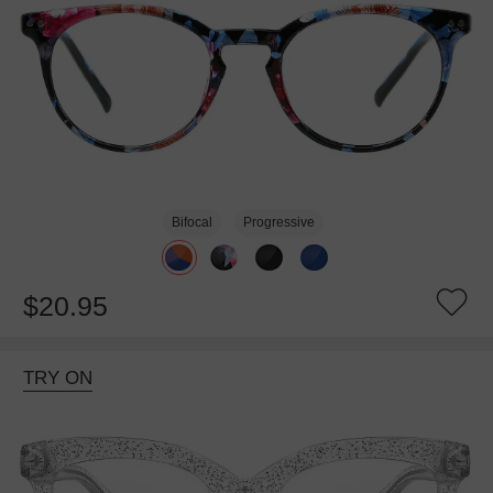
Bifocal
Progressive
$20.95
TRY ON