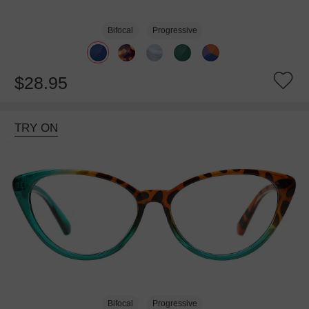
Bifocal
Progressive
$28.95
TRY ON
Bifocal
Progressive