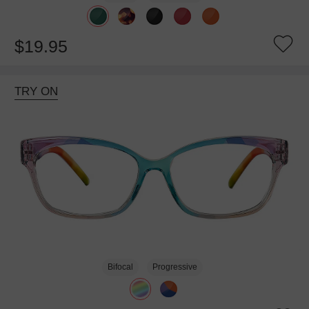
$19.95
TRY ON
Bifocal
Progressive