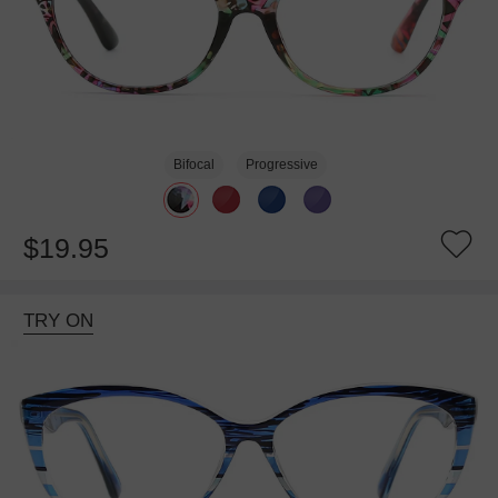
Bifocal
Progressive
$19.95
TRY ON