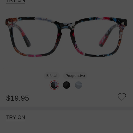
TRY ON
Bifocal
Progressive
$19.95
TRY ON