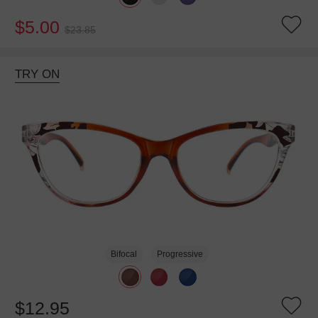
$5.00
$23.85
TRY ON
Bifocal
Progressive
$12.95