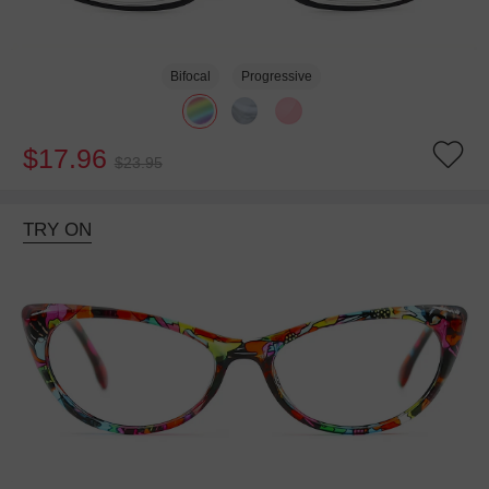
Bifocal
Progressive
$17.96
$23.95
TRY ON