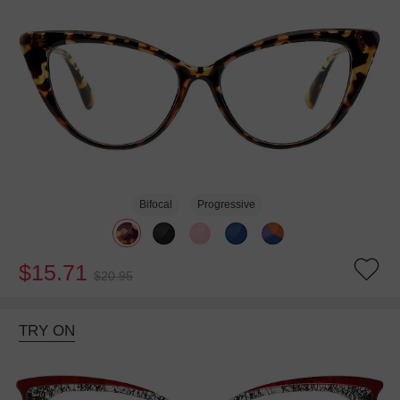
Bifocal
Progressive
$15.71
$20.95
TRY ON