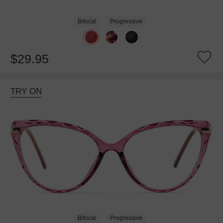
Bifocal
Progressive
$29.95
TRY ON
Bifocal
Progressive