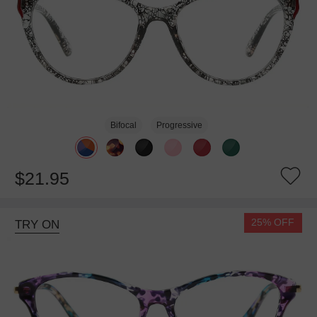
Bifocal
Progressive
$21.95
25% OFF
TRY ON