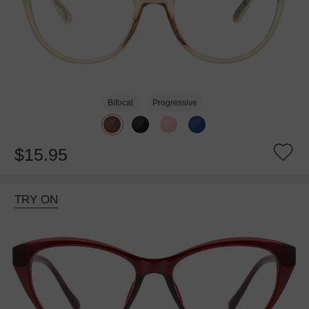
Bifocal
Progressive
$15.95
TRY ON