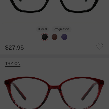
Bifocal
Progressive
$27.95
TRY ON