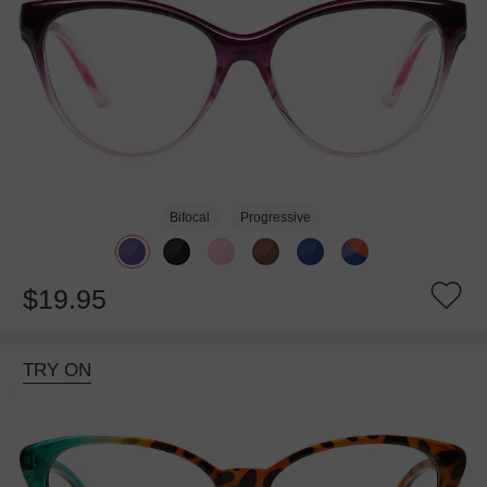
Bifocal
Progressive
$19.95
TRY ON