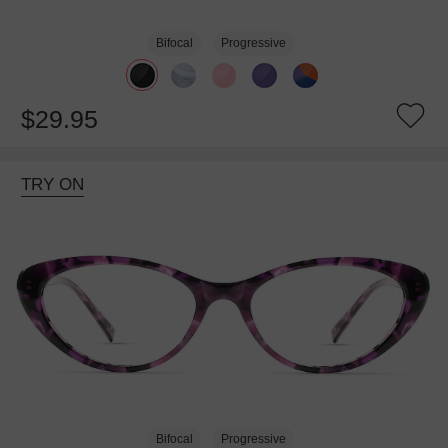
Bifocal
Progressive
$29.95
TRY ON
Bifocal
Progressive