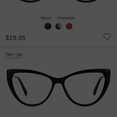
Bifocal
Progressive
$19.95
TRY ON