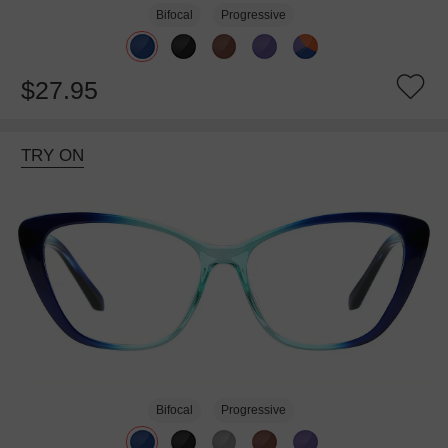
Bifocal
Progressive
$27.95
TRY ON
Bifocal
Progressive