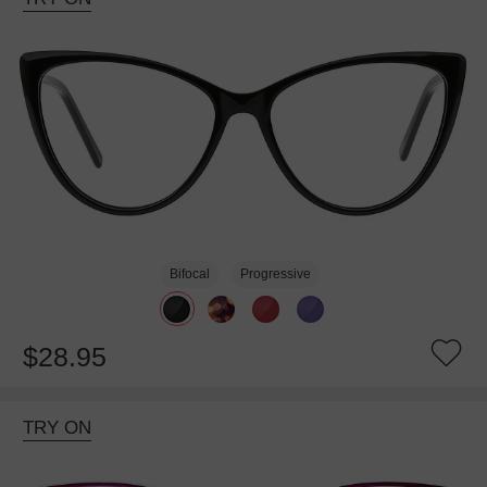
Bifocal
Progressive
$28.95
TRY ON