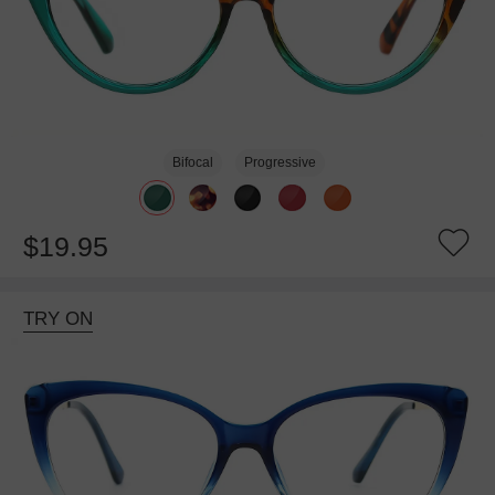
Bifocal
Progressive
$19.95
TRY ON