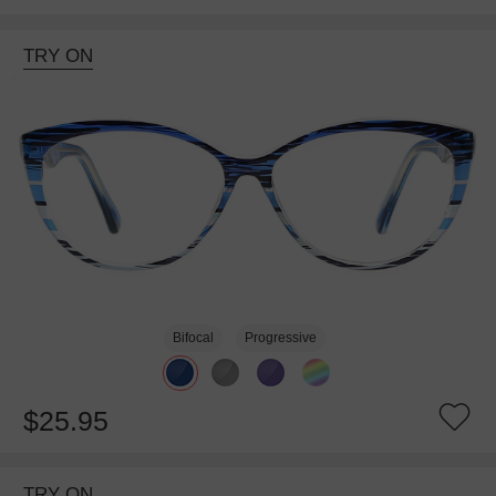
TRY ON
Bifocal
Progressive
$25.95
TRY ON