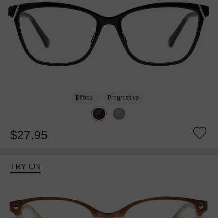
Bifocal
Progressive
$27.95
TRY ON