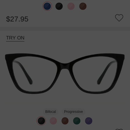
$27.95
TRY ON
Bifocal
Progressive