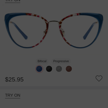
Bifocal
Progressive
$25.95
TRY ON