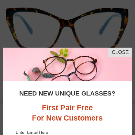
CLOSE
Bifocal
Progressive
$21.95
NEED NEW UNIQUE GLASSES?
First Pair Free
TRY ON
For New Customers
Enter Email Here