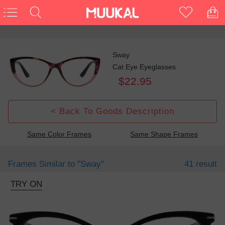
Sway
Cat Eye Eyeglasses
$22.95
< Back To Goods Description
Same Color Frames
Same Shape Frames
Frames Similar to
"sway"
41 result
TRY ON