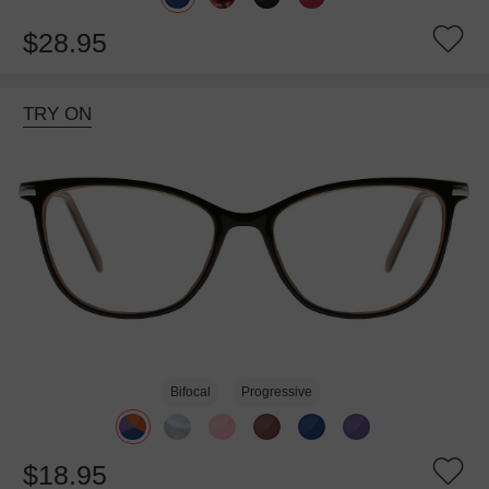
$28.95
TRY ON
Bifocal
Progressive
$18.95