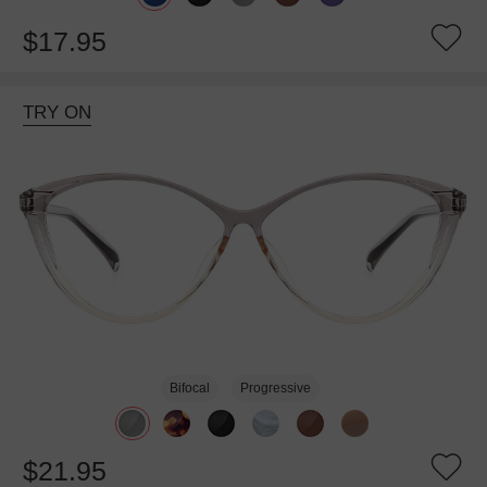
$17.95
TRY ON
Bifocal
Progressive
$21.95