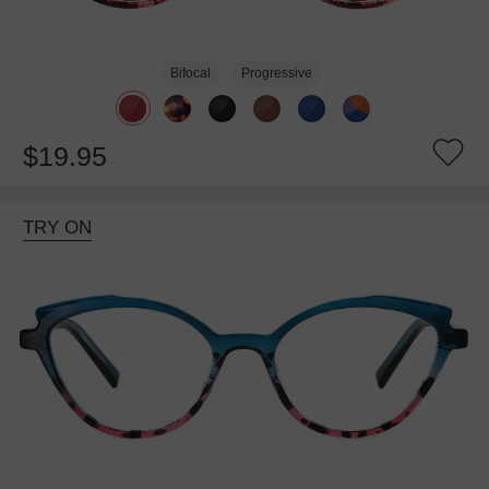
Bifocal
Progressive
$19.95
TRY ON