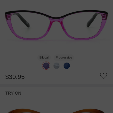
Bifocal
Progressive
$30.95
TRY ON