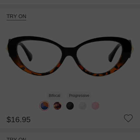
TRY ON
Bifocal
Progressive
$16.95
TRY ON