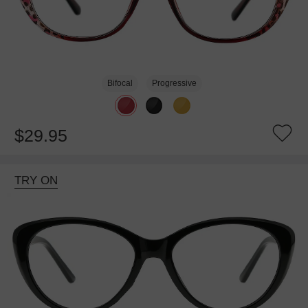
Bifocal
Progressive
$29.95
TRY ON