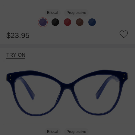
Bifocal
Progressive
$23.95
TRY ON
Bifocal
Progressive