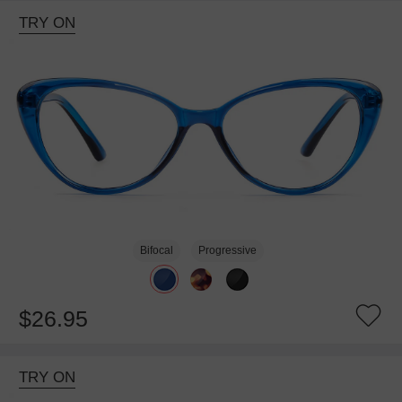
TRY ON
Bifocal
Progressive
$26.95
TRY ON