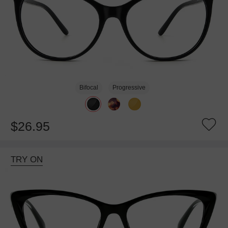
Bifocal
Progressive
$26.95
TRY ON