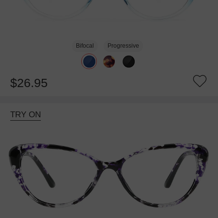
Bifocal
Progressive
$26.95
TRY ON