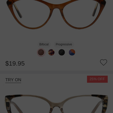
Bifocal
Progressive
$19.95
25% OFF
TRY ON