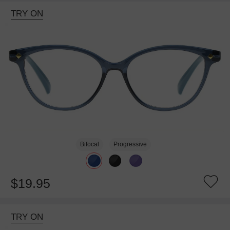
TRY ON
Bifocal
Progressive
$19.95
TRY ON