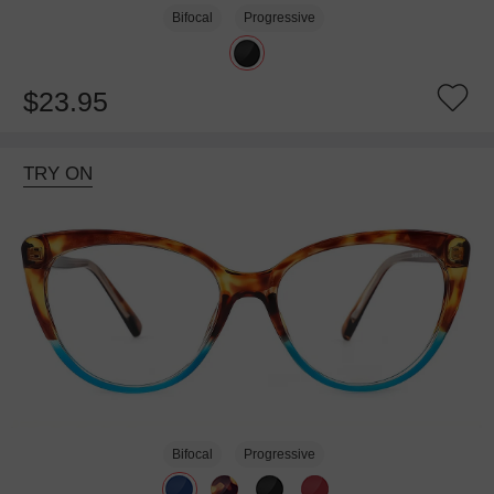
Bifocal
Progressive
$23.95
TRY ON
Bifocal
Progressive