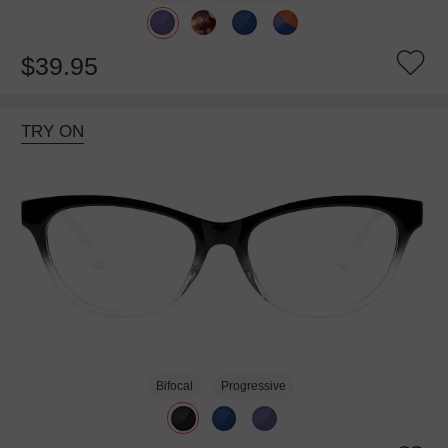
$39.95
TRY ON
Bifocal
Progressive