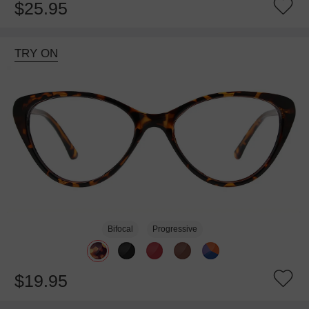
$25.95
TRY ON
Bifocal
Progressive
$19.95