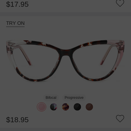
$17.95
TRY ON
Bifocal
Progressive
$18.95