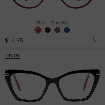
Bifocal
Progressive
$16.95
TRY ON