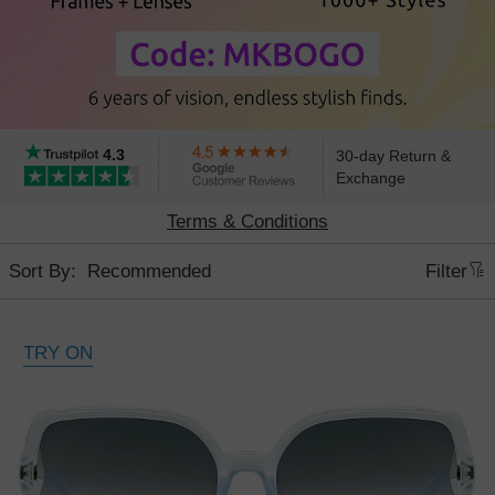
4.3
30-day Return &
Exchange
Terms & Conditions
Sort By:
Filter
TRY ON