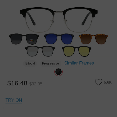
Similar Frames
Bifocal
Progressive
$16.48
5.6K
$32.95
TRY ON