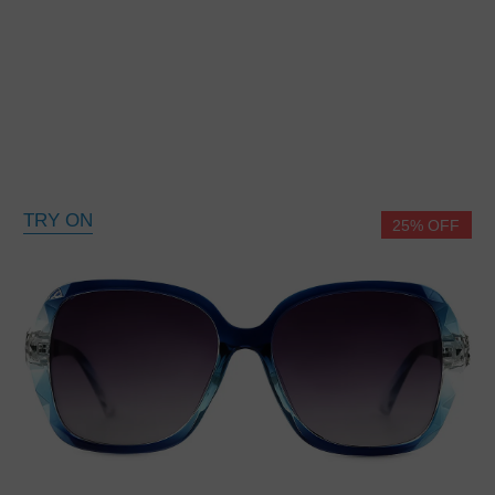
TRY ON
25% OFF