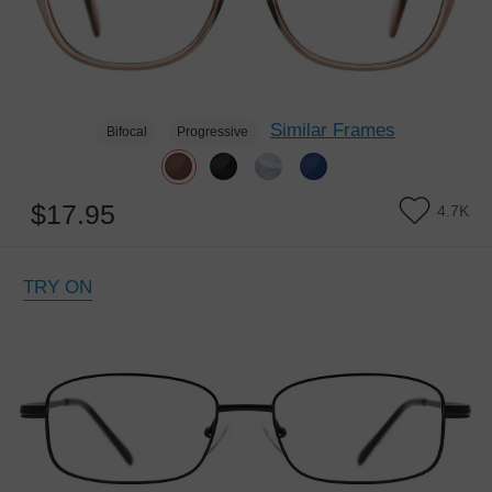
Similar Frames
Bifocal
Progressive
$17.95
4.7K
TRY ON