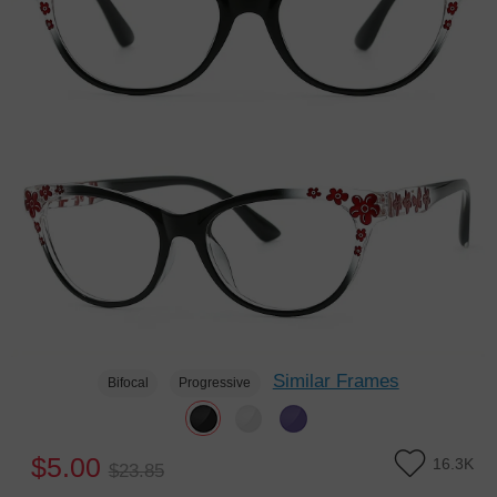
Similar Frames
Bifocal
Progressive
$5.00
16.3K
$23.85