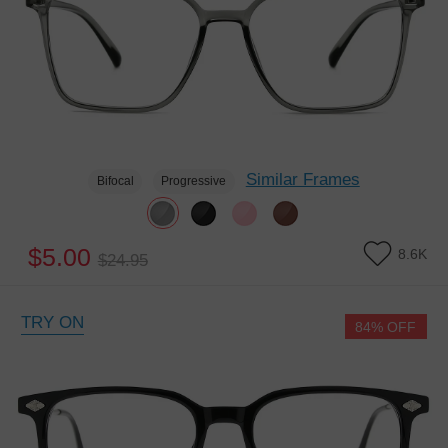
Similar Frames
Bifocal
Progressive
$5.00
8.6K
$24.95
TRY ON
84% OFF