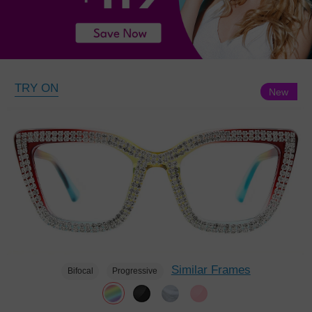
TRY ON
New
Similar Frames
Bifocal
Progressive