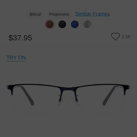
Similar Frames
Bifocal
Progressive
$37.95
2.3K
TRY ON