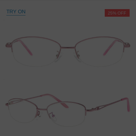
TRY ON
25% OFF