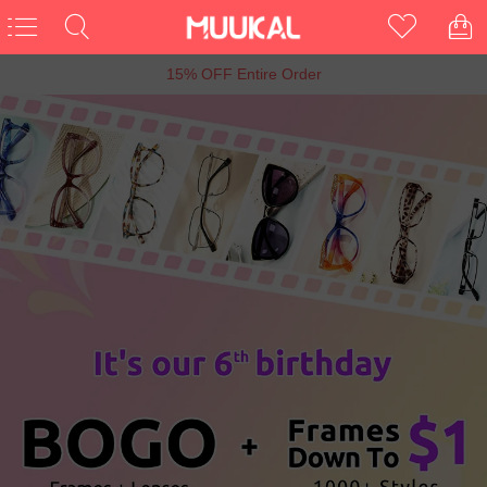
6th Anniversary Sale, Buy 1 Get 1 Free