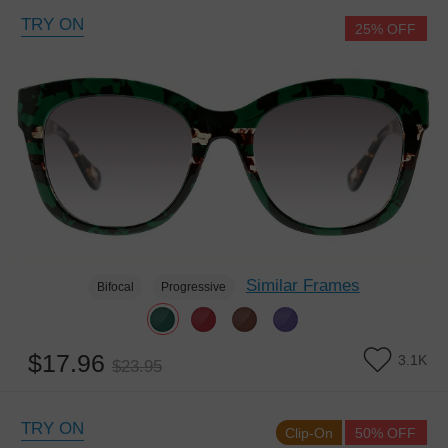
TRY ON
25% OFF
Similar Frames
Bifocal
Progressive
$17.96
3.1K
$23.95
TRY ON
Clip-On
50% OFF