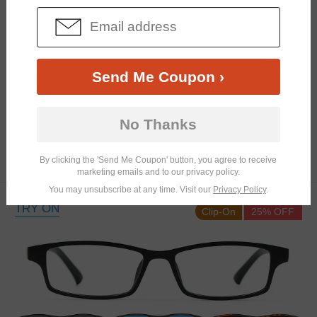
Send Me Coupon ›
Similar Frames
Bifocal
Progressive
No Thanks
$12.98
4.2K
By clicking the 'Send Me Coupon' button, you agree to receive
$25.95
marketing emails and to our privacy policy.
You may unsubscribe at any time. Visit our
Privacy Policy
.
TRY ON
Clip-On
25% OFF