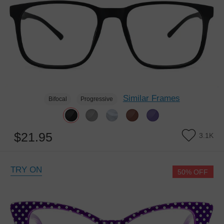
Similar Frames
Bifocal
Progressive
$21.95
3.1K
TRY ON
50% OFF