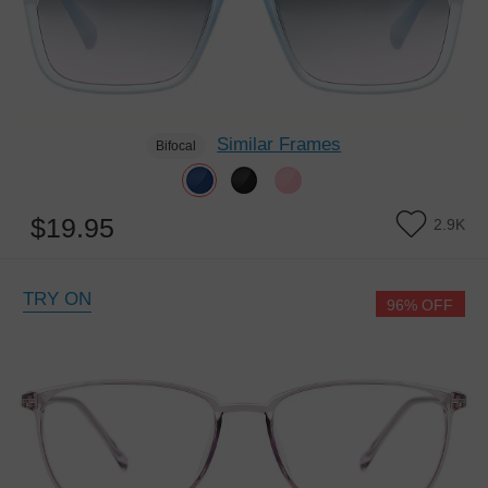
Similar Frames
Bifocal
$19.95
2.9K
TRY ON
96% OFF