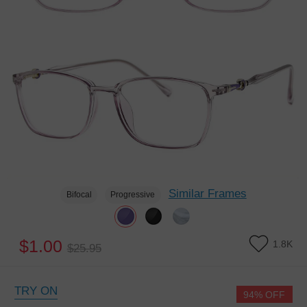
Similar Frames
Bifocal
Progressive
$1.00
1.8K
$25.95
TRY ON
94% OFF