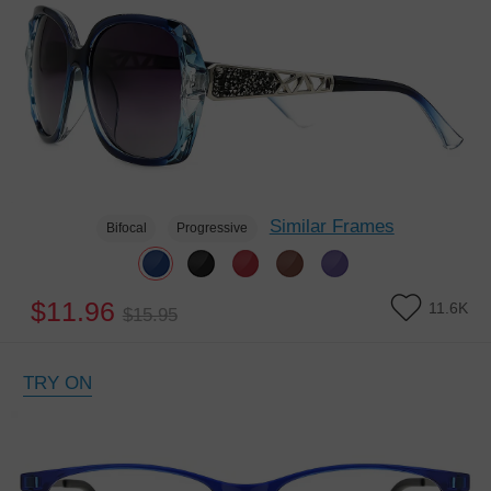
Similar Frames
Bifocal
Progressive
$11.96
11.6K
$15.95
TRY ON