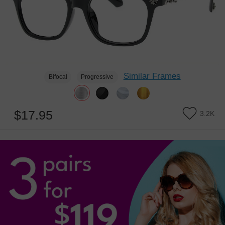
Similar Frames
Bifocal
Progressive
$17.95
3.2K