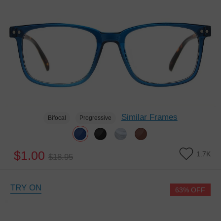
Similar Frames
Bifocal
Progressive
$1.00
1.7K
$18.95
TRY ON
63% OFF