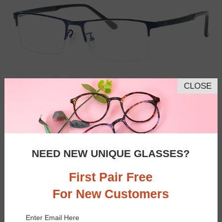
CLOSE
Similar Frames
Bifocal
Progressive
$16.95
5.5K
NEED NEW UNIQUE GLASSES?
TRY ON
Clip-On
50% OFF
First Pair Free
For New Customers
Enter Email Here