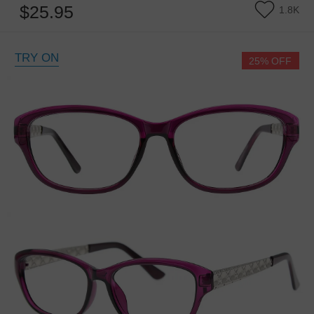
$25.95
1.8K
TRY ON
25% OFF