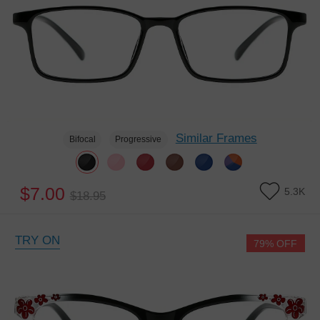
Similar Frames
Bifocal
Progressive
$7.00
5.3K
$18.95
TRY ON
79% OFF