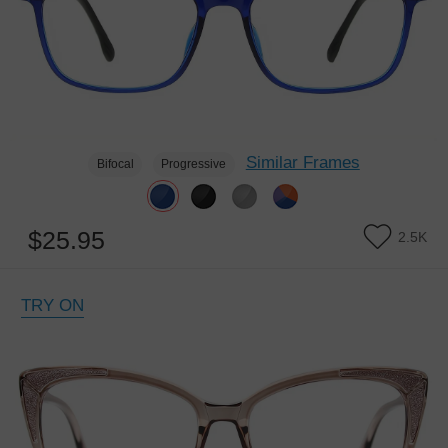
Similar Frames
Bifocal
Progressive
$25.95
2.5K
TRY ON