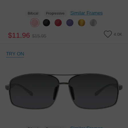
Similar Frames
Bifocal
Progressive
$11.96
4.0K
$15.95
TRY ON