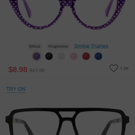
Similar Frames
Bifocal
Progressive
$8.98
7.2K
$17.95
TRY ON