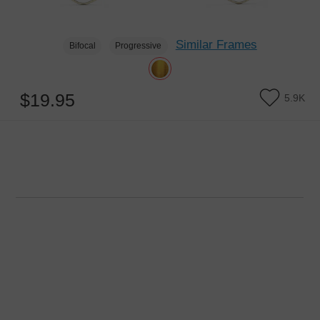
Similar Frames
Bifocal
Progressive
$19.95
5.9K