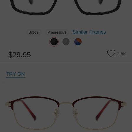
Similar Frames
Bifocal
Progressive
$29.95
2.5K
TRY ON