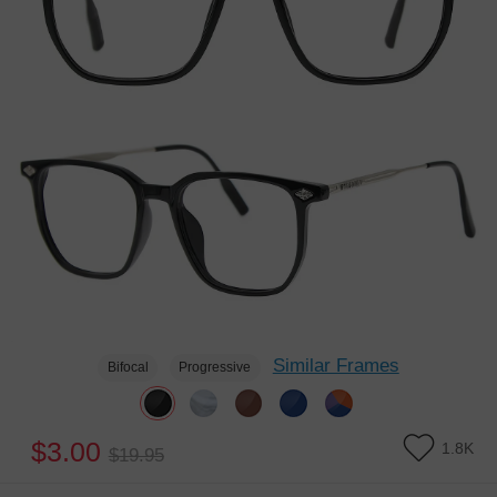
Similar Frames
Bifocal
Progressive
$3.00
1.8K
$19.95