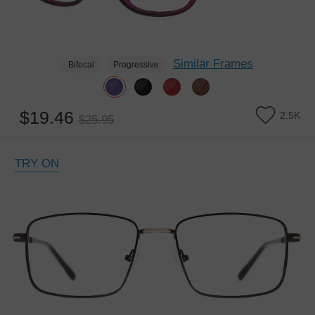
Similar Frames
Bifocal
Progressive
$19.46
2.5K
$25.95
TRY ON