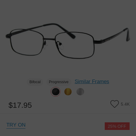
Similar Frames
Bifocal
Progressive
$17.95
5.4K
TRY ON
25% OFF