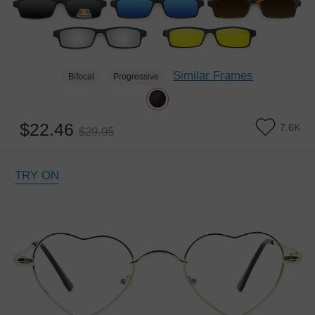
Similar Frames
Bifocal
Progressive
$22.46
7.6K
$29.95
TRY ON