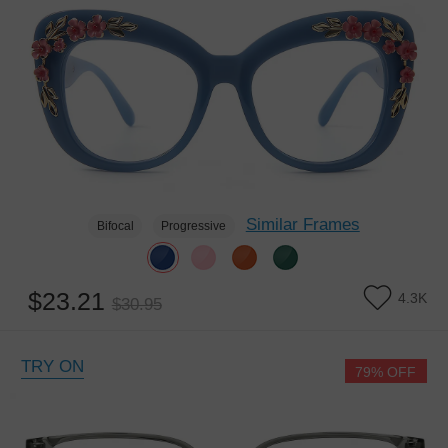
Similar Frames
Bifocal
Progressive
$23.21
4.3K
$30.95
TRY ON
79% OFF