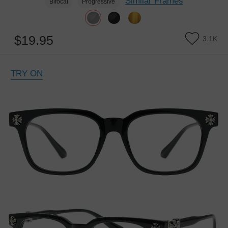
Similar Frames
Bifocal
Progressive
$19.95
3.1K
TRY ON