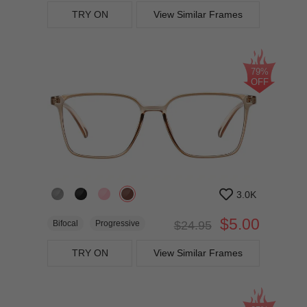
TRY ON
View Similar Frames
79%
OFF
3.0K
$5.00
Bifocal
Progressive
$24.95
TRY ON
View Similar Frames