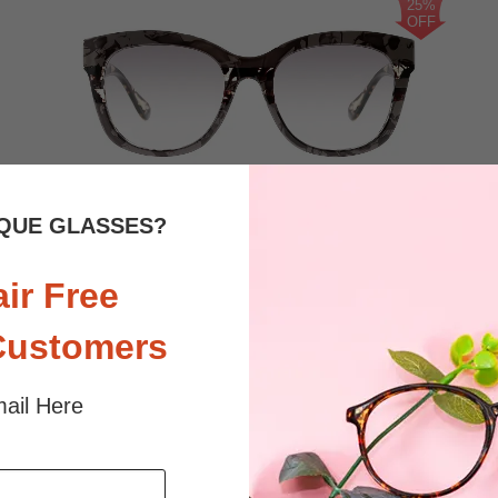
25%
OFF
1.5K
QUE GLASSES?
$17.96
Bifocal
Progressive
$23.95
air Free
TRY ON
View Similar Frames
Customers
ail Here