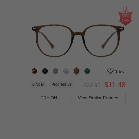
50%
OFF
1.5K
$11.48
Bifocal
Progressive
$22.95
TRY ON
View Similar Frames