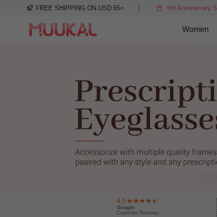
FREE SHIPPING ON USD 65+
6th Anniversary S
Women