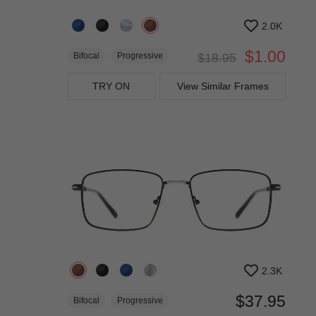
2.0K
$1.00
Bifocal
Progressive
$18.95
TRY ON
View Similar Frames
2.3K
$37.95
Bifocal
Progressive