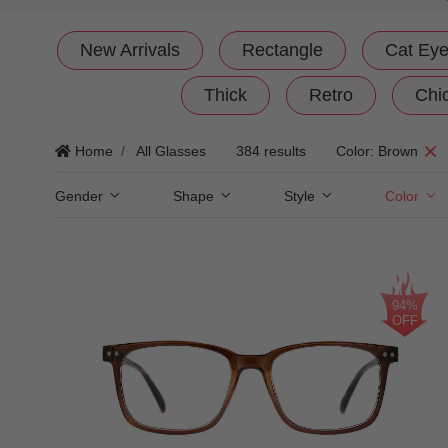
New Arrivals
Rectangle
Cat Ey
Thick
Retro
Chi
Home
All Glasses
384 results
Color: Brown
Gender
Shape
Style
Color
94%
OFF