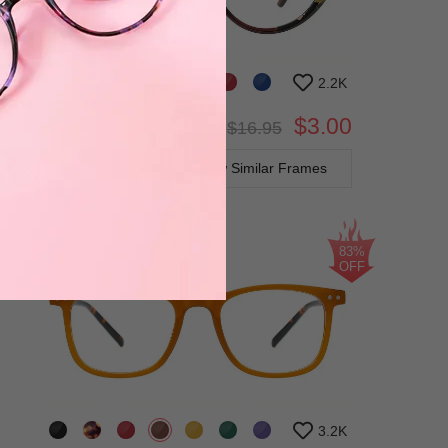
2.2K
$3.00
Bifocal
Progressive
$16.95
TRY ON
View Similar Frames
83%
OFF
3.2K