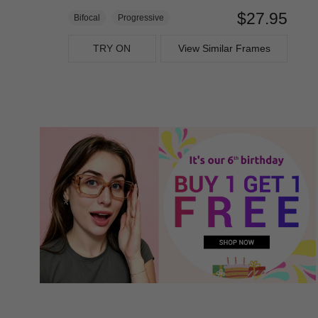
$27.95
Bifocal
Progressive
TRY ON
View Similar Frames