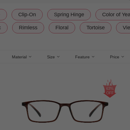
e
Clip-On
Spring Hinge
Color of Yea
c
Rimless
Floral
Tortoise
Vie
Material
Size
Feature
Price
63%
OFF