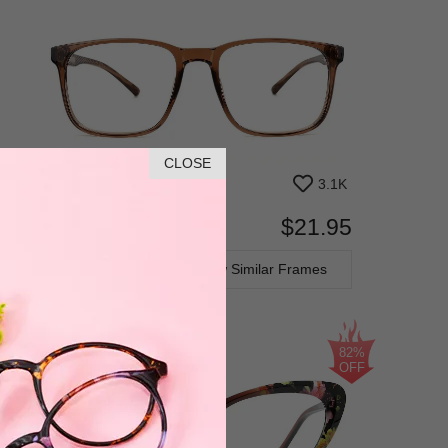
CLOSE
3.1K
$21.95
Bifocal
Progressive
TRY ON
View Similar Frames
82%
OFF