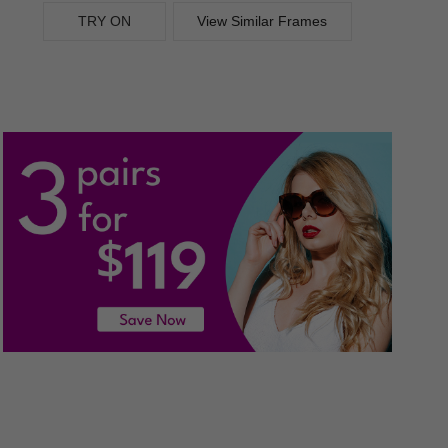
TRY ON
View Similar Frames