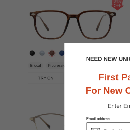
84%
OFF
2.6K
NEED NEW UNI
$3.00
Bifocal
Progressive
$19.95
First P
TRY ON
View Similar Frames
For New 
Enter Em
Email address