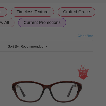
r
Timeless Texture
Crafted Grace
w All
Current Promotions
Clear filter
Sort By:
Recommended
25%
OFF