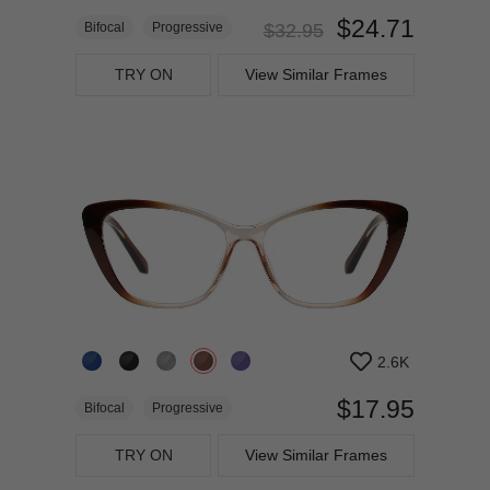
$24.71
Bifocal
Progressive
$32.95
TRY ON
View Similar Frames
2.6K
$17.95
Bifocal
Progressive
TRY ON
View Similar Frames