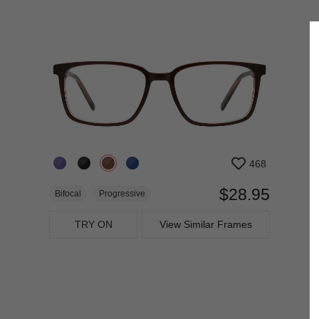
468
$28.95
Bifocal
Progressive
TRY ON
View Similar Frames