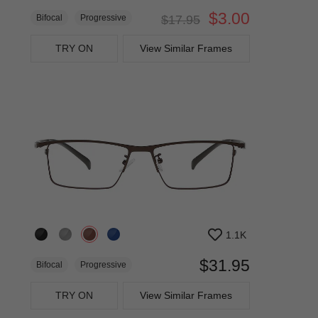
$3.00
Bifocal
Progressive
$17.95
TRY ON
View Similar Frames
1.1K
$31.95
Bifocal
Progressive
TRY ON
View Similar Frames