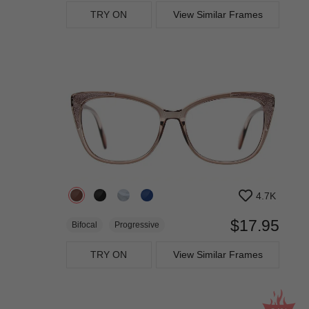
TRY ON
View Similar Frames
4.7K
$17.95
Bifocal
Progressive
TRY ON
View Similar Frames