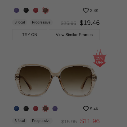
2.3K
$19.46
Bifocal
Progressive
$25.95
TRY ON
View Similar Frames
25%
OFF
5.4K
$11.96
Bifocal
Progressive
$15.95