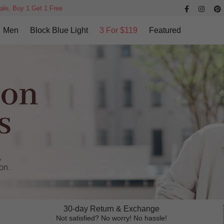
ale, Buy 1 Get 1 Free
Men
Block Blue Light
3 For $119
Featured
30-day Return & Exchange
Not satisfied? No worry! No hassle!