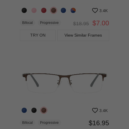
3.4K
$7.00
Bifocal
Progressive
$18.95
TRY ON
View Similar Frames
3.4K
$16.95
Bifocal
Progressive