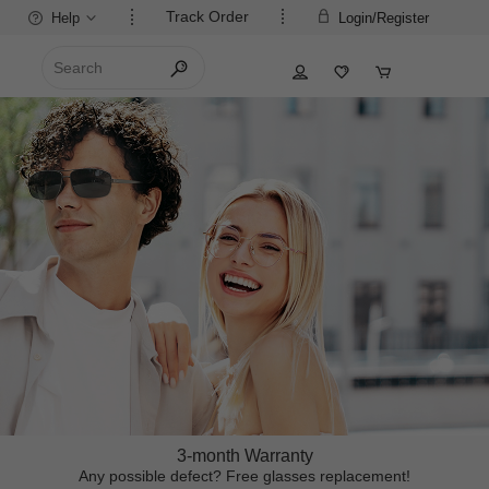
Track Order
Help
Login/Register
3-month Warranty
Any possible defect? Free glasses replacement!