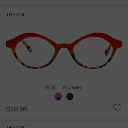
TRY ON
Bifocal
Progressive
$18.95
TRY ON