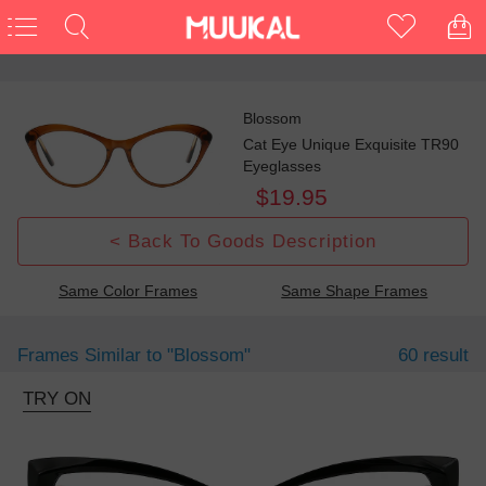
Blossom
Cat Eye Unique Exquisite TR90
Eyeglasses
$19.95
< Back To Goods Description
Same Color Frames
Same Shape Frames
Frames Similar to
"blossom"
60 result
TRY ON