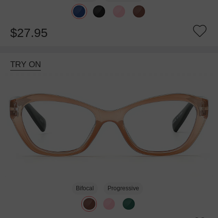
$27.95
TRY ON
Bifocal
Progressive