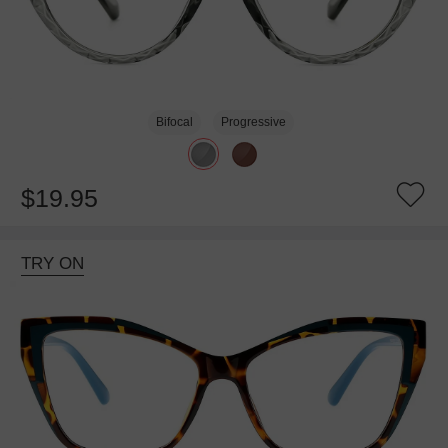
Bifocal
Progressive
$19.95
TRY ON