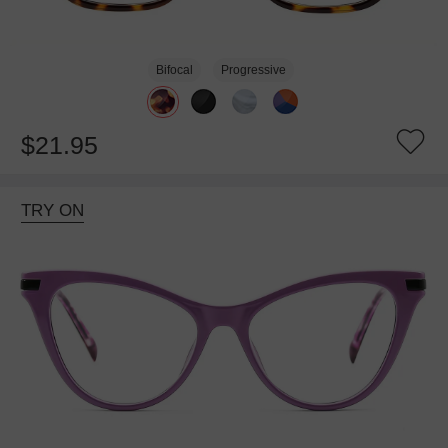
Bifocal
Progressive
$21.95
TRY ON