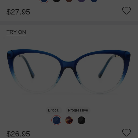
$27.95
TRY ON
Bifocal
Progressive
$26.95