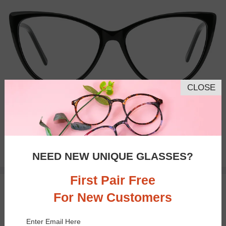
CLOSE
Bifocal
Progressive
$28.95
NEED NEW UNIQUE GLASSES?
First Pair Free
TRY ON
For New Customers
Enter Email Here