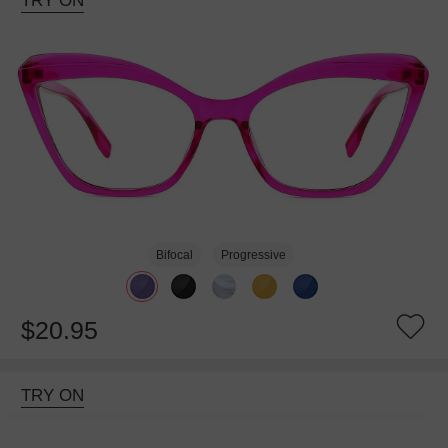
TRY ON
Bifocal
Progressive
$20.95
TRY ON