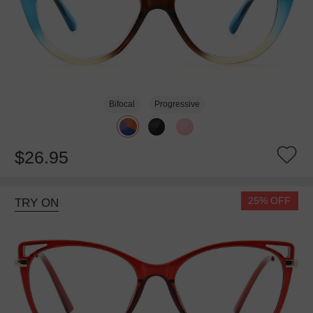
Bifocal
Progressive
$26.95
25% OFF
TRY ON