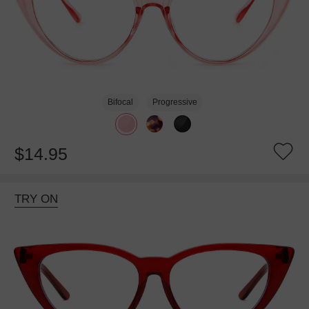
Bifocal
Progressive
$14.95
TRY ON