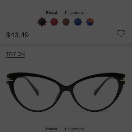
Bifocal
Progressive
$43.49
TRY ON
Bifocal
Progressive