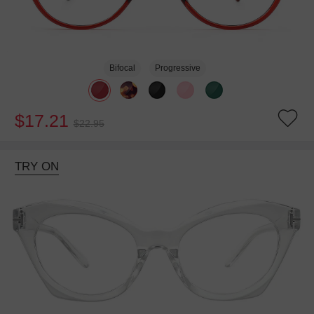
Bifocal
Progressive
$17.21
$22.95
TRY ON