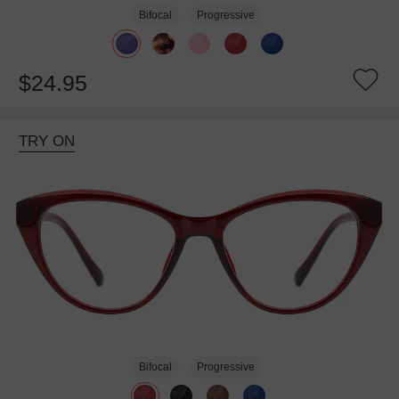
Bifocal
Progressive
$24.95
TRY ON
Bifocal
Progressive