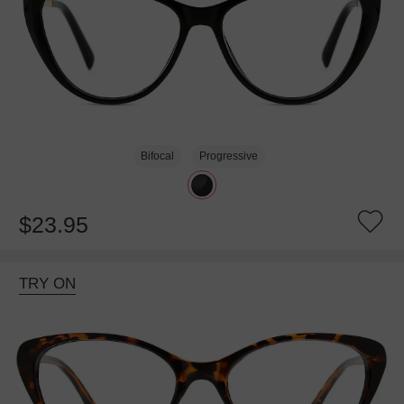
Bifocal
Progressive
$23.95
TRY ON