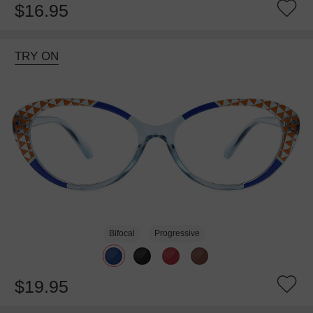
$16.95
TRY ON
Bifocal
Progressive
$19.95