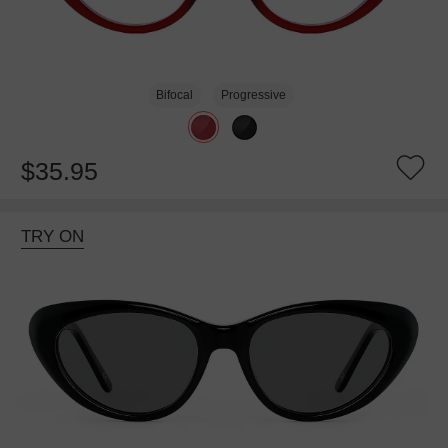
Bifocal
Progressive
$35.95
TRY ON