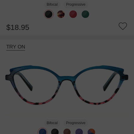
Bifocal
Progressive
$18.95
TRY ON
Bifocal
Progressive