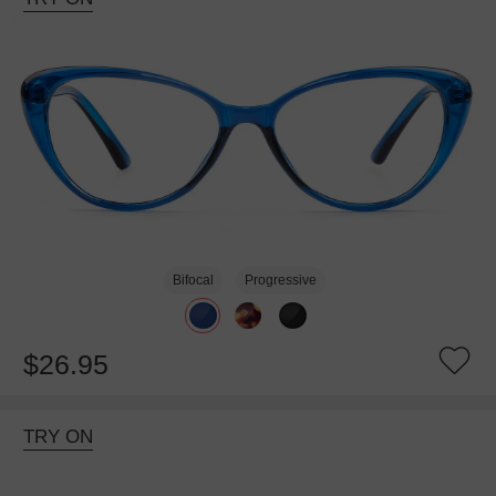
Bifocal
Progressive
$26.95
TRY ON