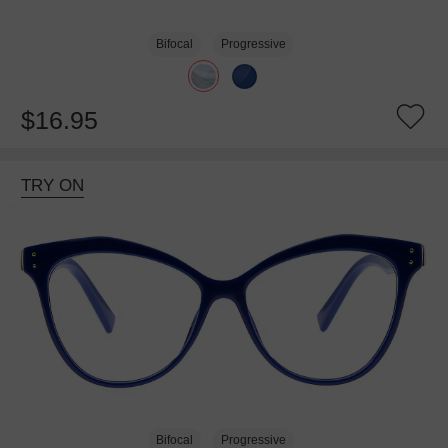
Bifocal
Progressive
$16.95
TRY ON
Bifocal
Progressive