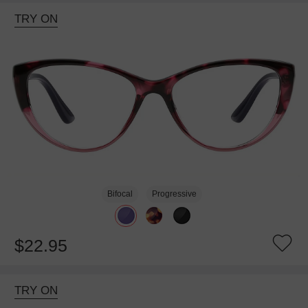
TRY ON
Bifocal
Progressive
$22.95
TRY ON