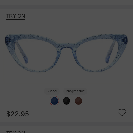
TRY ON
Bifocal
Progressive
$22.95