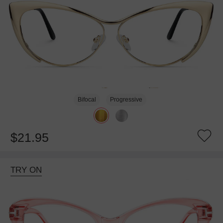
Bifocal
Progressive
$21.95
TRY ON