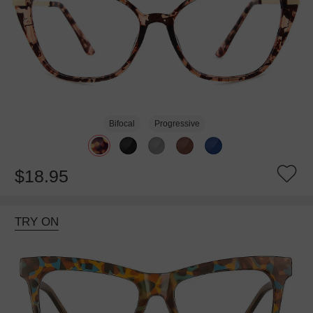
Bifocal
Progressive
$18.95
TRY ON