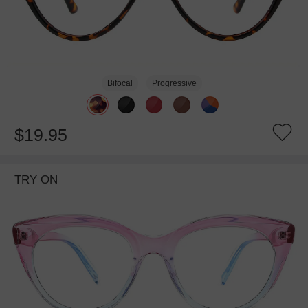
Bifocal
Progressive
$19.95
TRY ON