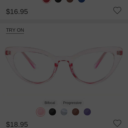
$16.95
TRY ON
Bifocal
Progressive
$18.95