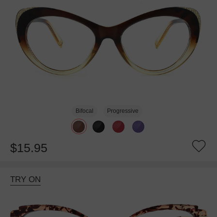
Bifocal
Progressive
$15.95
TRY ON