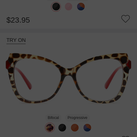
$23.95
TRY ON
Bifocal
Progressive