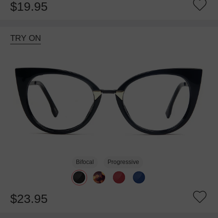
$19.95
TRY ON
Bifocal
Progressive
$23.95