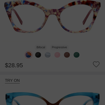
Bifocal
Progressive
$28.95
TRY ON