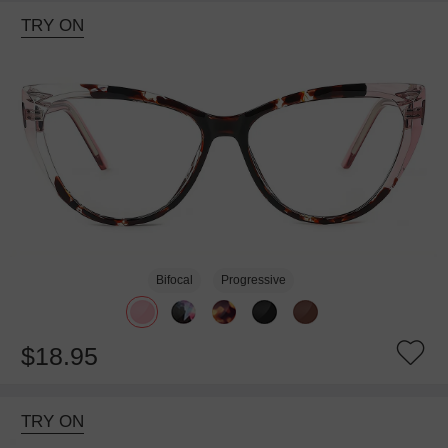
TRY ON
Bifocal
Progressive
$18.95
TRY ON