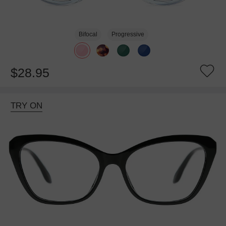
Bifocal
Progressive
$28.95
TRY ON