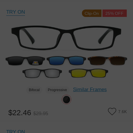
TRY ON
Clip-On
25% OFF
Similar Frames
Bifocal
Progressive
$22.46
7.6K
$29.95
TRY ON