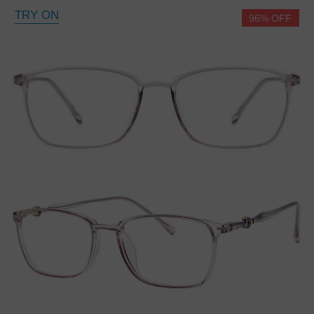
TRY ON
96% OFF