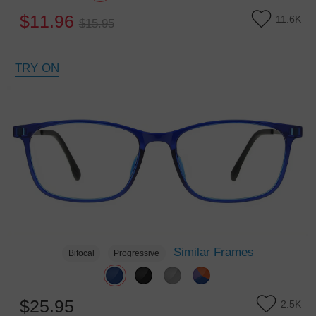
$11.96
11.6K
$15.95
TRY ON
Similar Frames
Bifocal
Progressive
$25.95
2.5K