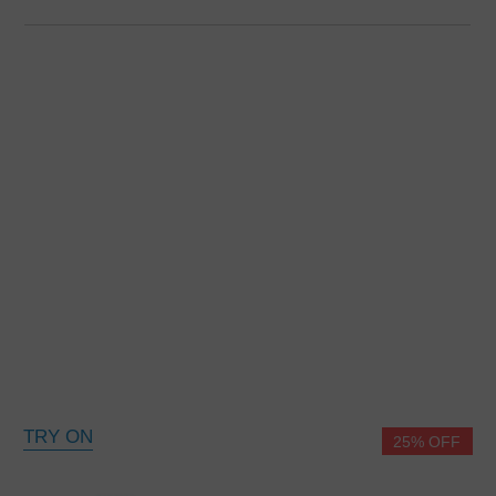
TRY ON
25% OFF