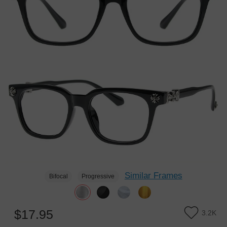
Similar Frames
Bifocal
Progressive
$17.95
3.2K