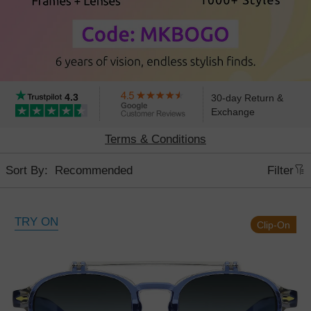
4.3
30-day Return &
Exchange
Terms & Conditions
Sort By:
Filter
TRY ON
Clip-On