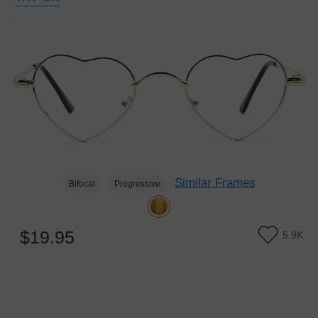
Similar Frames
Bifocal
Progressive
$19.95
5.9K