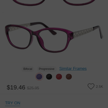
Similar Frames
Bifocal
Progressive
$19.46
2.5K
$25.95
TRY ON