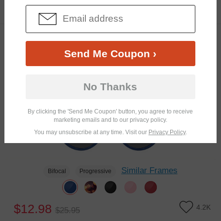
$16.95
5.5K
TRY ON
Clip-On
50% OFF
Send Me Coupon ›
No Thanks
By clicking the 'Send Me Coupon' button, you agree to receive
marketing emails and to our privacy policy.
You may unsubscribe at any time. Visit our
Privacy Policy
.
Similar Frames
Bifocal
Progressive
$12.98
4.2K
$25.95