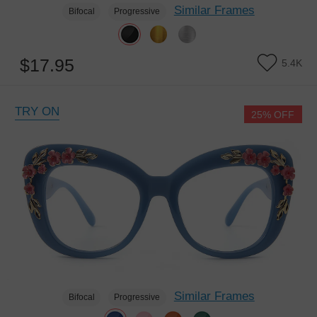
Similar Frames
Bifocal
Progressive
$17.95
5.4K
TRY ON
25% OFF
Similar Frames
Bifocal
Progressive