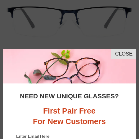
CLOSE
NEED NEW UNIQUE GLASSES?
First Pair Free
For New Customers
Similar Frames
Bifocal
Progressive
Enter Email Here