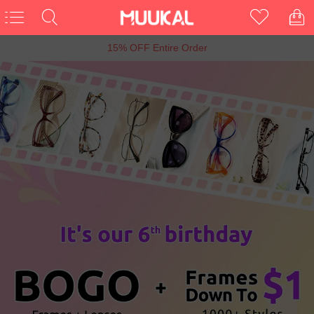
6th Anniversary Sale, Buy 1 Get 1 Free