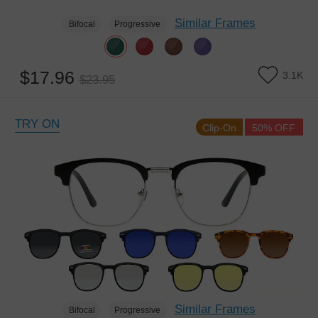
Similar Frames
Bifocal
Progressive
$17.96
3.1K
$23.95
TRY ON
Clip-On
50% OFF
Similar Frames
Bifocal
Progressive