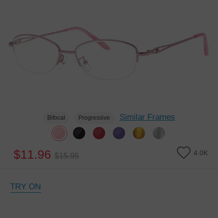
Similar Frames
Bifocal
Progressive
$11.96
4.0K
$15.95
TRY ON