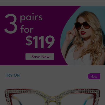
TRY ON
New