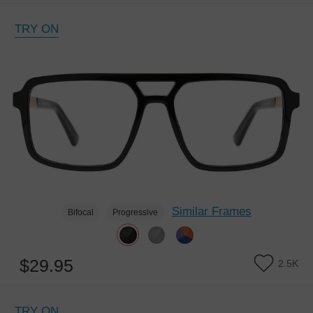
TRY ON
Similar Frames
Bifocal
Progressive
$29.95
2.5K
TRY ON