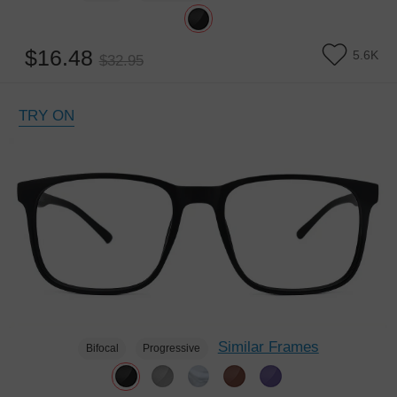
$16.48
5.6K
$32.95
TRY ON
Similar Frames
Bifocal
Progressive