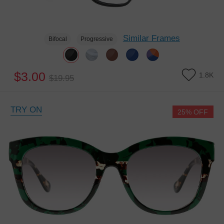
Similar Frames
Bifocal
Progressive
$3.00
1.8K
$19.95
TRY ON
25% OFF