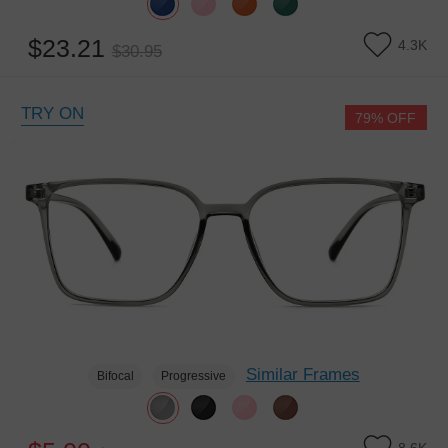
$23.21
4.3K
$30.95
TRY ON
79% OFF
Similar Frames
Bifocal
Progressive