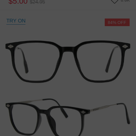
$5.00
8.6K
$24.95
TRY ON
84% OFF