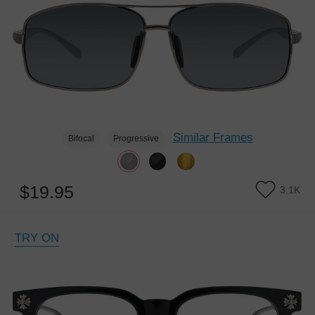
Similar Frames
Bifocal
Progressive
$19.95
3.1K
TRY ON