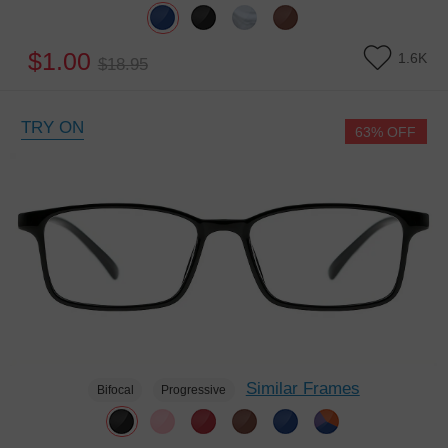
$1.00
1.6K
$18.95
TRY ON
63% OFF
Similar Frames
Bifocal
Progressive