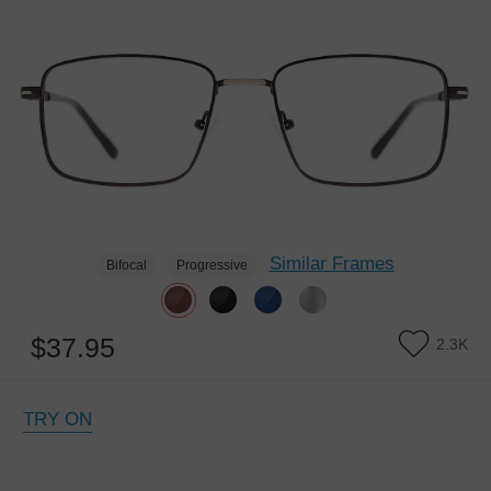
Similar Frames
Bifocal
Progressive
$37.95
2.3K
TRY ON