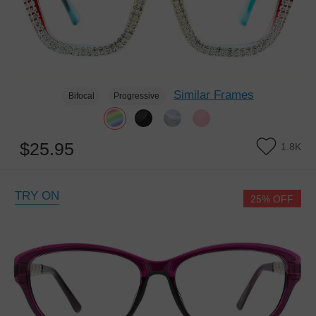
Similar Frames
Bifocal
Progressive
$25.95
1.8K
TRY ON
25% OFF