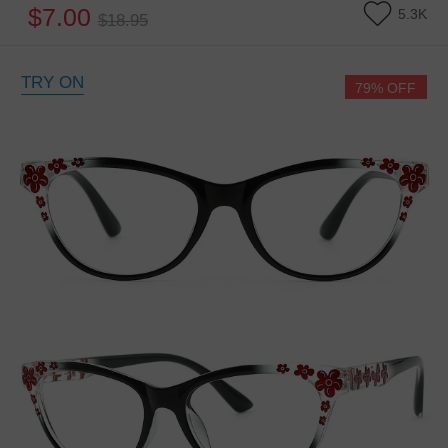
$7.00
5.3K
$18.95
TRY ON
79% OFF