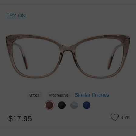
TRY ON
Similar Frames
Bifocal
Progressive
$17.95
4.7K