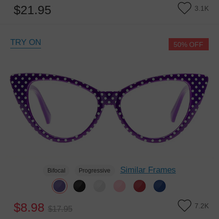
$21.95
3.1K
TRY ON
50% OFF
Similar Frames
Bifocal
Progressive
$8.98
7.2K
$17.95