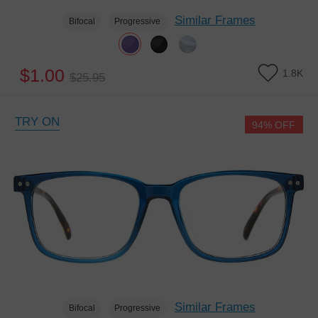
Similar Frames
Bifocal
Progressive
$1.00
1.8K
$25.95
TRY ON
94% OFF
Similar Frames
Bifocal
Progressive