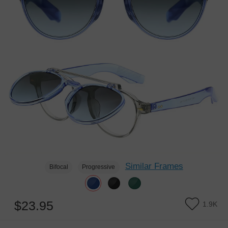
Similar Frames
Bifocal
Progressive
$23.95
1.9K