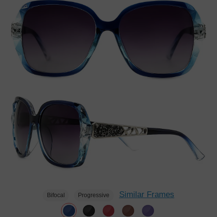
Similar Frames
Bifocal
Progressive