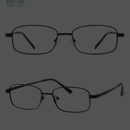
TRY ON