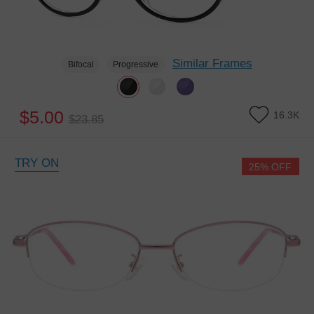
Similar Frames
Bifocal
Progressive
$5.00
16.3K
$23.85
TRY ON
25% OFF